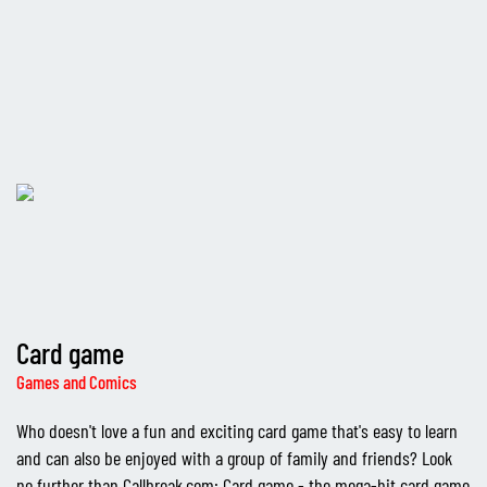
Card game
Games and Comics
Who doesn't love a fun and exciting card game that's easy to learn
and can also be enjoyed with a group of family and friends? Look
no further than Callbreak.com: Card game - the mega-hit card game