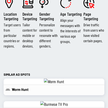
Location
Device
Gender
Age Targeting
Page
Targeting
Targeting
Targeting
Targeting
Align your
Target users
Tailor
Personalize
Drive traffic
messages with
from
content for
content to
from users who
the interests of
particular
mobile or
resonate with
have visited
various age
countries or
desktop
different
certain pages.
groups.
regions.
devices.
genders.
SIMILAR AD SPOTS
Worm Hunt