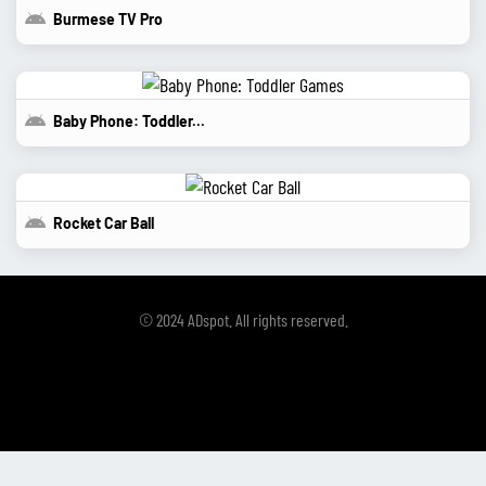
Burmese TV Pro
Baby Phone: Toddler...
Rocket Car Ball
© 2024 ADspot. All rights reserved.