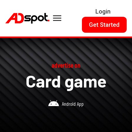
Login
Get Started
advertise on
Card game
Android App