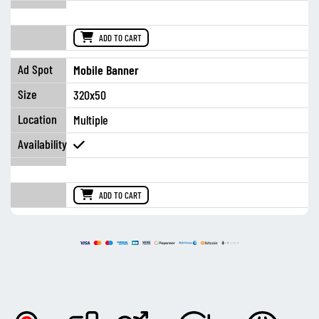
ADD TO CART
Mobile Banner
320x50
Multiple
ADD TO CART