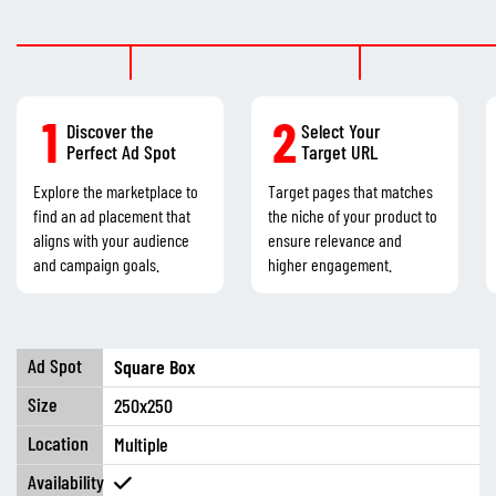
1
2
Discover the
Select Your
Perfect Ad Spot
Target URL
Explore the marketplace to
Target pages that matches
find an ad placement that
the niche of your product to
aligns with your audience
ensure relevance and
and campaign goals.
higher engagement.
Square Box
250x250
Multiple