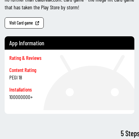
that has taken the Play Store by storm!
Visit Card game
App Information
Rating & Reviews
Content Rating
PEGI 18
Installations
100000000+
5 Step