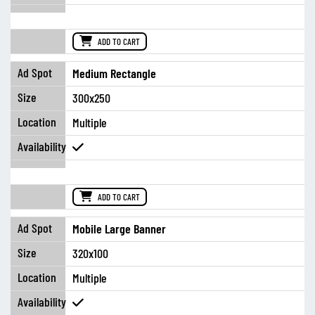
ADD TO CART
Medium Rectangle
300x250
Multiple
ADD TO CART
Mobile Large Banner
320x100
Multiple