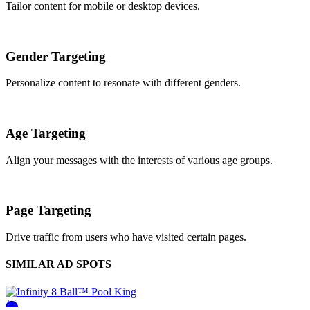
Tailor content for mobile or desktop devices.
Gender Targeting
Personalize content to resonate with different genders.
Age Targeting
Align your messages with the interests of various age groups.
Page Targeting
Drive traffic from users who have visited certain pages.
SIMILAR AD SPOTS