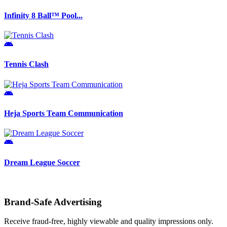
Infinity 8 Ball™ Pool...
Tennis Clash
Heja Sports Team Communication
Dream League Soccer
Brand-Safe Advertising
Receive fraud-free, highly viewable and quality impressions only.