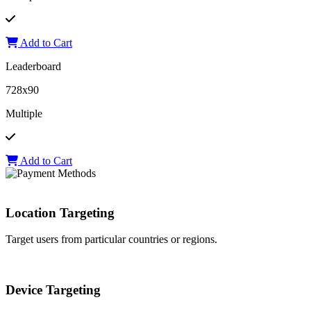
Add to Cart
Leaderboard
728x90
Multiple
Add to Cart
Location Targeting
Target users from particular countries or regions.
Device Targeting