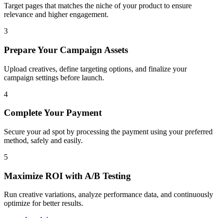
Target pages that matches the niche of your product to ensure
relevance and higher engagement.
3
Prepare Your Campaign Assets
Upload creatives, define targeting options, and finalize your
campaign settings before launch.
4
Complete Your Payment
Secure your ad spot by processing the payment using your preferred
method, safely and easily.
5
Maximize ROI with A/B Testing
Run creative variations, analyze performance data, and continuously
optimize for better results.