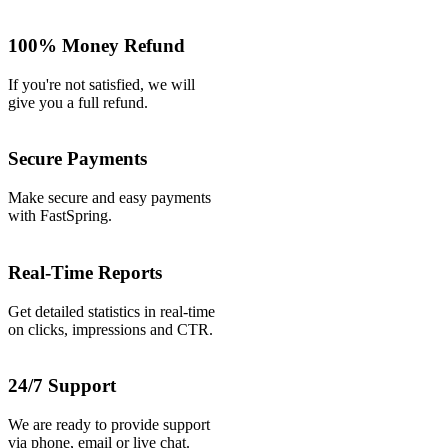
100% Money Refund
If you're not satisfied, we will
give you a full refund.
Secure Payments
Make secure and easy payments
with FastSpring.
Real-Time Reports
Get detailed statistics in real-time
on clicks, impressions and CTR.
24/7 Support
We are ready to provide support
via phone, email or live chat.