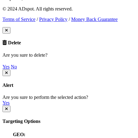
© 2024 ADspot. All rights reserved.
Terms of Service
/
Privacy Policy
/
Money Back Guarantee
Delete
Are you sure to delete?
Yes
No
Alert
Are you sure to perform the selected action?
Yes
Targeting Options
GEO: