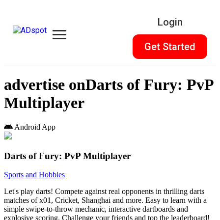
Login
Get Started
advertise on
Darts of Fury: PvP
Multiplayer
Android App
Darts of Fury: PvP Multiplayer
Sports and Hobbies
Let's play darts! Compete against real opponents in thrilling darts
matches of x01, Cricket, Shanghai and more. Easy to learn with a
simple swipe-to-throw mechanic, interactive dartboards and
explosive scoring. Challenge your friends and top the leaderboard!