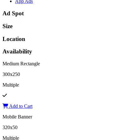
App Ads
Ad Spot
Size
Location
Availability
Medium Rectangle
300x250
Multiple
Add to Cart
Mobile Banner
320x50
Multiple