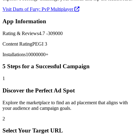
Visit Darts of Fury: PvP Multiplayer
App Information
Rating & Reviews
4.7 -309000
Content Rating
PEGI 3
Installations
10000000+
5 Steps for a Successful Campaign
1
Discover the Perfect Ad Spot
Explore the marketplace to find an ad placement that aligns with
your audience and campaign goals.
2
Select Your Target URL