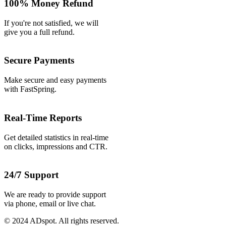
100% Money Refund
If you're not satisfied, we will
give you a full refund.
Secure Payments
Make secure and easy payments
with FastSpring.
Real-Time Reports
Get detailed statistics in real-time
on clicks, impressions and CTR.
24/7 Support
We are ready to provide support
via phone, email or live chat.
© 2024 ADspot. All rights reserved.