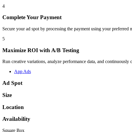
4
Complete Your Payment
Secure your ad spot by processing the payment using your preferred m
5
Maximize ROI with A/B Testing
Run creative variations, analyze performance data, and continuously op
App Ads
Ad Spot
Size
Location
Availability
Square Box