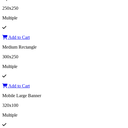
250x250
Multiple
Add to Cart
Medium Rectangle
300x250
Multiple
Add to Cart
Mobile Large Banner
320x100
Multiple