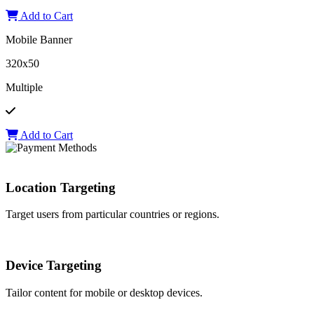
Add to Cart
Mobile Banner
320x50
Multiple
Add to Cart
Location Targeting
Target users from particular countries or regions.
Device Targeting
Tailor content for mobile or desktop devices.