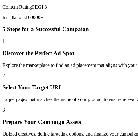
Content Rating
PEGI 3
Installations
100000+
5 Steps for a Successful Campaign
1
Discover the Perfect Ad Spot
Explore the marketplace to find an ad placement that aligns with you
2
Select Your Target URL
Target pages that matches the niche of your product to ensure releva
3
Prepare Your Campaign Assets
Upload creatives, define targeting options, and finalize your campaign