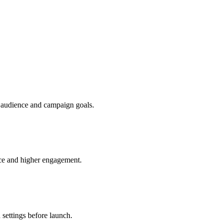
r audience and campaign goals.
nce and higher engagement.
 settings before launch.