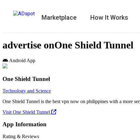
Marketplace
How It Works
advertise on
One Shield Tunnel
Android App
One Shield Tunnel
Technology and Science
One Shield Tunnel is the best vpn now on philippines with a more se
Visit One Shield Tunnel
App Information
Rating & Reviews