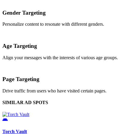
Gender Targeting
Personalize content to resonate with different genders.
Age Targeting
Align your messages with the interests of various age groups.
Page Targeting
Drive traffic from users who have visited certain pages.
SIMILAR AD SPOTS
Torch Vault