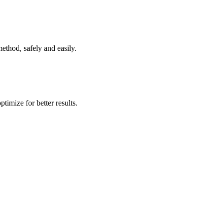
ethod, safely and easily.
timize for better results.