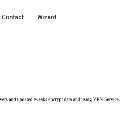
Contact
Wizard
rvers and updated tweaks encrypt data and using VPN Service.