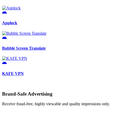
Applock
Bubble Screen Translate
KAFE VPN
Brand-Safe Advertising
Receive fraud-free, highly viewable and quality impressions only.