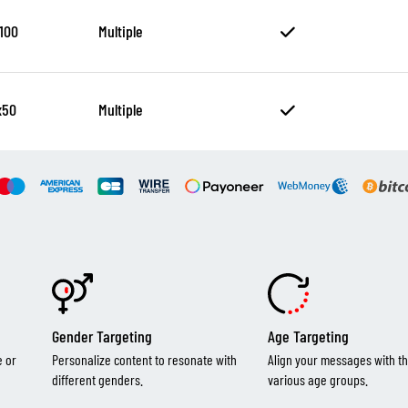
100
Multiple
x50
Multiple
Gender Targeting
Age Targeting
e or
Personalize content to resonate with
Align your messages with th
different genders.
various age groups.