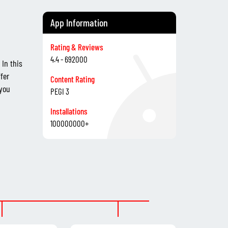
App Information
Rating & Reviews
4.4 - 692000
In this
fer
Content Rating
 you
PEGI 3
Installations
100000000+