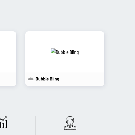
Bubble Bling