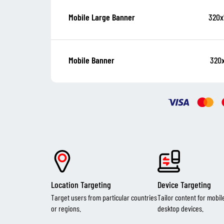
320x
Mobile Large Banner
320
Mobile Banner
Location Targeting
Device Targeting
Target users from particular countries
Tailor content for mobil
or regions.
desktop devices.