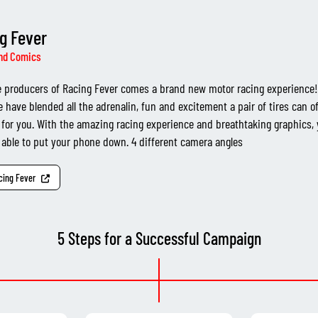
g Fever
nd Comics
 producers of Racing Fever comes a brand new motor racing experience! 
 have blended all the adrenalin, fun and excitement a pair of tires can of
 for you. With the amazing racing experience and breathtaking graphics,
 able to put your phone down. 4 different camera angles
acing Fever
5 Steps for a Successful Campaign