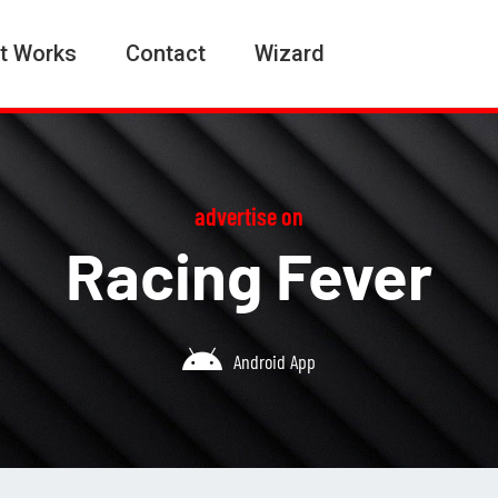
t Works
Contact
Wizard
advertise on
Racing Fever
Android App