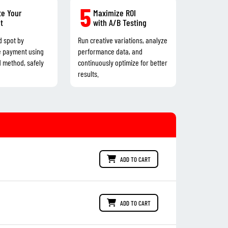
5
e Your
Maximize ROI
t
with A/B Testing
d spot by
Run creative variations, analyze
e payment using
performance data, and
d method, safely
continuously optimize for better
results.
ADD TO CART
ADD TO CART