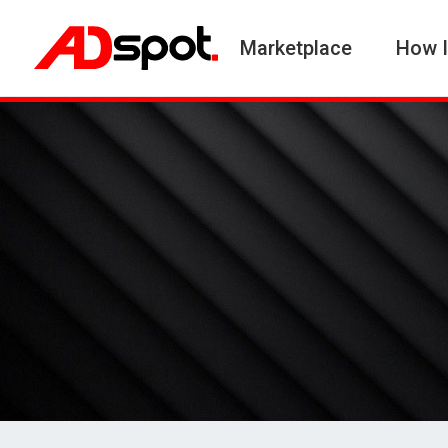
Marketplace
How I