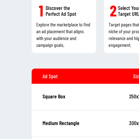
1
2
Discover the
Select You
Perfect Ad Spot
Target UR
Explore the marketplace to find
Target pages tha
an ad placement that aligns
niche of your pro
with your audience and
relevance and hi
campaign goals.
engagement.
Ad Spot
Si
250x
Square Box
300x
Medium Rectangle