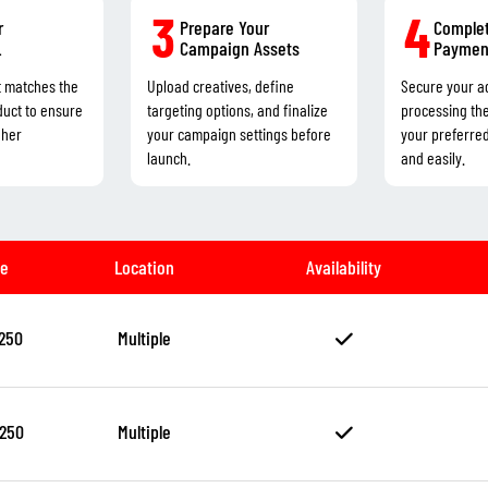
3
4
r
Prepare Your
Complet
L
Campaign Assets
Paymen
t matches the
Upload creatives, define
Secure your a
duct to ensure
targeting options, and finalize
processing th
gher
your campaign settings before
your preferre
launch.
and easily.
ze
Location
Availability
250
Multiple
250
Multiple