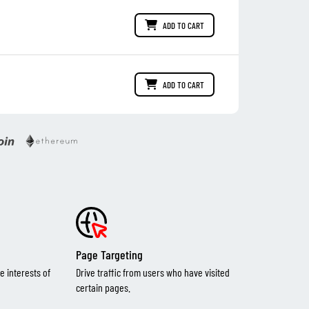
ADD TO CART
ADD TO CART
Page Targeting
e interests of
Drive traffic from users who have visited
certain pages.