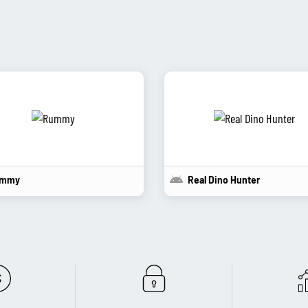
mmy
Real Dino Hunter