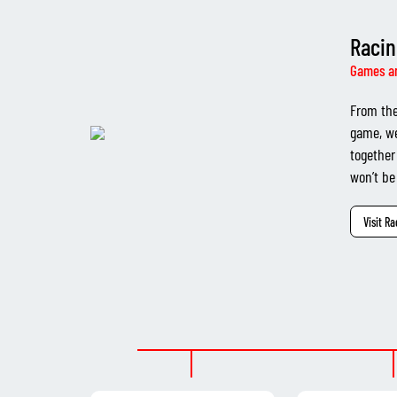
Racin
Games a
From the
game, we
together
won’t be
Visit R