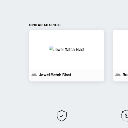
SIMILAR AD SPOTS
Jewel Match Blast
Ru