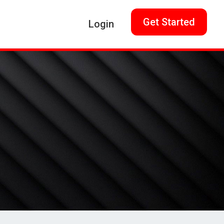
Get Started
Login