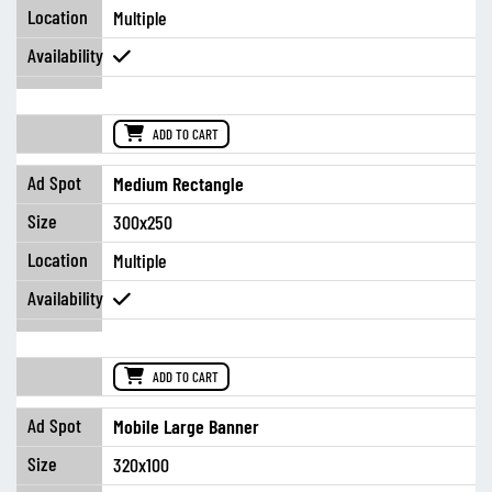
Multiple
ADD TO CART
Medium Rectangle
300x250
Multiple
ADD TO CART
Mobile Large Banner
320x100