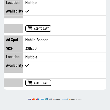
Multiple
ADD TO CART
Mobile Banner
320x50
Multiple
ADD TO CART