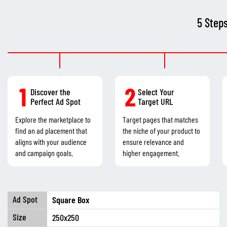
5 Step
1
2
Discover the
Select Your
Perfect Ad Spot
Target URL
Explore the marketplace to
Target pages that matches
find an ad placement that
the niche of your product to
aligns with your audience
ensure relevance and
and campaign goals.
higher engagement.
Square Box
250x250