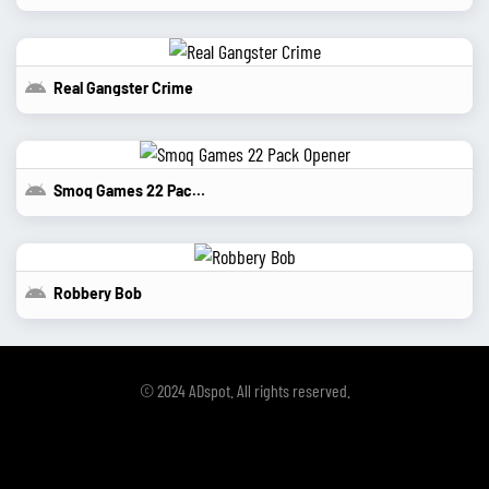
Real Gangster Crime
Smoq Games 22 Pack Opener
Robbery Bob
© 2024 ADspot. All rights reserved.