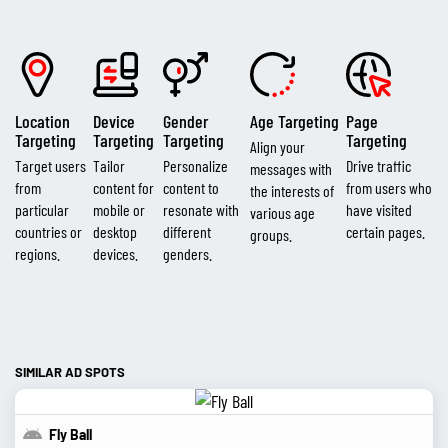
Location
Device
Gender
Age Targeting
Page
Targeting
Targeting
Targeting
Targeting
Align your
Target users
Tailor
Personalize
Drive traffic
messages with
from
content for
content to
from users who
the interests of
particular
mobile or
resonate with
have visited
various age
countries or
desktop
different
certain pages.
groups.
regions.
devices.
genders.
SIMILAR AD SPOTS
Fly Ball