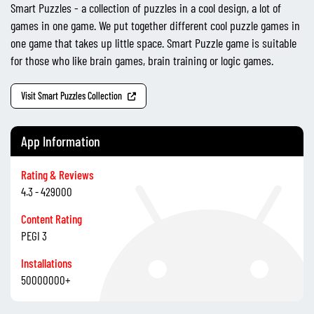
Smart Puzzles - a collection of puzzles in a cool design, a lot of
games in one game. We put together different cool puzzle games in
one game that takes up little space. Smart Puzzle game is suitable
for those who like brain games, brain training or logic games.
Visit Smart Puzzles Collection
App Information
Rating & Reviews
4.3 - 429000
Content Rating
PEGI 3
Installations
50000000+