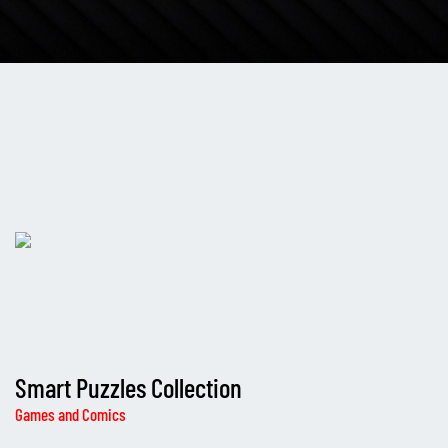
Smart Puzzles Collection
Games and Comics