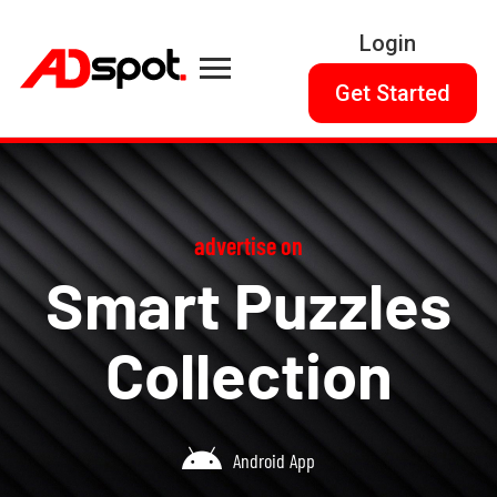
Login
Get Started
advertise on
Smart Puzzles
Collection
Android App