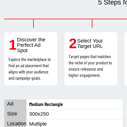
5 Steps f
2
1
Discover the
Select Your
Perfect Ad
Target URL
Spot
Target pages that matches
Explore the marketplace to
the niche of your product to
find an ad placement that
ensure relevance and
aligns with your audience
higher engagement.
and campaign goals.
Medium Rectangle
300x250
Multiple