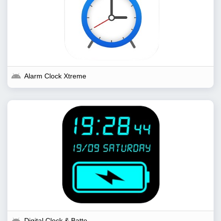
Alarm Clock Xtreme
Digital Clock & Battery...