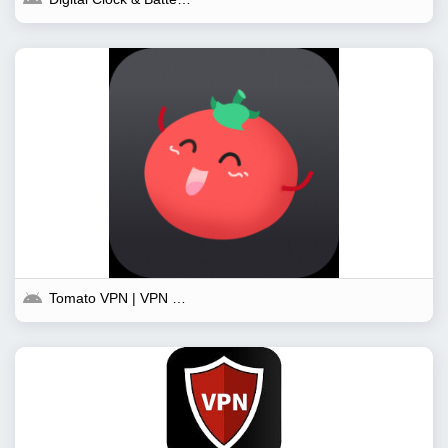
Tomato VPN | VPN Proxy