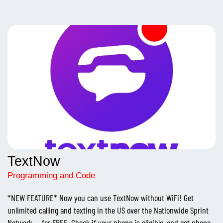
TextNow
Programming and Code
*NEW FEATURE* Now you can use TextNow without WiFi! Get
unlimited calling and texting in the US over the Nationwide Sprint
Network -- for FREE. Check if your phone is eligible, and get phone