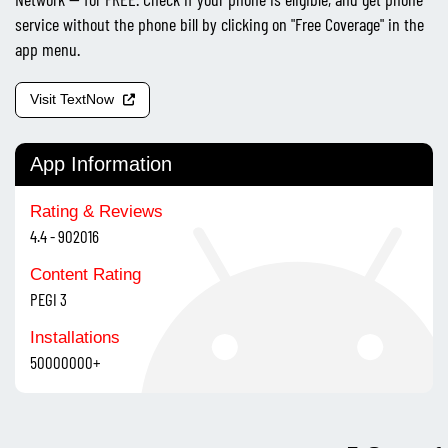
service without the phone bill by clicking on "Free Coverage" in the
app menu.
Visit TextNow
App Information
Rating & Reviews
4.4 - 902016
Content Rating
PEGI 3
Installations
50000000+