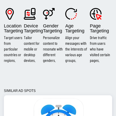
Location
Device
Gender
Age
Page
Targeting
Targeting
Targeting
Targeting
Targeting
Target users
Tailor
Personalize
Align your
Drive traffic
from
content for
content to
messages with
from users
particular
mobile or
resonate with
the interests of
who have
countries or
desktop
different
various age
visited certain
regions.
devices.
genders.
groups.
pages.
SIMILAR AD SPOTS