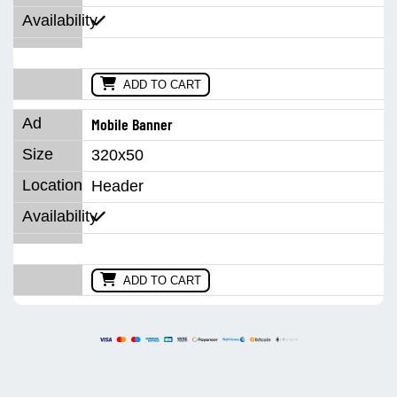
ADD TO CART
Mobile Banner
320x50
Header
ADD TO CART