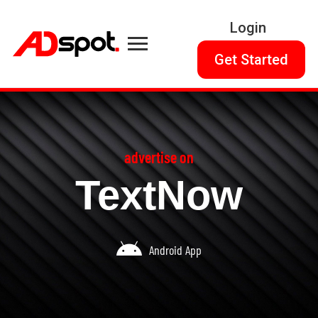
Login
Get Started
advertise on
TextNow
Android App