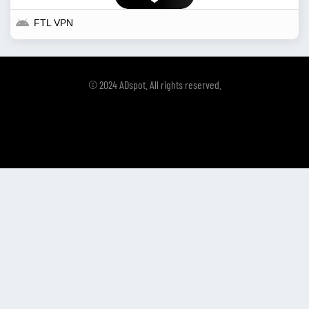
FTL VPN
© 2024 ADspot. All rights reserved.