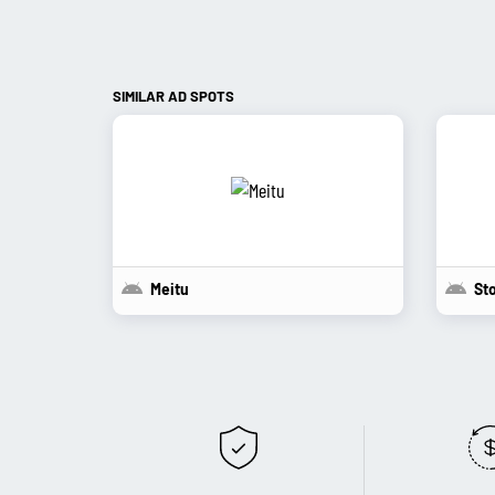
SIMILAR AD SPOTS
Meitu