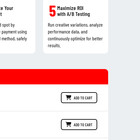
5
e Your
Maximize ROI
t
with A/B Testing
d spot by
Run creative variations, analyze
e payment using
performance data, and
d method, safely
continuously optimize for better
results.
ADD TO CART
ADD TO CART