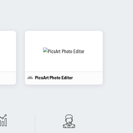
PicsArt Photo Editor