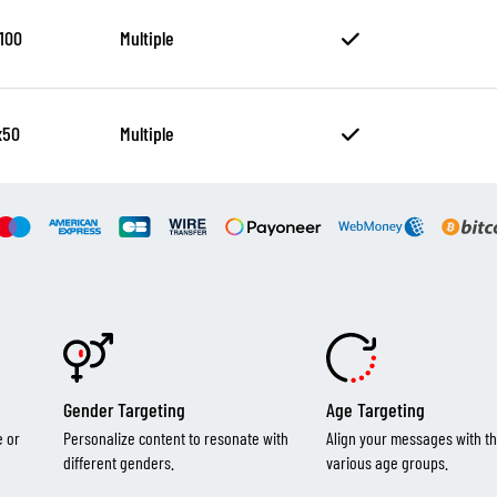
100
Multiple
x50
Multiple
Gender Targeting
Age Targeting
e or
Personalize content to resonate with
Align your messages with th
different genders.
various age groups.