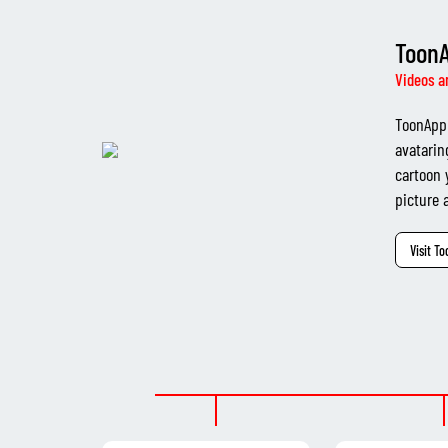
Toon
Videos a
ToonApp 
avatarin
cartoon 
picture a
Visit T