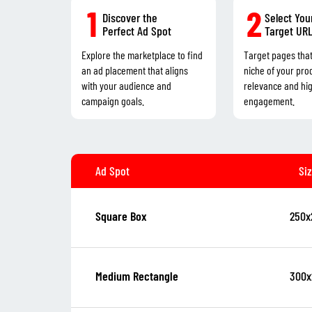
1
2
Discover the
Select You
Perfect Ad Spot
Target UR
Explore the marketplace to find
Target pages tha
an ad placement that aligns
niche of your pro
with your audience and
relevance and hi
campaign goals.
engagement.
Ad Spot
Si
250x
Square Box
300x
Medium Rectangle