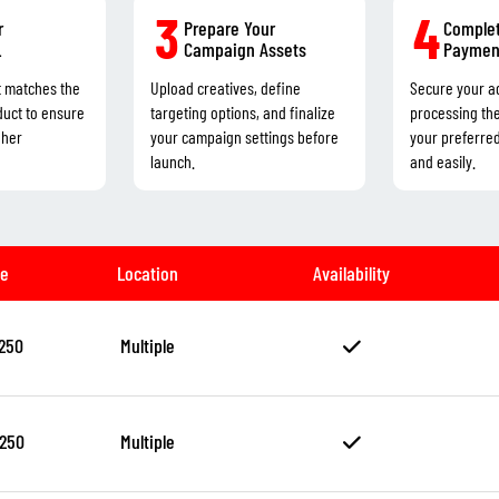
3
4
r
Prepare Your
Complet
L
Campaign Assets
Paymen
t matches the
Upload creatives, define
Secure your a
duct to ensure
targeting options, and finalize
processing th
gher
your campaign settings before
your preferre
launch.
and easily.
ze
Location
Availability
250
Multiple
250
Multiple