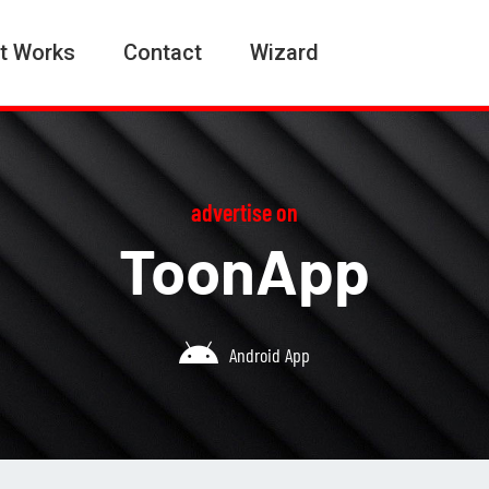
t Works
Contact
Wizard
advertise on
ToonApp
Android App