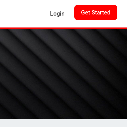
Get Started
Login