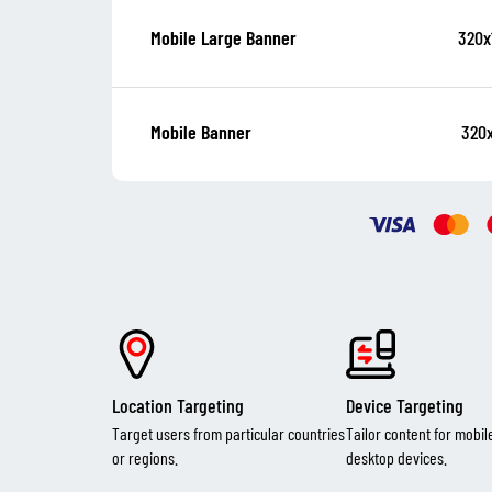
320x
Mobile Large Banner
320
Mobile Banner
Location Targeting
Device Targeting
Target users from particular countries
Tailor content for mobil
or regions.
desktop devices.