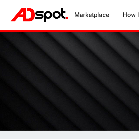
Marketplace
How I