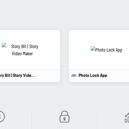
Story Bit | Story Video...
Photo Lock App