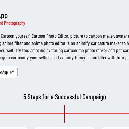
App
nd Photography
Cartoon yourself, Cartoon Photo Editor, picture to cartoon maker, avatar
g anime filter and anime photo editor is an animify caricature maker to h
yourself. Try this amazing avataring cartoon me photo maker and pet car
pp to cartoonify your selfies, add animify funny comic filter with turn pet
oonApp
5 Steps for a Successful Campaign