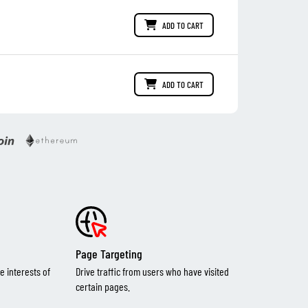
ADD TO CART
ADD TO CART
Page Targeting
e interests of
Drive traffic from users who have visited
certain pages.