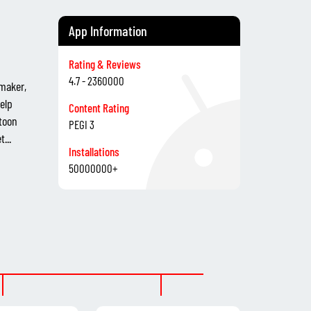
App Information
Rating & Reviews
4.7 - 2360000
 maker,
elp
Content Rating
toon
PEGI 3
...
Installations
50000000+