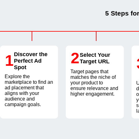
5 Steps fo
2
Discover the
1
Select Your
Perfect Ad
Target URL
Spot
Target pages that
Explore the
matches the niche of
marketplace to find an
your product to
U
ad placement that
ensure relevance and
d
aligns with your
higher engagement.
o
audience and
y
campaign goals.
s
l