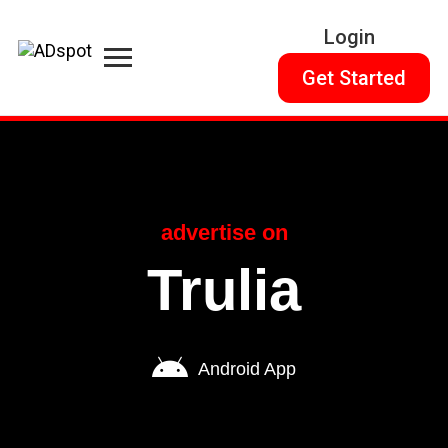
Login
Get Started
advertise on
Trulia
Android App