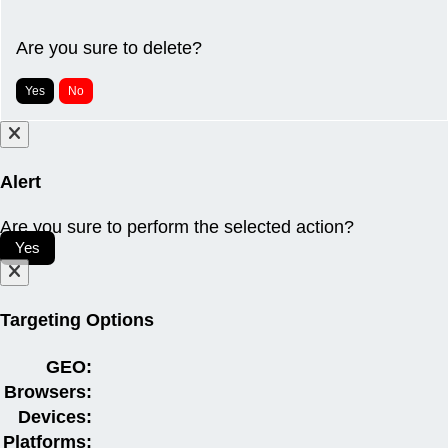
Are you sure to delete?
Yes
No
Alert
Are you sure to perform the selected action?
Yes
Targeting Options
GEO:
Browsers:
Devices:
Platforms: