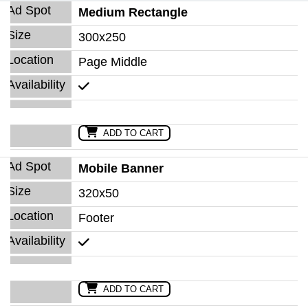
Medium Rectangle
300x250
Page Middle
ADD TO CART
Mobile Banner
320x50
Footer
ADD TO CART