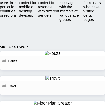
users from
content for
content to
messages
from users
particular
mobile or
resonate
with the
who have
countries
desktop
with different
interests of
visited
or regions.
devices.
genders.
various age
certain
groups.
pages.
SIMILAR AD SPOTS
Houzz
Trovit