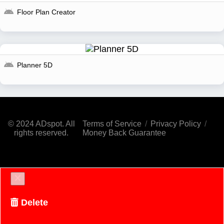
Floor Plan Creator
Planner 5D
© 2024 ADspot. All
Terms of Service
/
Privacy Policy
/
rights reserved.
Money Back Guarantee
Delete