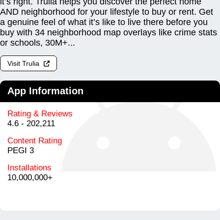
it’s right. Trulia helps you discover the perfect home
AND neighborhood for your lifestyle to buy or rent. Get
a genuine feel of what it’s like to live there before you
buy with 34 neighborhood map overlays like crime stats
or schools, 30M+...
Visit Trulia
App Information
Rating & Reviews
4.6 - 202,211
Content Rating
PEGI 3
Installations
10,000,000+