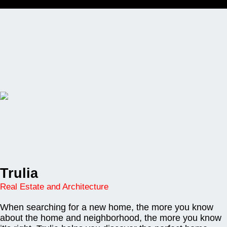
Trulia
Real Estate and Architecture
When searching for a new home, the more you know
about the home and neighborhood, the more you know