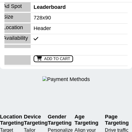
Leaderboard
728x90
Header
ADD TO CART
Location
Device
Gender
Age
Page
Targeting
Targeting
Targeting
Targeting
Targeting
Target
Tailor
Personalize
Align your
Drive traffic