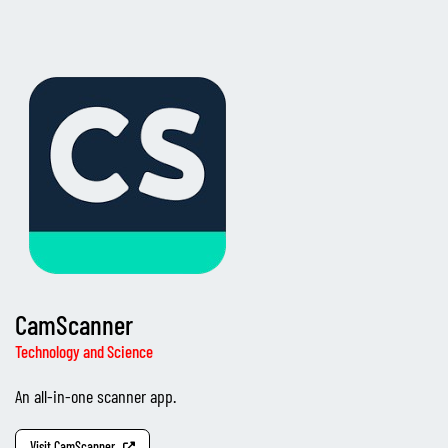
CamScanner
Technology and Science
An all-in-one scanner app.
Visit CamScanner