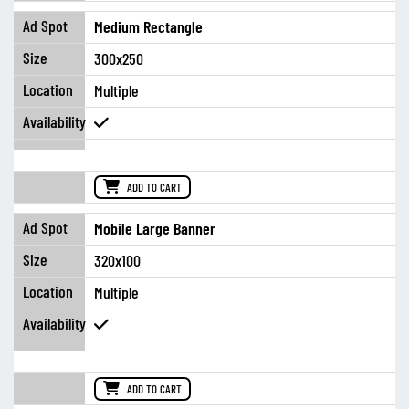
Medium Rectangle
300x250
Multiple
ADD TO CART
Mobile Large Banner
320x100
Multiple
ADD TO CART