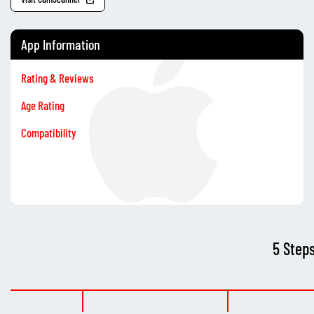
App Information
Rating & Reviews
Age Rating
Compatibility
5 Step