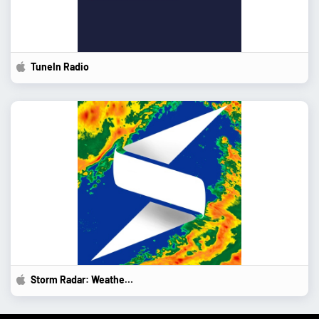
TuneIn Radio
Storm Radar: Weather...