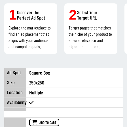
1
2
Discover the
Select Your
Perfect Ad Spot
Target URL
Explore the marketplace to
Target pages that matches
find an ad placement that
the niche of your product to
aligns with your audience
ensure relevance and
and campaign goals.
higher engagement.
Square Box
250x250
Multiple
ADD TO CART