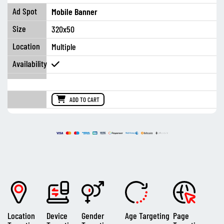
Mobile Banner
320x50
Multiple
ADD TO CART
Location
Device
Gender
Age Targeting
Page