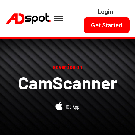
Login
Get Started
advertise on
CamScanner
iOS App