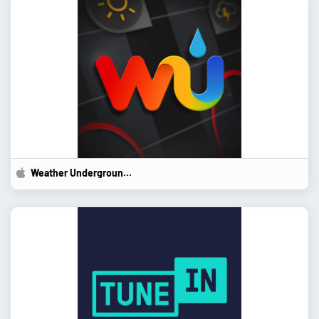
Weather Underground:...