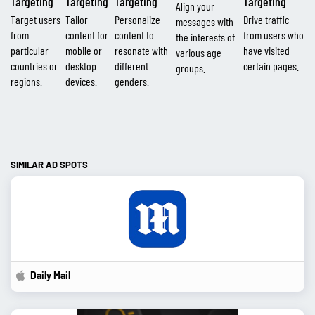
Targeting
Targeting
Targeting
Targeting
Align your
Target users
Tailor
Personalize
Drive traffic
messages with
from
content for
content to
from users who
the interests of
particular
mobile or
resonate with
have visited
various age
countries or
desktop
different
certain pages.
groups.
regions.
devices.
genders.
SIMILAR AD SPOTS
Daily Mail