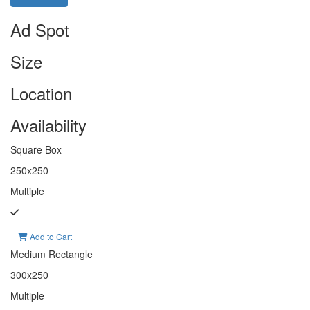
Ad Spot
Size
Location
Availability
Square Box
250x250
Multiple
Add to Cart
Medium Rectangle
300x250
Multiple