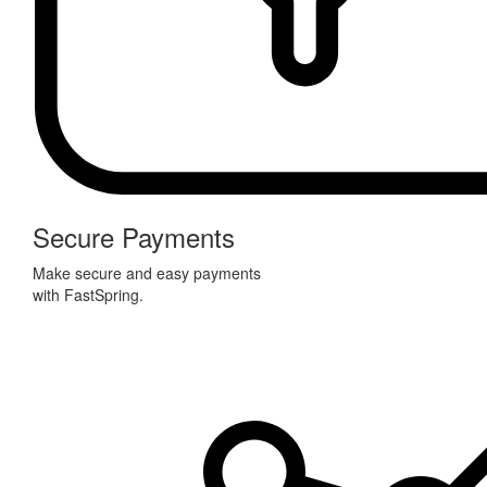
Secure Payments
Make secure and easy payments
with FastSpring.