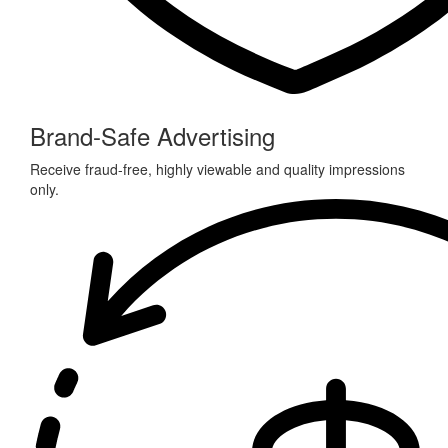
Brand-Safe Advertising
Receive fraud-free, highly viewable and quality impressions
only.