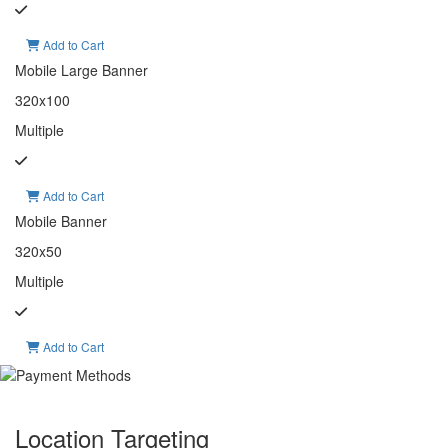
Add to Cart
Mobile Large Banner
320x100
Multiple
Add to Cart
Mobile Banner
320x50
Multiple
Add to Cart
Location Targeting