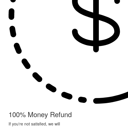
100% Money Refund
If you're not satisfied, we will