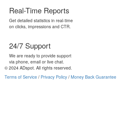
Real-Time Reports
Get detailed statistics in real-time
on clicks, impressions and CTR.
24/7 Support
We are ready to provide support
via phone, email or live chat.
© 2024 ADspot. All rights reserved.
Terms of Service
/
Privacy Policy
/
Money Back Guarantee