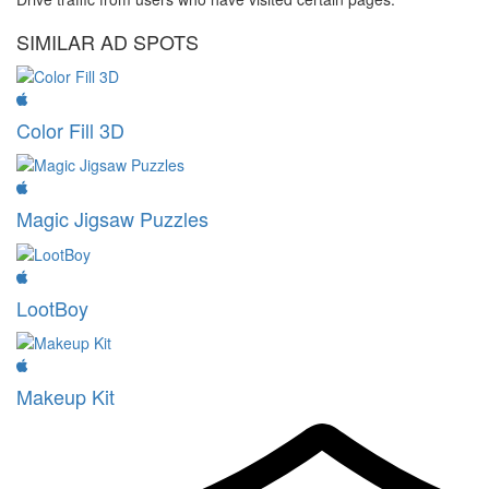
SIMILAR AD SPOTS
Color Fill 3D
Magic Jigsaw Puzzles
LootBoy
Makeup Kit