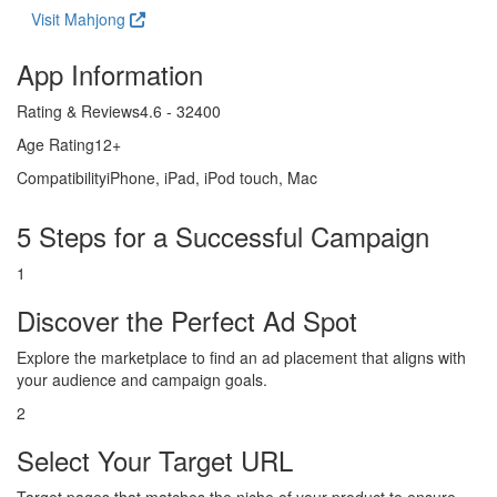
Visit Mahjong
App Information
Rating & Reviews
4.6 - 32400
Age Rating
12+
Compatibility
iPhone, iPad, iPod touch, Mac
5 Steps for a Successful Campaign
1
Discover the Perfect Ad Spot
Explore the marketplace to find an ad placement that aligns with
your audience and campaign goals.
2
Select Your Target URL