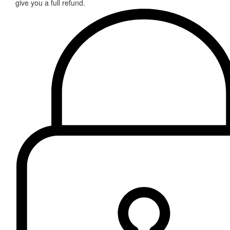
give you a full refund.