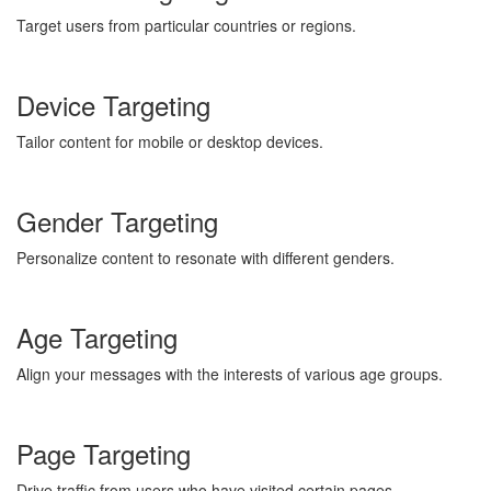
Target users from particular countries or regions.
Device Targeting
Tailor content for mobile or desktop devices.
Gender Targeting
Personalize content to resonate with different genders.
Age Targeting
Align your messages with the interests of various age groups.
Page Targeting
Drive traffic from users who have visited certain pages.