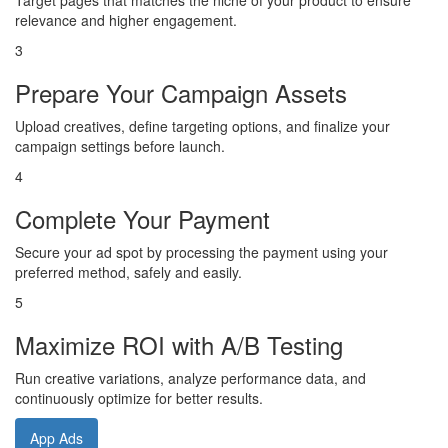
Target pages that matches the niche of your product to ensure
relevance and higher engagement.
3
Prepare Your Campaign Assets
Upload creatives, define targeting options, and finalize your
campaign settings before launch.
4
Complete Your Payment
Secure your ad spot by processing the payment using your
preferred method, safely and easily.
5
Maximize ROI with A/B Testing
Run creative variations, analyze performance data, and
continuously optimize for better results.
App Ads