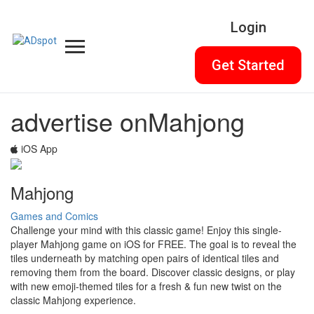
Login
Get Started
advertise on
Mahjong
iOS App
Mahjong
Games and Comics
Challenge your mind with this classic game! Enjoy this single-
player Mahjong game on iOS for FREE. The goal is to reveal the
tiles underneath by matching open pairs of identical tiles and
removing them from the board. Discover classic designs, or play
with new emoji-themed tiles for a fresh & fun new twist on the
classic Mahjong experience.