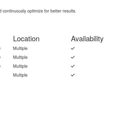
continuously optimize for better results.
Location
Availability
0
Multiple
0
Multiple
0
Multiple
Multiple