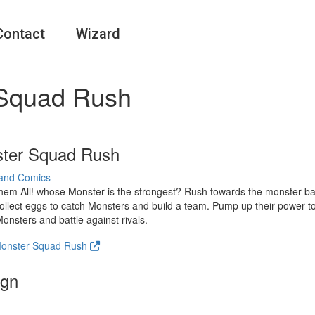
Contact
Wizard
Squad Rush
ter Squad Rush
and Comics
em All! whose Monster is the strongest? Rush towards the monster bat
ollect eggs to catch Monsters and build a team. Pump up their power to
onsters and battle against rivals.
 Monster Squad Rush
ign