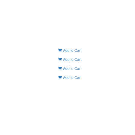
Add to Cart
Add to Cart
Add to Cart
Add to Cart