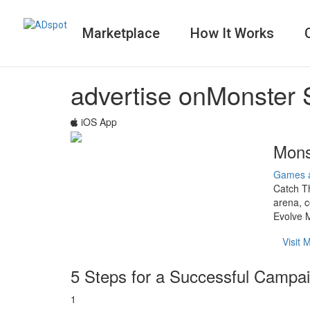
Marketplace
How It Works
advertise on
Monster 
iOS App
Mons
Games 
Catch Th
arena, c
Evolve M
Visit
5 Steps for a Successful Campa
1