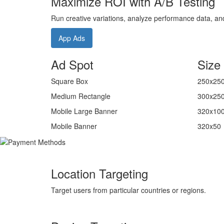
Maximize ROI with A/B Testing
Run creative variations, analyze performance data, and 
App Ads
Ad Spot
Size
Square Box
250x25
Medium Rectangle
300x25
Mobile Large Banner
320x10
Mobile Banner
320x50
Location Targeting
Target users from particular countries or regions.