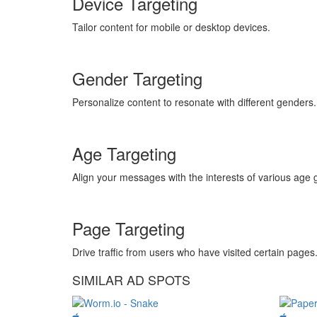
Device Targeting
Tailor content for mobile or desktop devices.
Gender Targeting
Personalize content to resonate with different genders.
Age Targeting
Align your messages with the interests of various age 
Page Targeting
Drive traffic from users who have visited certain pages
SIMILAR AD SPOTS