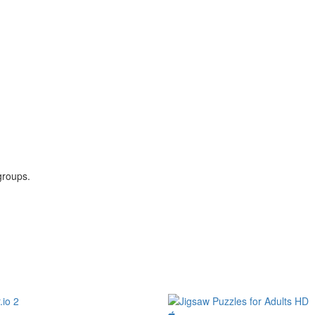
groups.
.