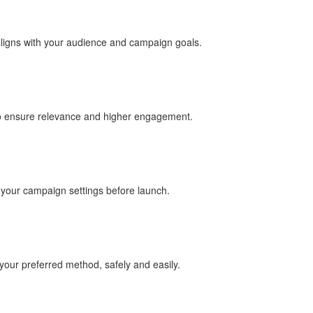
aligns with your audience and campaign goals.
to ensure relevance and higher engagement.
e your campaign settings before launch.
our preferred method, safely and easily.