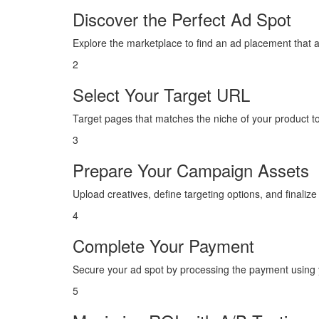
Discover the Perfect Ad Spot
Explore the marketplace to find an ad placement that 
2
Select Your Target URL
Target pages that matches the niche of your product 
3
Prepare Your Campaign Assets
Upload creatives, define targeting options, and finaliz
4
Complete Your Payment
Secure your ad spot by processing the payment using y
5