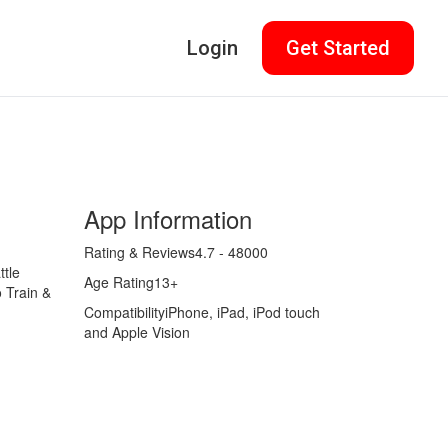
Login
Get Started
App Information
Rating & Reviews
4.7 - 48000
tle
Age Rating
13+
 Train &
Compatibility
iPhone, iPad, iPod touch
and Apple Vision