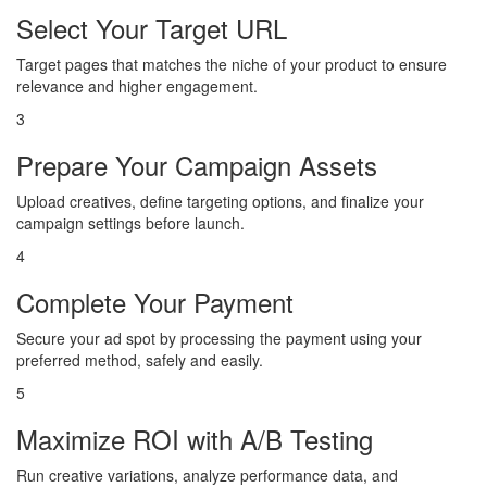
Select Your Target URL
Target pages that matches the niche of your product to ensure
relevance and higher engagement.
3
Prepare Your Campaign Assets
Upload creatives, define targeting options, and finalize your
campaign settings before launch.
4
Complete Your Payment
Secure your ad spot by processing the payment using your
preferred method, safely and easily.
5
Maximize ROI with A/B Testing
Run creative variations, analyze performance data, and