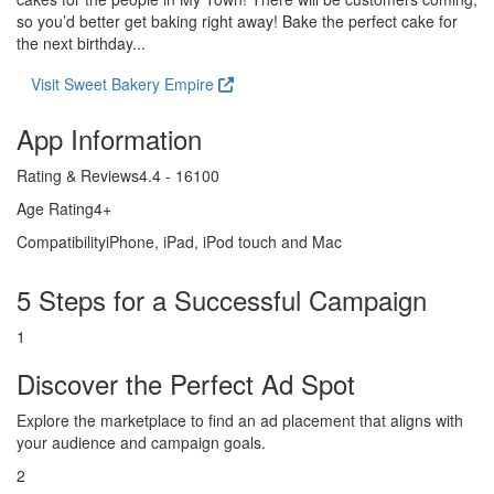
so you’d better get baking right away! Bake the perfect cake for
the next birthday...
Visit Sweet Bakery Empire
App Information
Rating & Reviews
4.4 - 16100
Age Rating
4+
Compatibility
iPhone, iPad, iPod touch and Mac
5 Steps for a Successful Campaign
1
Discover the Perfect Ad Spot
Explore the marketplace to find an ad placement that aligns with
your audience and campaign goals.
2