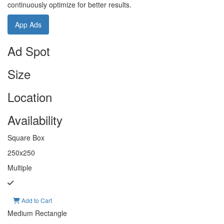
continuously optimize for better results.
App Ads
Ad Spot
Size
Location
Availability
Square Box
250x250
Multiple
Add to Cart
Medium Rectangle