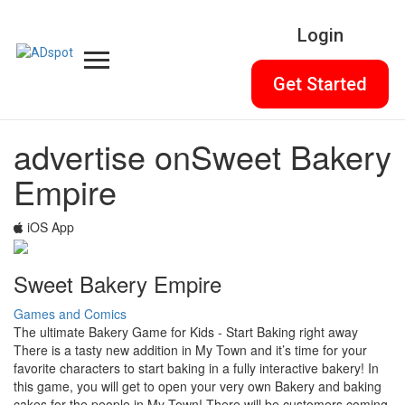
Login
Get Started
advertise on
Sweet Bakery
Empire
iOS App
Sweet Bakery Empire
Games and Comics
The ultimate Bakery Game for Kids - Start Baking right away
There is a tasty new addition in My Town and it’s time for your
favorite characters to start baking in a fully interactive bakery! In
this game, you will get to open your very own Bakery and baking
cakes for the people in My Town! There will be customers coming,