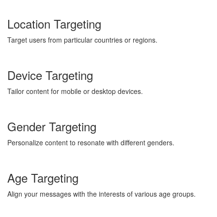
Location Targeting
Target users from particular countries or regions.
Device Targeting
Tailor content for mobile or desktop devices.
Gender Targeting
Personalize content to resonate with different genders.
Age Targeting
Align your messages with the interests of various age groups.