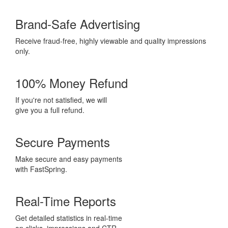
Brand-Safe Advertising
Receive fraud-free, highly viewable and quality impressions
only.
100% Money Refund
If you're not satisfied, we will
give you a full refund.
Secure Payments
Make secure and easy payments
with FastSpring.
Real-Time Reports
Get detailed statistics in real-time
on clicks, impressions and CTR.