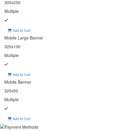
300x250
Multiple
Add to Cart
Mobile Large Banner
320x100
Multiple
Add to Cart
Mobile Banner
320x50
Multiple
Add to Cart