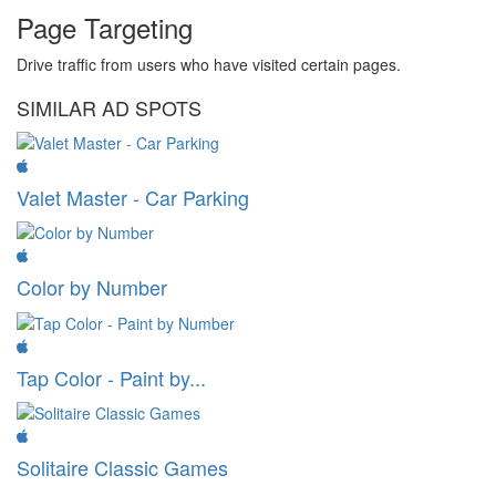
Page Targeting
Drive traffic from users who have visited certain pages.
SIMILAR AD SPOTS
Valet Master - Car Parking
Color by Number
Tap Color - Paint by...
Solitaire Classic Games