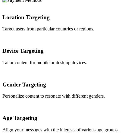
Location Targeting
Target users from particular countries or regions.
Device Targeting
Tailor content for mobile or desktop devices.
Gender Targeting
Personalize content to resonate with different genders.
Age Targeting
Align your messages with the interests of various age groups.