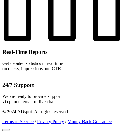
Real-Time Reports
Get detailed statistics in real-time
on clicks, impressions and CTR.
24/7 Support
We are ready to provide support
via phone, email or live chat.
© 2024 ADspot. All rights reserved.
Terms of Service
/
Privacy Policy
/
Money Back Guarantee