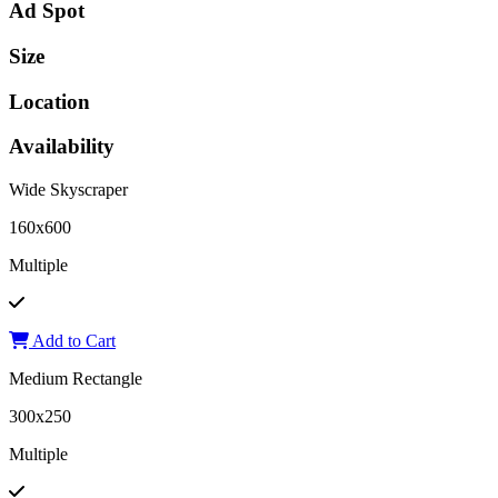
Ad Spot
Size
Location
Availability
Wide Skyscraper
160x600
Multiple
Add to Cart
Medium Rectangle
300x250
Multiple