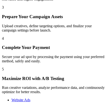
3
Prepare Your Campaign Assets
Upload creatives, define targeting options, and finalize your
campaign settings before launch.
4
Complete Your Payment
Secure your ad spot by processing the payment using your preferred
method, safely and easily.
5
Maximize ROI with A/B Testing
Run creative variations, analyze performance data, and continuously
optimize for better results.
Website Ads