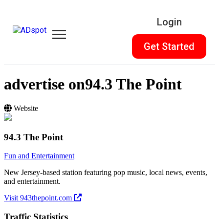
Login
Get Started
advertise on
94.3 The Point
Website
94.3 The Point
Fun and Entertainment
New Jersey-based station featuring pop music, local news, events,
and entertainment.
Visit 943thepoint.com
Traffic Statistics