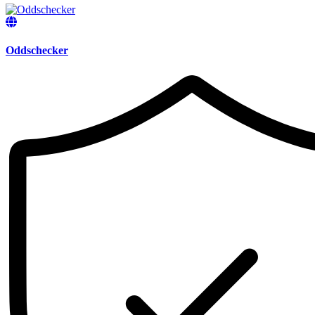
Oddschecker