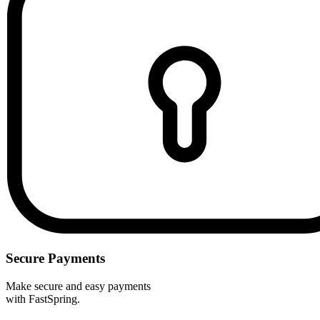
Secure Payments
Make secure and easy payments
with FastSpring.