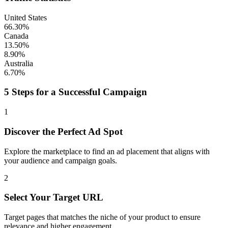
United States
66.30%
Canada
13.50%
8.90%
Australia
6.70%
5 Steps for a Successful Campaign
1
Discover the Perfect Ad Spot
Explore the marketplace to find an ad placement that aligns with
your audience and campaign goals.
2
Select Your Target URL
Target pages that matches the niche of your product to ensure
relevance and higher engagement.