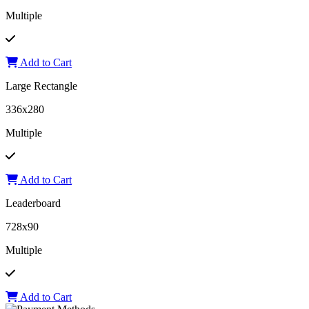
Multiple
Add to Cart
Large Rectangle
336x280
Multiple
Add to Cart
Leaderboard
728x90
Multiple
Add to Cart