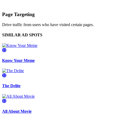
Page Targeting
Drive traffic from users who have visited certain pages.
SIMILAR AD SPOTS
Know Your Meme
The Delite
All About Movie