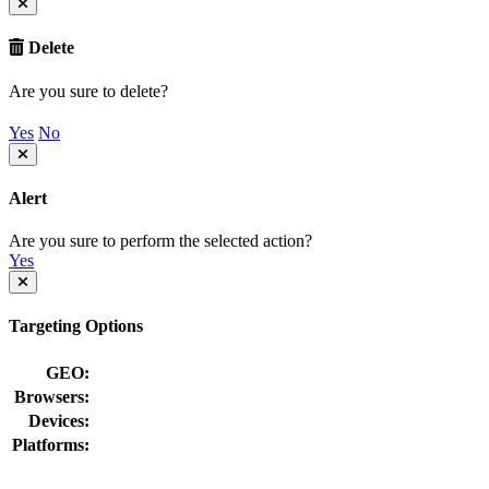
Delete
Are you sure to delete?
Yes
No
Alert
Are you sure to perform the selected action?
Yes
Targeting Options
GEO:
Browsers:
Devices:
Platforms: