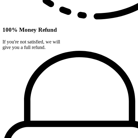
100% Money Refund
If you're not satisfied, we will
give you a full refund.