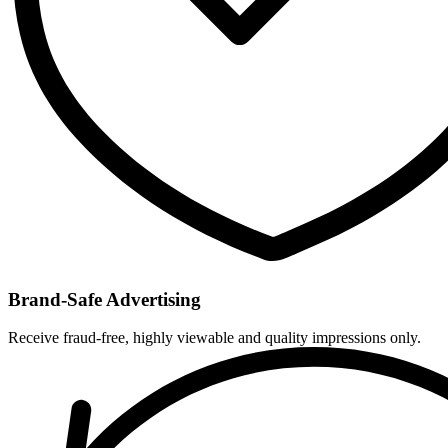
Brand-Safe Advertising
Receive fraud-free, highly viewable and quality impressions only.