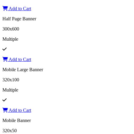
Add to Cart
Half Page Banner
300x600
Multiple
Add to Cart
Mobile Large Banner
320x100
Multiple
Add to Cart
Mobile Banner
320x50