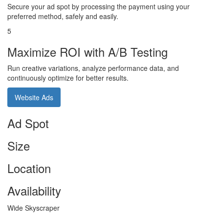
Secure your ad spot by processing the payment using your
preferred method, safely and easily.
5
Maximize ROI with A/B Testing
Run creative variations, analyze performance data, and
continuously optimize for better results.
Website Ads
Ad Spot
Size
Location
Availability
Wide Skyscraper