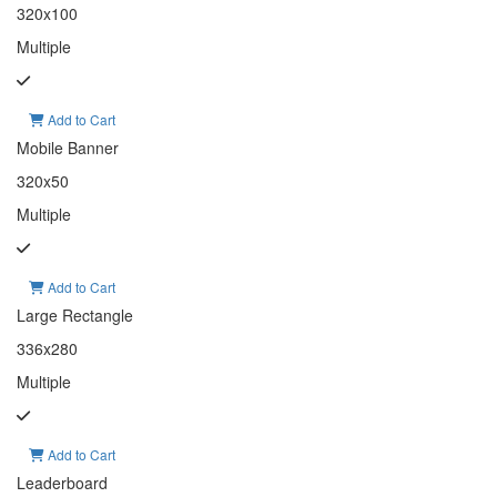
320x100
Multiple
Add to Cart
Mobile Banner
320x50
Multiple
Add to Cart
Large Rectangle
336x280
Multiple
Add to Cart
Leaderboard