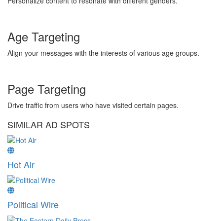
Personalize content to resonate with different genders.
Age Targeting
Align your messages with the interests of various age groups.
Page Targeting
Drive traffic from users who have visited certain pages.
SIMILAR AD SPOTS
Hot Air
Political Wire