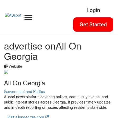
Login
Get Started
advertise on
All On
Georgia
Website
All On Georgia
Government and Politics
A local news platform covering politics, community events, and
public interest stories across Georgia. It provides timely updates
and in-depth reporting on issues affecting residents statewide.
Visit allongeorgia.com