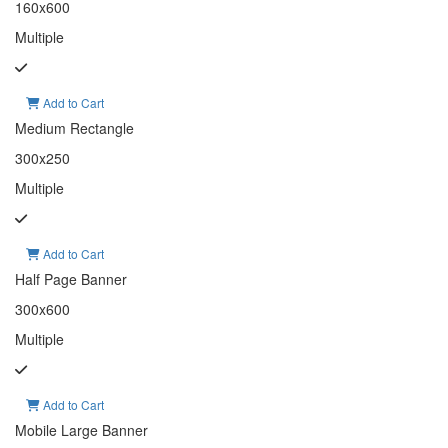
160x600
Multiple
Add to Cart
Medium Rectangle
300x250
Multiple
Add to Cart
Half Page Banner
300x600
Multiple
Add to Cart
Mobile Large Banner