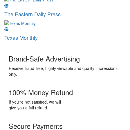
The Eastern Daily Press
Texas Monthly
Brand-Safe Advertising
Receive fraud-free, highly viewable and quality impressions
only.
100% Money Refund
If you're not satisfied, we will
give you a full refund.
Secure Payments