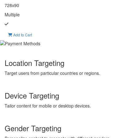
728x90
Multiple
Add to Cart
Location Targeting
Target users from particular countries or regions.
Device Targeting
Tailor content for mobile or desktop devices.
Gender Targeting