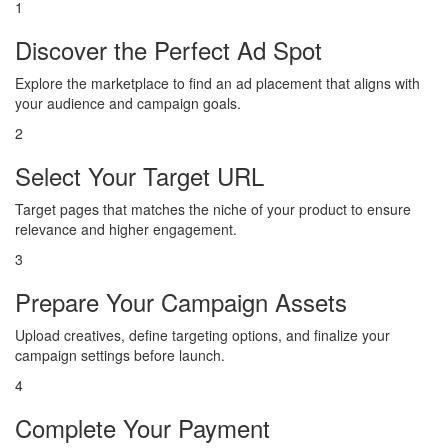
1
Discover the Perfect Ad Spot
Explore the marketplace to find an ad placement that aligns with
your audience and campaign goals.
2
Select Your Target URL
Target pages that matches the niche of your product to ensure
relevance and higher engagement.
3
Prepare Your Campaign Assets
Upload creatives, define targeting options, and finalize your
campaign settings before launch.
4
Complete Your Payment