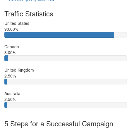
Traffic Statistics
United States
90.00%
Canada
3.00%
United Kingdom
2.50%
Australia
2.50%
5 Steps for a Successful Campaign