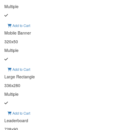
Multiple
Add to Cart
Mobile Banner
320x50
Multiple
Add to Cart
Large Rectangle
336x280
Multiple
Add to Cart
Leaderboard
728x90