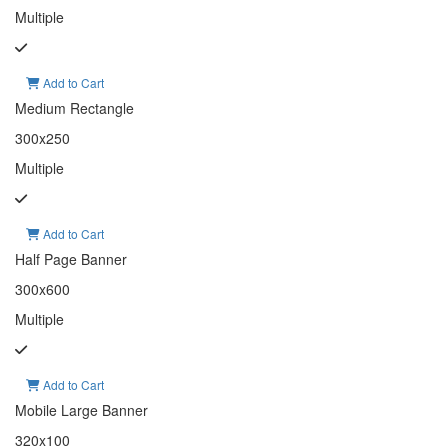
Multiple
Add to Cart
Medium Rectangle
300x250
Multiple
Add to Cart
Half Page Banner
300x600
Multiple
Add to Cart
Mobile Large Banner
320x100