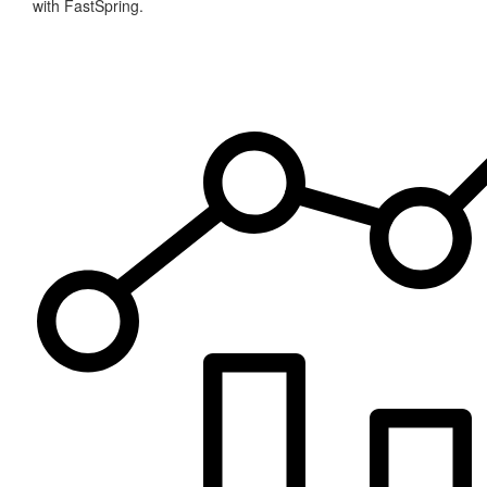
with FastSpring.