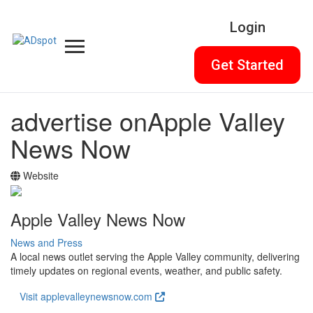
Login
Get Started
advertise on
Apple Valley
News Now
Website
Apple Valley News Now
News and Press
A local news outlet serving the Apple Valley community, delivering
timely updates on regional events, weather, and public safety.
Visit applevalleynewsnow.com