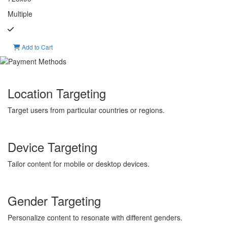
Multiple
Add to Cart
Location Targeting
Target users from particular countries or regions.
Device Targeting
Tailor content for mobile or desktop devices.
Gender Targeting
Personalize content to resonate with different genders.