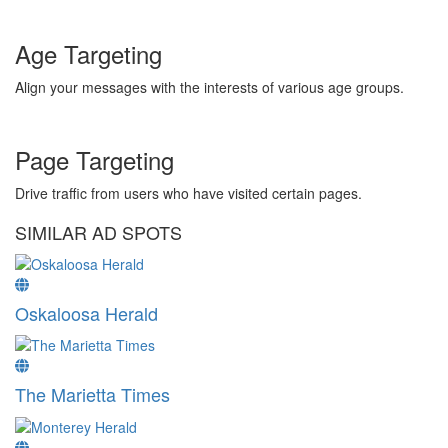
Age Targeting
Align your messages with the interests of various age groups.
Page Targeting
Drive traffic from users who have visited certain pages.
SIMILAR AD SPOTS
Oskaloosa Herald
The Marietta Times