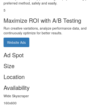
preferred method, safely and easily.
5
Maximize ROI with A/B Testing
Run creative variations, analyze performance data, and
continuously optimize for better results.
Website Ads
Ad Spot
Size
Location
Availability
Wide Skyscraper
160x600