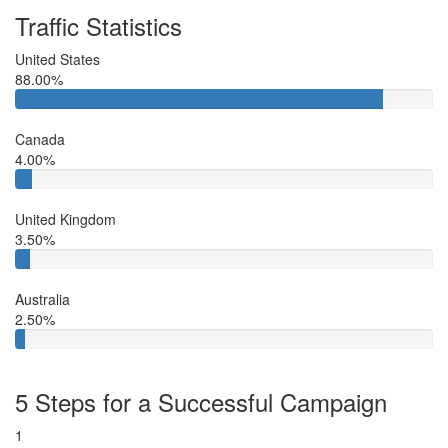
Traffic Statistics
United States
88.00%
Canada
4.00%
United Kingdom
3.50%
Australia
2.50%
5 Steps for a Successful Campaign
1