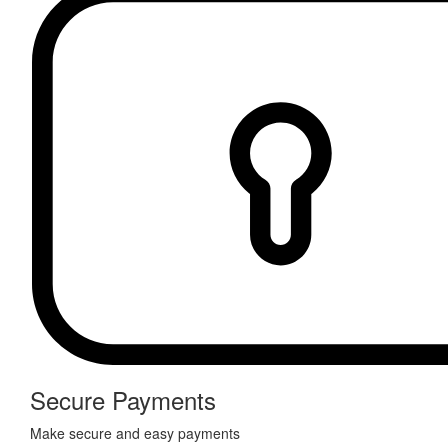
Secure Payments
Make secure and easy payments