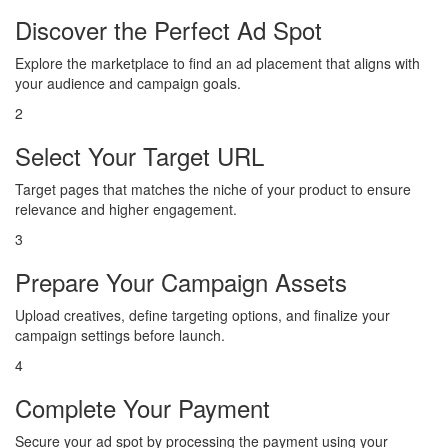
Discover the Perfect Ad Spot
Explore the marketplace to find an ad placement that aligns with
your audience and campaign goals.
2
Select Your Target URL
Target pages that matches the niche of your product to ensure
relevance and higher engagement.
3
Prepare Your Campaign Assets
Upload creatives, define targeting options, and finalize your
campaign settings before launch.
4
Complete Your Payment
Secure your ad spot by processing the payment using your