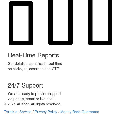
Real-Time Reports
Get detailed statistics in real-time
on clicks, impressions and CTR.
24/7 Support
We are ready to provide support
via phone, email or live chat.
© 2024 ADspot. All rights reserved.
Terms of Service
/
Privacy Policy
/
Money Back Guarantee