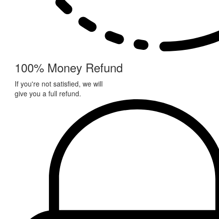
100% Money Refund
If you're not satisfied, we will
give you a full refund.