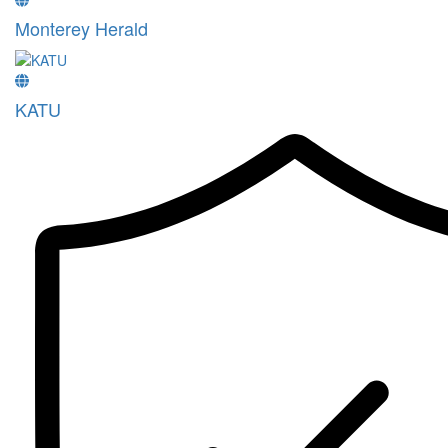
Monterey Herald
KATU