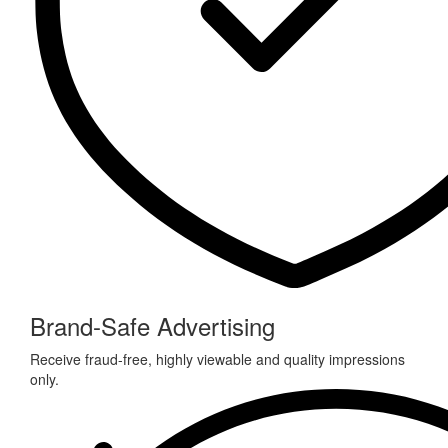
Brand-Safe Advertising
Receive fraud-free, highly viewable and quality impressions
only.