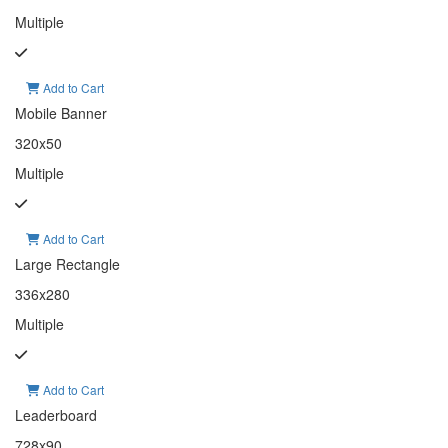
Multiple
Add to Cart
Mobile Banner
320x50
Multiple
Add to Cart
Large Rectangle
336x280
Multiple
Add to Cart
Leaderboard
728x90