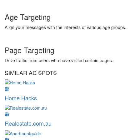
Age Targeting
Align your messages with the interests of various age groups.
Page Targeting
Drive traffic from users who have visited certain pages.
SIMILAR AD SPOTS
Home Hacks
Realestate.com.au