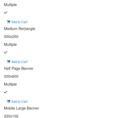
Multiple
Add to Cart
Medium Rectangle
300x250
Multiple
Add to Cart
Half Page Banner
300x600
Multiple
Add to Cart
Mobile Large Banner
320x100