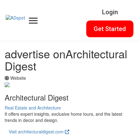
Login
Get Started
advertise on
Architectural
Digest
Website
Architectural Digest
Real Estate and Architecture
It offers expert insights, exclusive home tours, and the latest
trends in decor and design.
Visit architecturaldigest.com