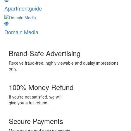
Apartmentguide
Domain Media
Brand-Safe Advertising
Receive fraud-free, highly viewable and quality impressions
only.
100% Money Refund
If you're not satisfied, we will
give you a full refund.
Secure Payments
Make secure and easy payments