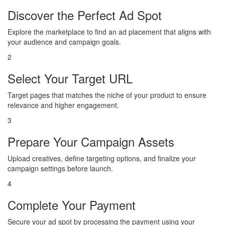
Discover the Perfect Ad Spot
Explore the marketplace to find an ad placement that aligns with
your audience and campaign goals.
2
Select Your Target URL
Target pages that matches the niche of your product to ensure
relevance and higher engagement.
3
Prepare Your Campaign Assets
Upload creatives, define targeting options, and finalize your
campaign settings before launch.
4
Complete Your Payment
Secure your ad spot by processing the payment using your