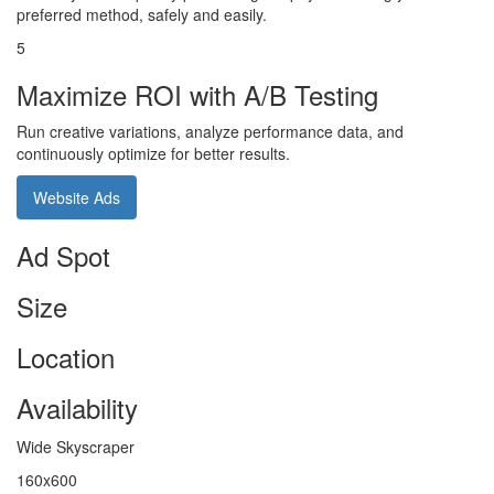
preferred method, safely and easily.
5
Maximize ROI with A/B Testing
Run creative variations, analyze performance data, and
continuously optimize for better results.
Website Ads
Ad Spot
Size
Location
Availability
Wide Skyscraper
160x600