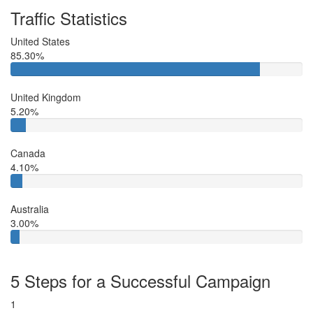
Traffic Statistics
United States
85.30%
United Kingdom
5.20%
Canada
4.10%
Australia
3.00%
5 Steps for a Successful Campaign
1