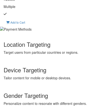
Multiple
Add to Cart
Location Targeting
Target users from particular countries or regions.
Device Targeting
Tailor content for mobile or desktop devices.
Gender Targeting
Personalize content to resonate with different genders.