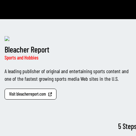
Bleacher Report
Sports and Hobbies
A leading publisher of original and entertaining sports content and
one of the fastest growing sports media Web sites in the U.S.
Visit bleacherreport.com
5 Step