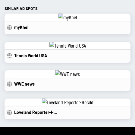
SIMILAR AD SPOTS
myKhel
Tennis World USA
WWE news
Loveland Reporter-Herald