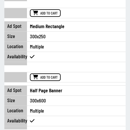
ADD TO CART
Medium Rectangle
300x250
Multiple
ADD TO CART
Half Page Banner
300x600
Multiple