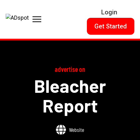
Login
Get Started
advertise on
Bleacher
Report
Website