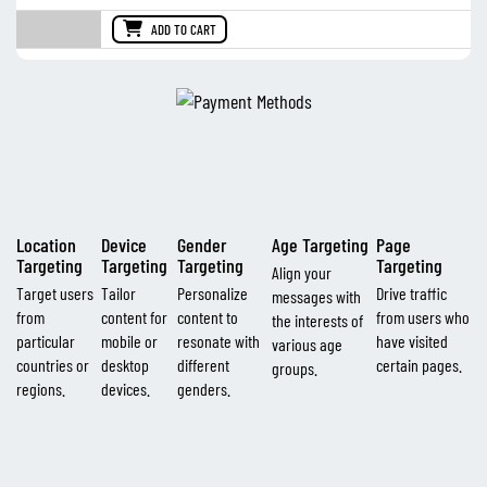
ADD TO CART
Location
Device
Gender
Age Targeting
Page
Targeting
Targeting
Targeting
Targeting
Align your
Target users
Tailor
Personalize
Drive traffic
messages with
from
content for
content to
from users who
the interests of
particular
mobile or
resonate with
have visited
various age
countries or
desktop
different
certain pages.
groups.
regions.
devices.
genders.