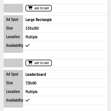
ADD TO CART
Large Rectangle
336x280
Multiple
ADD TO CART
Leaderboard
728x90
Multiple