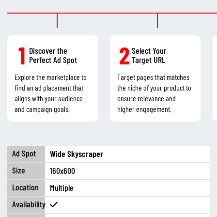
1
2
Discover the
Select Your
Perfect Ad Spot
Target URL
Explore the marketplace to
Target pages that matches
find an ad placement that
the niche of your product to
aligns with your audience
ensure relevance and
and campaign goals.
higher engagement.
Wide Skyscraper
160x600
Multiple