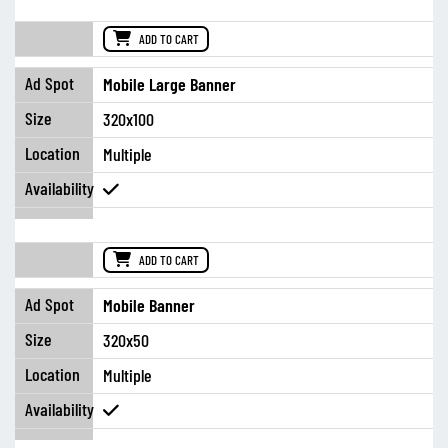
ADD TO CART
Mobile Large Banner
320x100
Multiple
ADD TO CART
Mobile Banner
320x50
Multiple