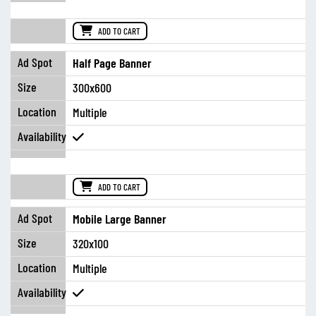
ADD TO CART
Half Page Banner
300x600
Multiple
ADD TO CART
Mobile Large Banner
320x100
Multiple