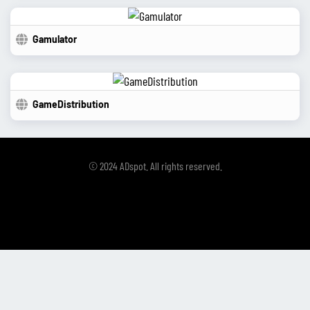
Gamulator
GameDistribution
© 2024 ADspot. All rights reserved.