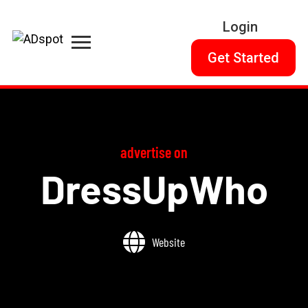
Login
Get Started
advertise on
DressUpWho
Website