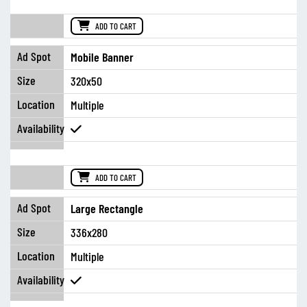
ADD TO CART
Mobile Banner
320x50
Multiple
ADD TO CART
Large Rectangle
336x280
Multiple