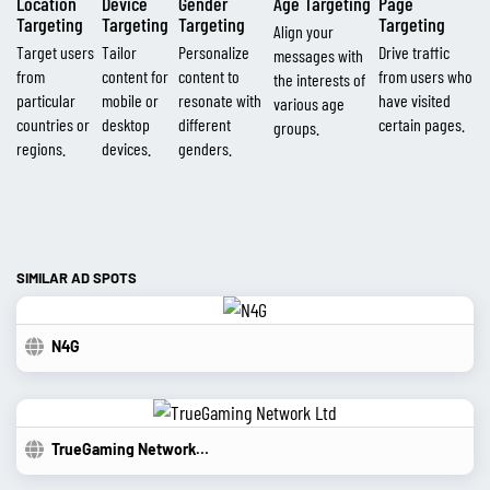
Location
Device
Gender
Age Targeting
Page
Targeting
Targeting
Targeting
Targeting
Align your
Target users
Tailor
Personalize
Drive traffic
messages with
from
content for
content to
from users who
the interests of
particular
mobile or
resonate with
have visited
various age
countries or
desktop
different
certain pages.
groups.
regions.
devices.
genders.
SIMILAR AD SPOTS
N4G
TrueGaming Network Ltd