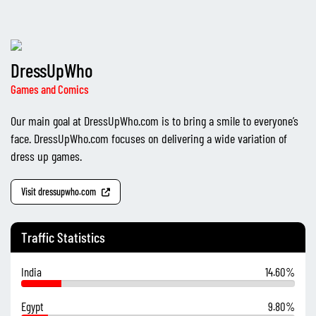
DressUpWho
Games and Comics
Our main goal at DressUpWho.com is to bring a smile to everyone’s
face. DressUpWho.com focuses on delivering a wide variation of
dress up games.
Visit dressupwho.com
Traffic Statistics
India
14.60%
Egypt
9.80%