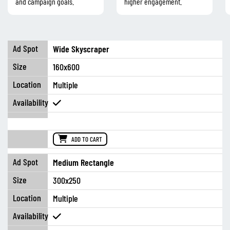
and campaign goals.
higher engagement.
Wide Skyscraper
160x600
Multiple
ADD TO CART
Medium Rectangle
300x250
Multiple