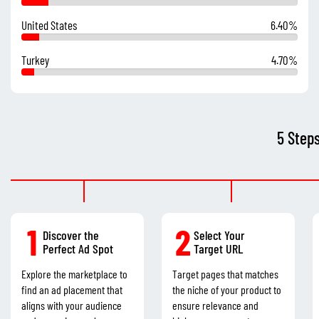
United States
6.40%
Turkey
4.70%
5 Step
1
2
Discover the
Select Your
Perfect Ad Spot
Target URL
Explore the marketplace to
Target pages that matches
find an ad placement that
the niche of your product to
aligns with your audience
ensure relevance and