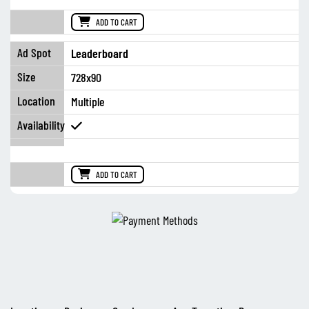
ADD TO CART
Leaderboard
728x90
Multiple
ADD TO CART