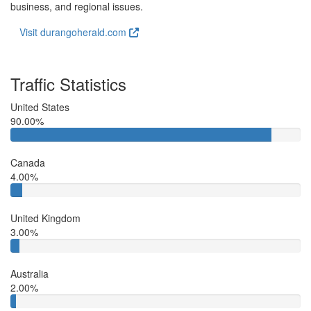
business, and regional issues.
Visit durangoherald.com
Traffic Statistics
United States
90.00%
Canada
4.00%
United Kingdom
3.00%
Australia
2.00%