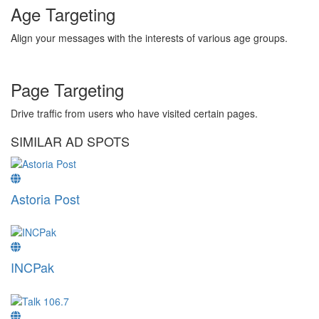
Age Targeting
Align your messages with the interests of various age groups.
Page Targeting
Drive traffic from users who have visited certain pages.
SIMILAR AD SPOTS
Astoria Post
INCPak