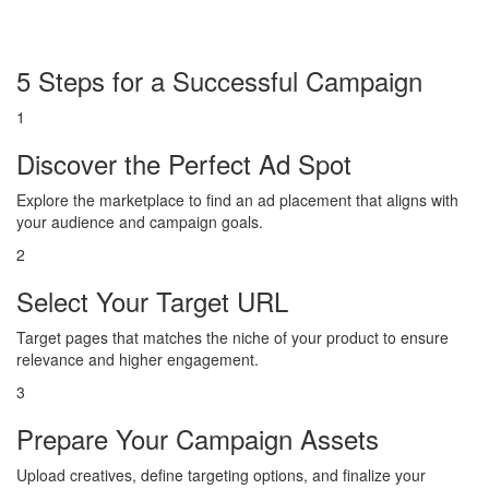
5 Steps for a Successful Campaign
1
Discover the Perfect Ad Spot
Explore the marketplace to find an ad placement that aligns with
your audience and campaign goals.
2
Select Your Target URL
Target pages that matches the niche of your product to ensure
relevance and higher engagement.
3
Prepare Your Campaign Assets
Upload creatives, define targeting options, and finalize your