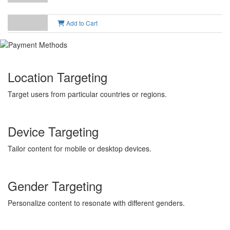
Add to Cart
Location Targeting
Target users from particular countries or regions.
Device Targeting
Tailor content for mobile or desktop devices.
Gender Targeting
Personalize content to resonate with different genders.