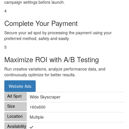
campaign settings before launch.
4
Complete Your Payment
Secure your ad spot by processing the payment using your
preferred method, safely and easily.
5
Maximize ROI with A/B Testing
Run creative variations, analyze performance data, and
continuously optimize for better results.
Website Ads
Wide Skyscraper
160x600
Multiple