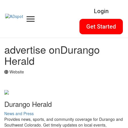
Login
Get Started
advertise on
Durango
Herald
Website
Durango Herald
News and Press
Provides news, sports, and community coverage for Durango and
Southwest Colorado. Get timely updates on local events,