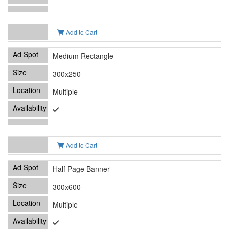
Add to Cart
Medium Rectangle
300x250
Multiple
Add to Cart
Half Page Banner
300x600
Multiple