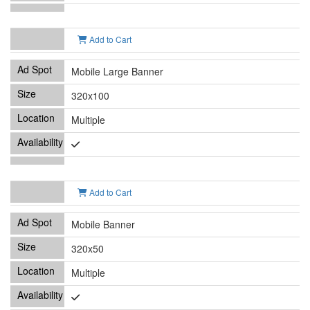
Add to Cart
Mobile Large Banner
320x100
Multiple
Add to Cart
Mobile Banner
320x50
Multiple