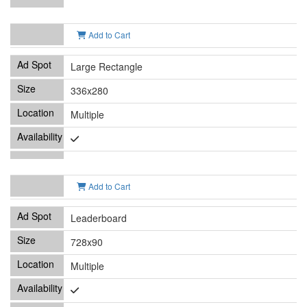
Add to Cart
Large Rectangle
336x280
Multiple
Add to Cart
Leaderboard
728x90
Multiple