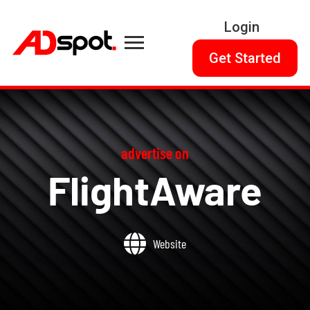
Login
Get Started
advertise on
FlightAware
Website