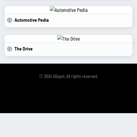
Automotive Pedia
The Drive
© 2024 ADspot. All rights reserved.