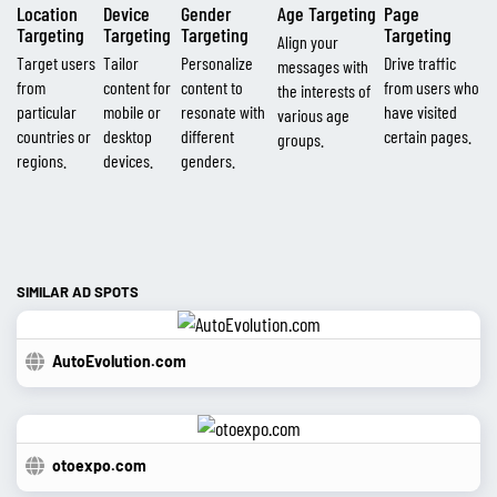
Location
Device
Gender
Age Targeting
Page
Targeting
Targeting
Targeting
Targeting
Align your
Target users
Tailor
Personalize
Drive traffic
messages with
from
content for
content to
from users who
the interests of
particular
mobile or
resonate with
have visited
various age
countries or
desktop
different
certain pages.
groups.
regions.
devices.
genders.
SIMILAR AD SPOTS
AutoEvolution.com
otoexpo.com