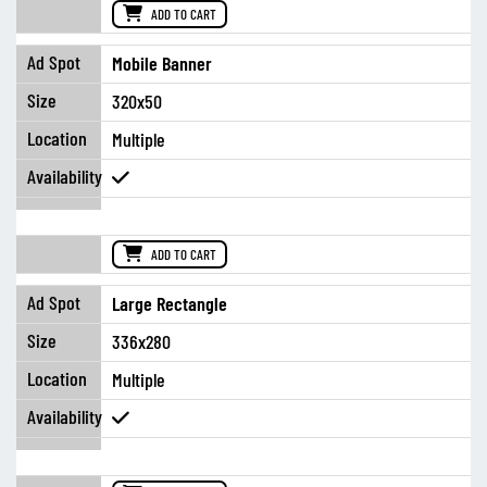
ADD TO CART
Mobile Banner
320x50
Multiple
ADD TO CART
Large Rectangle
336x280
Multiple