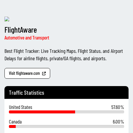
FlightAware
Automotive and Transport
Best Flight Tracker: Live Tracking Maps, Flight Status, and Airport
Delays for airline flights, private/GA flights, and airports.
Visit flightaware.com
Traffic Statistics
United States
57.60%
Canada
6.00%