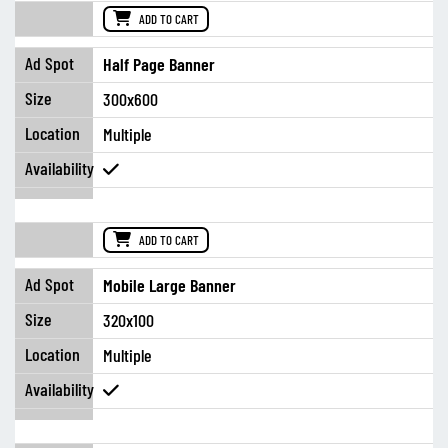
ADD TO CART
Half Page Banner
300x600
Multiple
ADD TO CART
Mobile Large Banner
320x100
Multiple