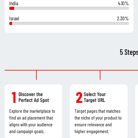
India
4.10%
Israel
2.30%
5 Step
1
2
Discover the
Select Your
Perfect Ad Spot
Target URL
Explore the marketplace to
Target pages that matches
find an ad placement that
the niche of your product to
aligns with your audience
ensure relevance and
and campaign goals.
higher engagement.