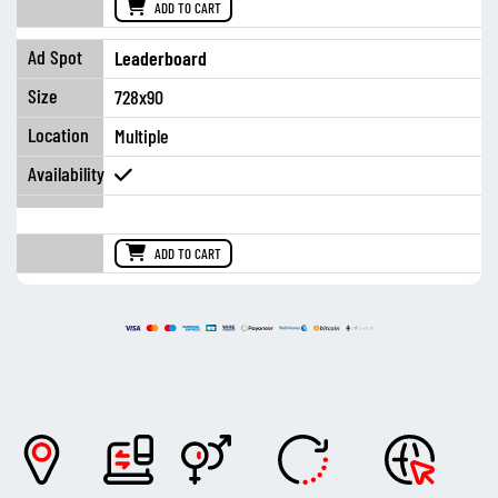
ADD TO CART
Leaderboard
728x90
Multiple
ADD TO CART