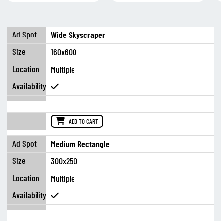
Wide Skyscraper
160x600
Multiple
ADD TO CART
Medium Rectangle
300x250
Multiple