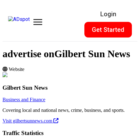
Login
Get Started
advertise on
Gilbert Sun News
Website
Gilbert Sun News
Business and Finance
Covering local and national news, crime, business, and sports.
Visit gilbertsunnews.com
Traffic Statistics