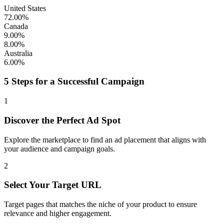
United States
72.00%
Canada
9.00%
8.00%
Australia
6.00%
5 Steps for a Successful Campaign
1
Discover the Perfect Ad Spot
Explore the marketplace to find an ad placement that aligns with
your audience and campaign goals.
2
Select Your Target URL
Target pages that matches the niche of your product to ensure
relevance and higher engagement.