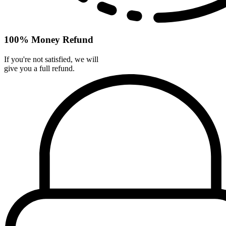
100% Money Refund
If you're not satisfied, we will
give you a full refund.