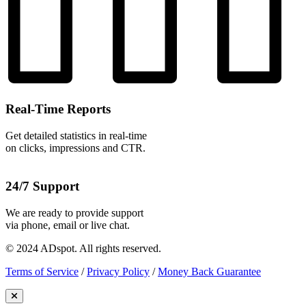
Real-Time Reports
Get detailed statistics in real-time
on clicks, impressions and CTR.
24/7 Support
We are ready to provide support
via phone, email or live chat.
© 2024 ADspot. All rights reserved.
Terms of Service
/
Privacy Policy
/
Money Back Guarantee