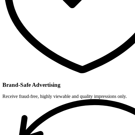
Brand-Safe Advertising
Receive fraud-free, highly viewable and quality impressions only.