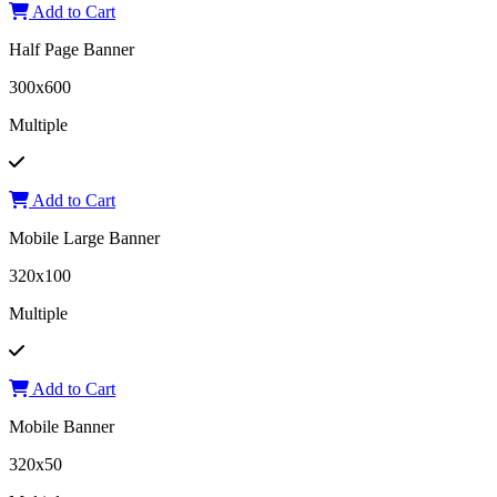
Add to Cart
Half Page Banner
300x600
Multiple
Add to Cart
Mobile Large Banner
320x100
Multiple
Add to Cart
Mobile Banner
320x50