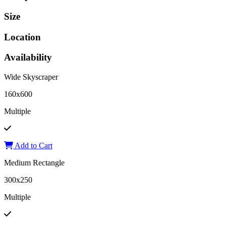
Size
Location
Availability
Wide Skyscraper
160x600
Multiple
Add to Cart
Medium Rectangle
300x250
Multiple