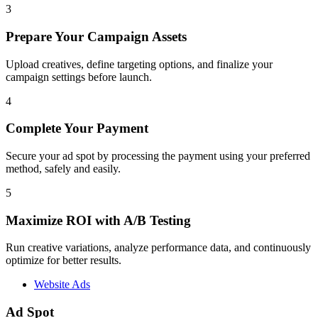
3
Prepare Your Campaign Assets
Upload creatives, define targeting options, and finalize your
campaign settings before launch.
4
Complete Your Payment
Secure your ad spot by processing the payment using your preferred
method, safely and easily.
5
Maximize ROI with A/B Testing
Run creative variations, analyze performance data, and continuously
optimize for better results.
Website Ads
Ad Spot