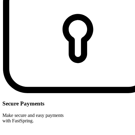
Secure Payments
Make secure and easy payments
with FastSpring.