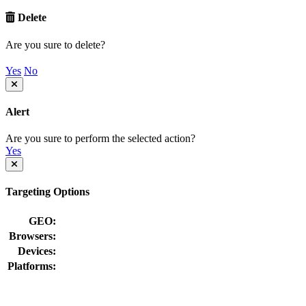
Delete
Are you sure to delete?
Yes
No
Alert
Are you sure to perform the selected action?
Yes
Targeting Options
GEO:
Browsers:
Devices:
Platforms: