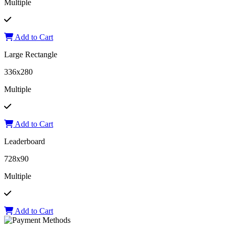
Multiple
Add to Cart
Large Rectangle
336x280
Multiple
Add to Cart
Leaderboard
728x90
Multiple
Add to Cart