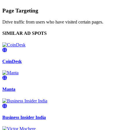
Page Targeting
Drive traffic from users who have visited certain pages.
SIMILAR AD SPOTS
CoinDesk
Manta
Business Insider India