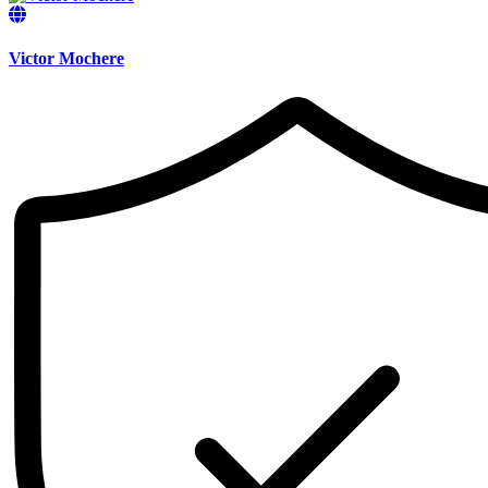
Victor Mochere