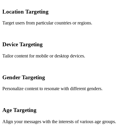
Location Targeting
Target users from particular countries or regions.
Device Targeting
Tailor content for mobile or desktop devices.
Gender Targeting
Personalize content to resonate with different genders.
Age Targeting
Align your messages with the interests of various age groups.