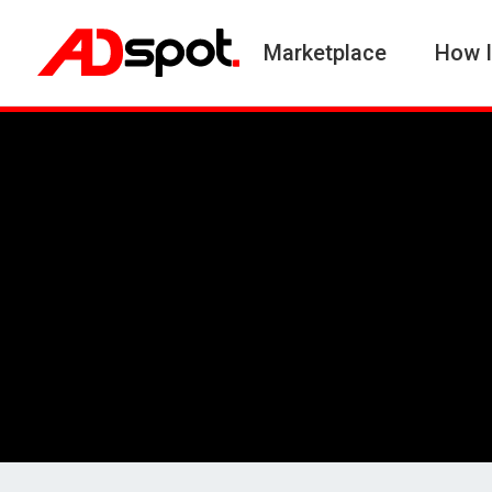
Marketplace
How I