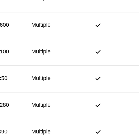
600
Multiple
100
Multiple
x50
Multiple
280
Multiple
x90
Multiple