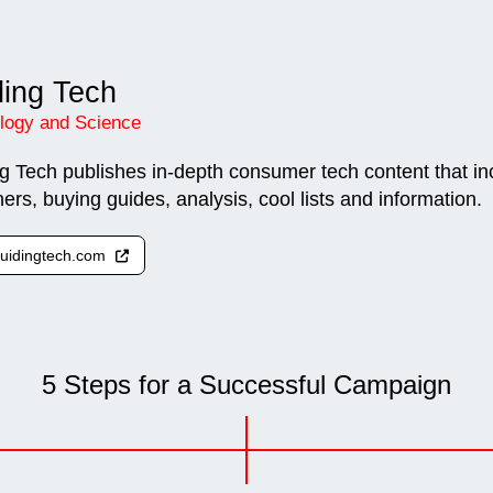
ing Tech
logy and Science
g Tech publishes in-depth consumer tech content that in
ners, buying guides, analysis, cool lists and information.
 guidingtech.com
5 Steps for a Successful Campaign