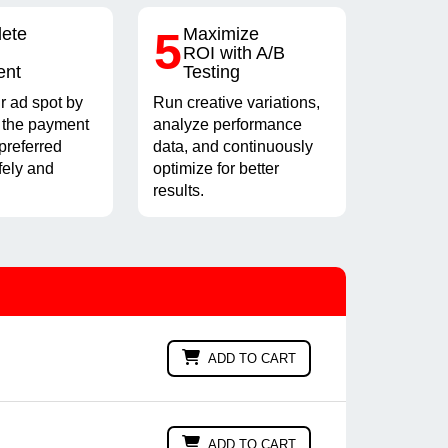
ete
5
Maximize
ROI with A/B
ent
Testing
r ad spot by
Run creative variations,
 the payment
analyze performance
preferred
data, and continuously
fely and
optimize for better
results.
ADD TO CART
ADD TO CART