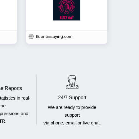
fluentinsaying.com
e Reports
24/7 Support
atistics in real-
ime
We are ready to provide
mpressions and
support
TR.
via phone, email or live chat.