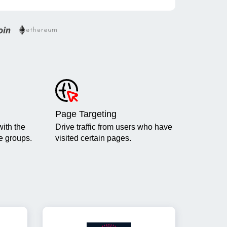
Page Targeting
ith the
Drive traffic from users who have
ge groups.
visited certain pages.