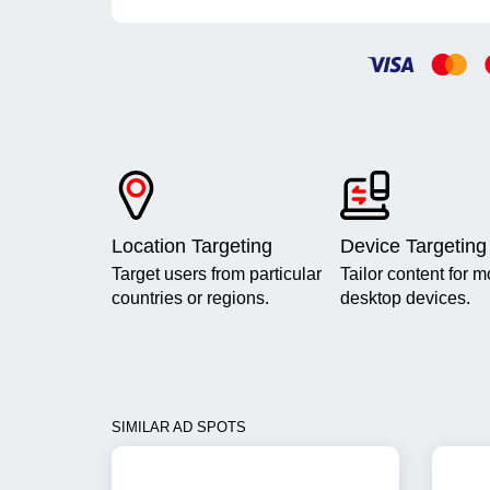
Location Targeting
Device Targeting
Target users from particular
Tailor content for m
countries or regions.
desktop devices.
SIMILAR AD SPOTS