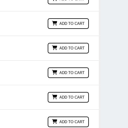
ADD TO CART
ADD TO CART
ADD TO CART
ADD TO CART
ADD TO CART