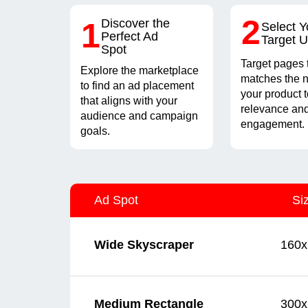
2
1
Discover the
Select Y
Perfect Ad
Target 
Spot
Target pages 
Explore the marketplace
matches the n
to find an ad placement
your product 
that aligns with your
relevance and
audience and campaign
engagement.
goals.
Ad Spot
Si
160x
Wide Skyscraper
300x
Medium Rectangle