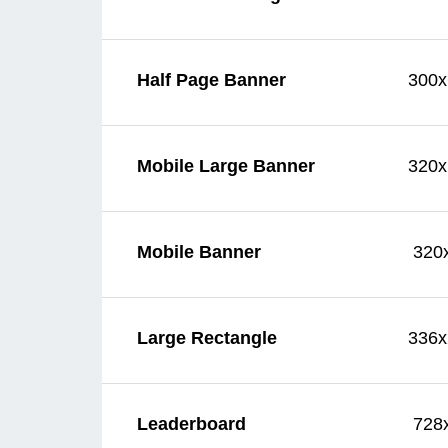
300x
Half Page Banner
320x
Mobile Large Banner
320
Mobile Banner
336x
Large Rectangle
728
Leaderboard