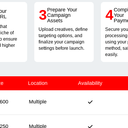
3
Prepare Your
4
Compl
our
Campaign
Your
URL
Assets
Paym
that
Upload creatives, define
Secure you
iche of
targeting options, and
processing
to ensure
finalize your campaign
using your 
 higher
settings before launch.
method, sa
easily.
ze
Location
Availability
600
Multiple
250
Multiple