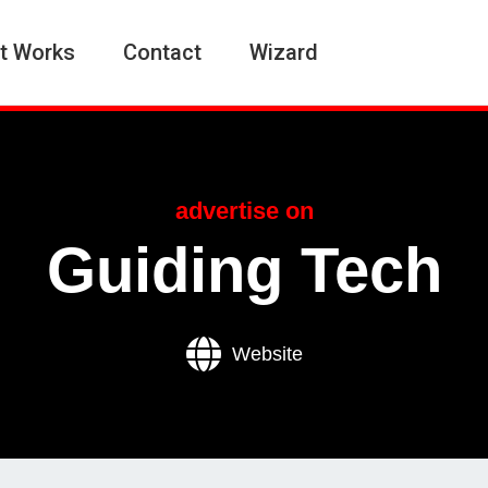
t Works
Contact
Wizard
advertise on
Guiding Tech
Website