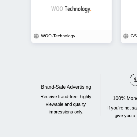
WOO-Technology
GS
Brand-Safe Advertising
Receive fraud-free, highly
100% Mone
viewable and quality
If you're not sa
impressions only.
give you a f