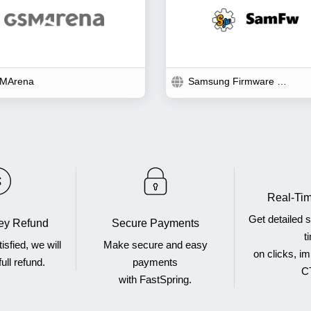
MArena
Samsung Firmware Download
Real-Tim
Get detailed st
y Refund
Secure Payments
t
tisfied, we will
Make secure and easy
on clicks, i
ull refund.
payments
C
with FastSpring.