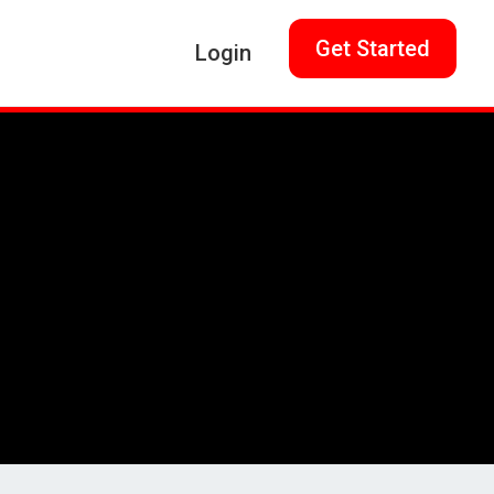
Get Started
Login