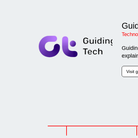
Guid
Techno
Guidin
explai
Visit