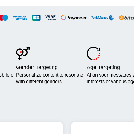
Gender Targeting
Age Targeting
obile or
Personalize content to resonate
Align your messages w
with different genders.
interests of various a