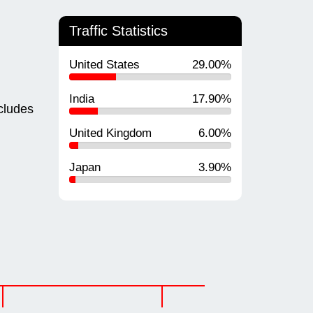
Traffic Statistics
United States
29.00%
India
17.90%
cludes
United Kingdom
6.00%
Japan
3.90%