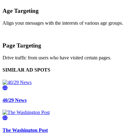
Age Targeting
Align your messages with the interests of various age groups.
Page Targeting
Drive traffic from users who have visited certain pages.
SIMILAR AD SPOTS
40/29 News
The Washington Post