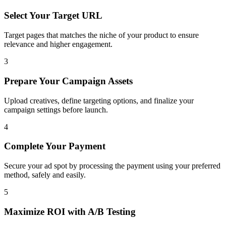
Select Your Target URL
Target pages that matches the niche of your product to ensure
relevance and higher engagement.
3
Prepare Your Campaign Assets
Upload creatives, define targeting options, and finalize your
campaign settings before launch.
4
Complete Your Payment
Secure your ad spot by processing the payment using your preferred
method, safely and easily.
5
Maximize ROI with A/B Testing