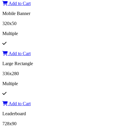
Add to Cart
Mobile Banner
320x50
Multiple
Add to Cart
Large Rectangle
336x280
Multiple
Add to Cart
Leaderboard
728x90