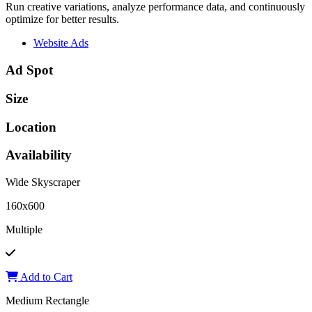
Run creative variations, analyze performance data, and continuously
optimize for better results.
Website Ads
Ad Spot
Size
Location
Availability
Wide Skyscraper
160x600
Multiple
Add to Cart
Medium Rectangle