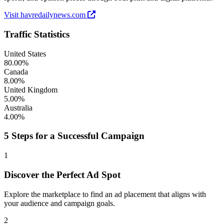
Visit havredailynews.com
Traffic Statistics
United States
80.00%
Canada
8.00%
United Kingdom
5.00%
Australia
4.00%
5 Steps for a Successful Campaign
1
Discover the Perfect Ad Spot
Explore the marketplace to find an ad placement that aligns with
your audience and campaign goals.
2