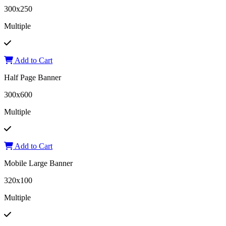
300x250
Multiple
Add to Cart
Half Page Banner
300x600
Multiple
Add to Cart
Mobile Large Banner
320x100
Multiple