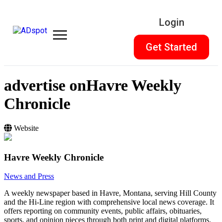
Login
Get Started
advertise on
Havre Weekly
Chronicle
Website
Havre Weekly Chronicle
News and Press
A weekly newspaper based in Havre, Montana, serving Hill County
and the Hi-Line region with comprehensive local news coverage. It
offers reporting on community events, public affairs, obituaries,
sports, and opinion pieces through both print and digital platforms.