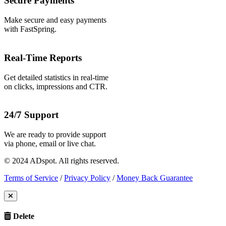
Secure Payments
Make secure and easy payments
with FastSpring.
Real-Time Reports
Get detailed statistics in real-time
on clicks, impressions and CTR.
24/7 Support
We are ready to provide support
via phone, email or live chat.
© 2024 ADspot. All rights reserved.
Terms of Service
/
Privacy Policy
/
Money Back Guarantee
Delete