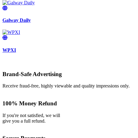
Galway Daily
WPXI
Brand-Safe Advertising
Receive fraud-free, highly viewable and quality impressions only.
100% Money Refund
If you're not satisfied, we will
give you a full refund.