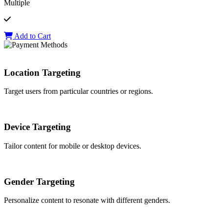
Multiple
Add to Cart
Location Targeting
Target users from particular countries or regions.
Device Targeting
Tailor content for mobile or desktop devices.
Gender Targeting
Personalize content to resonate with different genders.