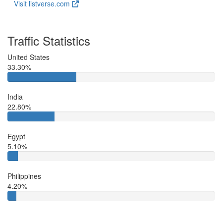
Visit listverse.com
Traffic Statistics
United States
33.30%
India
22.80%
Egypt
5.10%
Philippines
4.20%