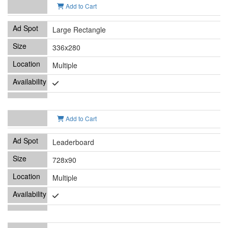
Add to Cart
Large Rectangle
336x280
Multiple
Add to Cart
Leaderboard
728x90
Multiple