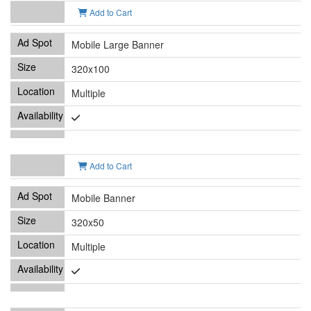
Add to Cart
Mobile Large Banner
320x100
Multiple
Add to Cart
Mobile Banner
320x50
Multiple