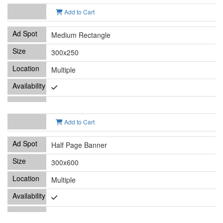
Add to Cart
Medium Rectangle
300x250
Multiple
Add to Cart
Half Page Banner
300x600
Multiple