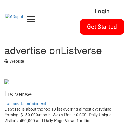
Login
Get Started
advertise on
Listverse
Website
Listverse
Fun and Entertainment
Listverse is about the top 10 list overring almost everything.
Earning: $150,000/month. Alexa Rank: 6,669, Daily Unique
Visitors: 450,000 and Daily Page Views 1 million.