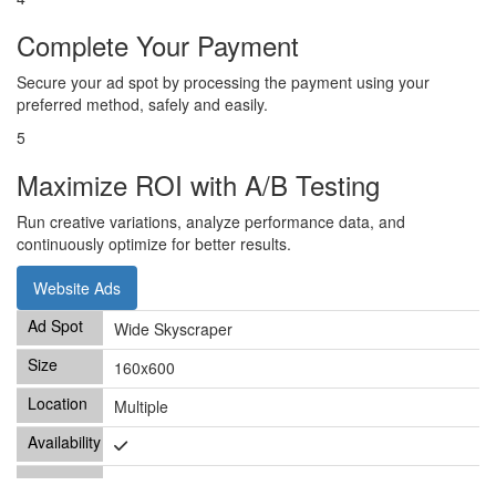
Complete Your Payment
Secure your ad spot by processing the payment using your
preferred method, safely and easily.
5
Maximize ROI with A/B Testing
Run creative variations, analyze performance data, and
continuously optimize for better results.
Website Ads
Wide Skyscraper
160x600
Multiple