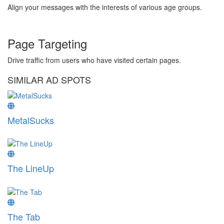
Align your messages with the interests of various age groups.
Page Targeting
Drive traffic from users who have visited certain pages.
SIMILAR AD SPOTS
MetalSucks
The LineUp
The Tab