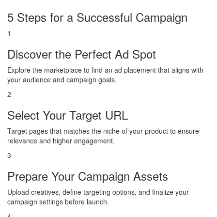
5 Steps for a Successful Campaign
1
Discover the Perfect Ad Spot
Explore the marketplace to find an ad placement that aligns with
your audience and campaign goals.
2
Select Your Target URL
Target pages that matches the niche of your product to ensure
relevance and higher engagement.
3
Prepare Your Campaign Assets
Upload creatives, define targeting options, and finalize your
campaign settings before launch.
4