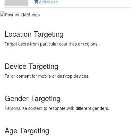
Add to Cart
Location Targeting
Target users from particular countries or regions.
Device Targeting
Tailor content for mobile or desktop devices.
Gender Targeting
Personalize content to resonate with different genders.
Age Targeting