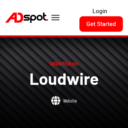
Login
Get Started
advertise on
Loudwire
Website