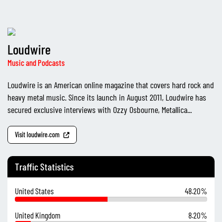
Loudwire
Music and Podcasts
Loudwire is an American online magazine that covers hard rock and
heavy metal music. Since its launch in August 2011, Loudwire has
secured exclusive interviews with Ozzy Osbourne, Metallica...
Visit loudwire.com
Traffic Statistics
United States
48.20%
United Kingdom
8.20%