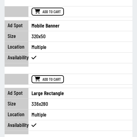
ADD TO CART
Mobile Banner
320x50
Multiple
ADD TO CART
Large Rectangle
336x280
Multiple