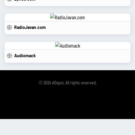
RadioJavan.com
Audiomack
© 2024 ADspot. All rights reserved.