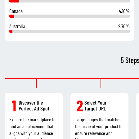
Canada
4.10%
Australia
2.70%
5 Step
1
2
Discover the
Select Your
Perfect Ad Spot
Target URL
Explore the marketplace to
Target pages that matches
find an ad placement that
the niche of your product to
aligns with your audience
ensure relevance and