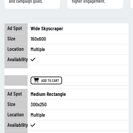
and campaign goals.
higher engagement.
Wide Skyscraper
160x600
Multiple
ADD TO CART
Medium Rectangle
300x250
Multiple