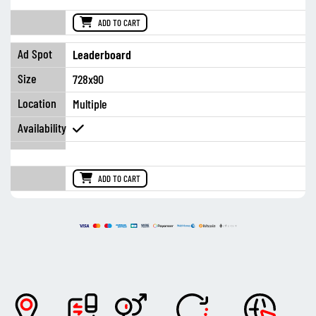
ADD TO CART
Leaderboard
728x90
Multiple
ADD TO CART