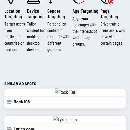
Location
Device
Gender
Age Targeting
Page
Targeting
Targeting
Targeting
Targeting
Align your
Target users
Tailor
Personalize
Drive traffic
messages with
from
content for
content to
from users who
the interests of
particular
mobile or
resonate with
have visited
various age
countries or
desktop
different
certain pages.
groups.
regions.
devices.
genders.
SIMILAR AD SPOTS
Rock 108
Lyrics.com