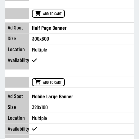
ADD TO CART
Half Page Banner
300x600
Multiple
ADD TO CART
Mobile Large Banner
320x100
Multiple