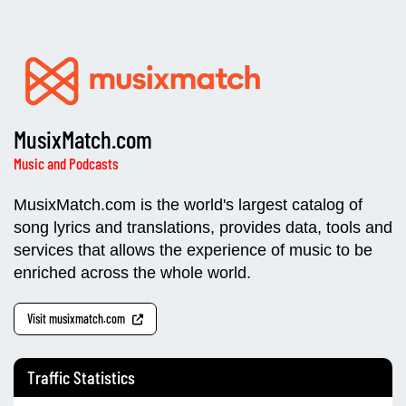
MusixMatch.com
Music and Podcasts
MusixMatch.com is the world's largest catalog of
song lyrics and translations, provides data, tools and
services that allows the experience of music to be
enriched across the whole world.
Visit musixmatch.com
Traffic Statistics