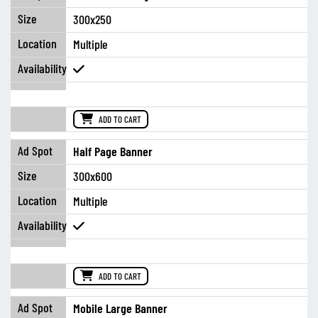
300x250
Multiple
ADD TO CART
Half Page Banner
300x600
Multiple
ADD TO CART
Mobile Large Banner