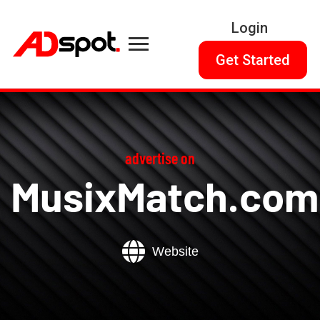
Login
Get Started
advertise on
MusixMatch.com
Website