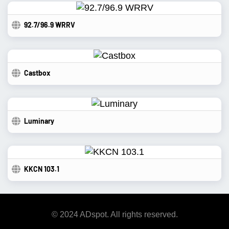
92.7/96.9 WRRV
Castbox
Luminary
KKCN 103.1
© 2024 ADspot. All rights reserved.