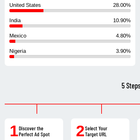
United States
28.00%
India
10.90%
Mexico
4.80%
Nigeria
3.90%
5 Step
1
2
Discover the
Select Your
Perfect Ad Spot
Target URL