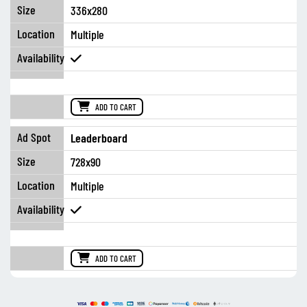
336x280
Multiple
ADD TO CART
Leaderboard
728x90
Multiple
ADD TO CART