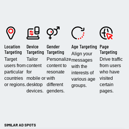
Location
Device
Gender
Age Targeting
Page
Targeting
Targeting
Targeting
Targeting
Align your
Target
Tailor
Personalize
Drive traffic
messages
users from
content
content to
from users
with the
particular
for
resonate
who have
interests of
countries
mobile or
with
visited
various age
or regions.
desktop
different
certain
groups.
devices.
genders.
pages.
SIMILAR AD SPOTS