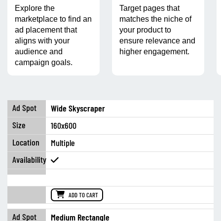
Explore the
Target pages that
marketplace to find an
matches the niche of
ad placement that
your product to
aligns with your
ensure relevance and
audience and
higher engagement.
campaign goals.
Wide Skyscraper
160x600
Multiple
ADD TO CART
Medium Rectangle