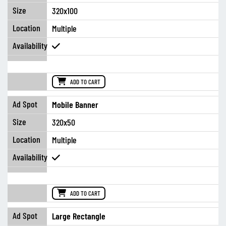
320x100
Multiple
ADD TO CART
Mobile Banner
320x50
Multiple
ADD TO CART
Large Rectangle