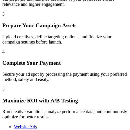
relevance and higher engagement.
3
Prepare Your Campaign Assets
Upload creatives, define targeting options, and finalize your
campaign settings before launch.
4
Complete Your Payment
Secure your ad spot by processing the payment using your preferred
method, safely and easily.
5
Maximize ROI with A/B Testing
Run creative variations, analyze performance data, and continuously
optimize for better results.
Website Ads