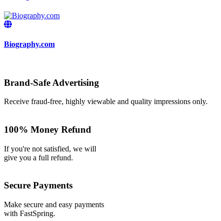
Biography.com
Brand-Safe Advertising
Receive fraud-free, highly viewable and quality impressions only.
100% Money Refund
If you're not satisfied, we will
give you a full refund.
Secure Payments
Make secure and easy payments
with FastSpring.