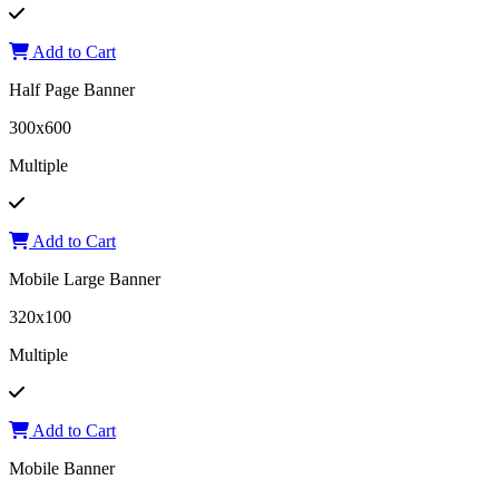
Add to Cart
Half Page Banner
300x600
Multiple
Add to Cart
Mobile Large Banner
320x100
Multiple
Add to Cart
Mobile Banner