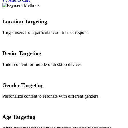
Add to Cart
Location Targeting
Target users from particular countries or regions.
Device Targeting
Tailor content for mobile or desktop devices.
Gender Targeting
Personalize content to resonate with different genders.
Age Targeting