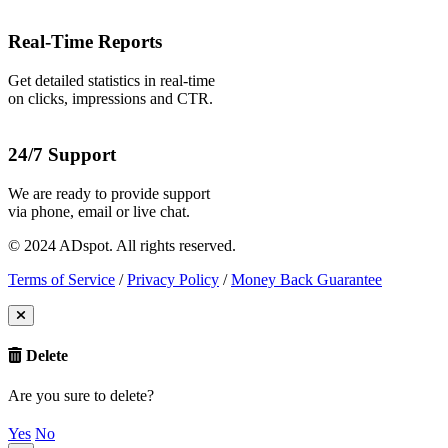
Real-Time Reports
Get detailed statistics in real-time
on clicks, impressions and CTR.
24/7 Support
We are ready to provide support
via phone, email or live chat.
© 2024 ADspot. All rights reserved.
Terms of Service
/
Privacy Policy
/
Money Back Guarantee
Delete
Are you sure to delete?
Yes
No