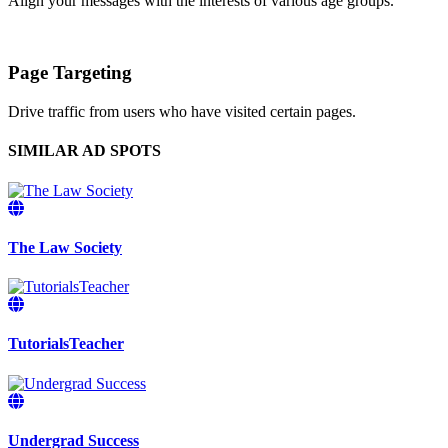
Align your messages with the interests of various age groups.
Page Targeting
Drive traffic from users who have visited certain pages.
SIMILAR AD SPOTS
The Law Society
TutorialsTeacher
Undergrad Success