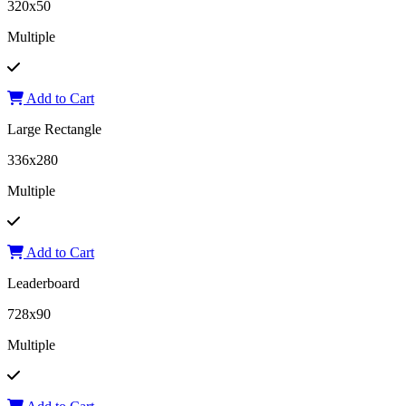
320x50
Multiple
Add to Cart
Large Rectangle
336x280
Multiple
Add to Cart
Leaderboard
728x90
Multiple