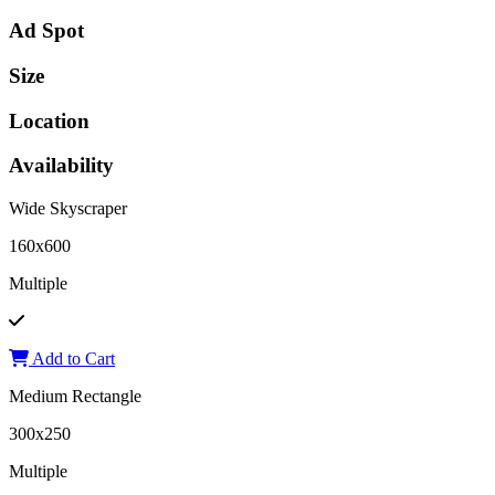
Ad Spot
Size
Location
Availability
Wide Skyscraper
160x600
Multiple
Add to Cart
Medium Rectangle
300x250
Multiple