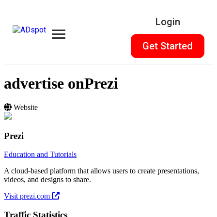
Login
Get Started
advertise on
Prezi
Website
Prezi
Education and Tutorials
A cloud-based platform that allows users to create presentations,
videos, and designs to share.
Visit prezi.com
Traffic Statistics