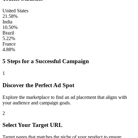
United States
21.58%
India
10.50%
Brazil
5.22%
France
4.88%
5 Steps for a Successful Campaign
1
Discover the Perfect Ad Spot
Explore the marketplace to find an ad placement that aligns with
your audience and campaign goals.
2
Select Your Target URL
Target pages that matches the niche of your product to ensure