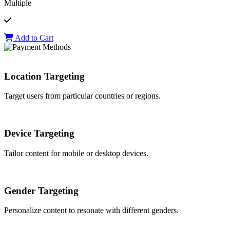
Multiple
Add to Cart
Location Targeting
Target users from particular countries or regions.
Device Targeting
Tailor content for mobile or desktop devices.
Gender Targeting
Personalize content to resonate with different genders.