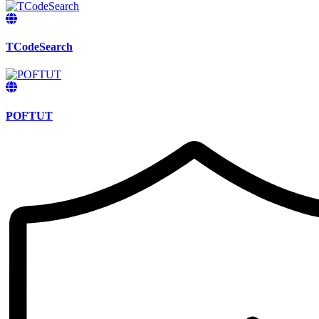
TCodeSearch
POFTUT