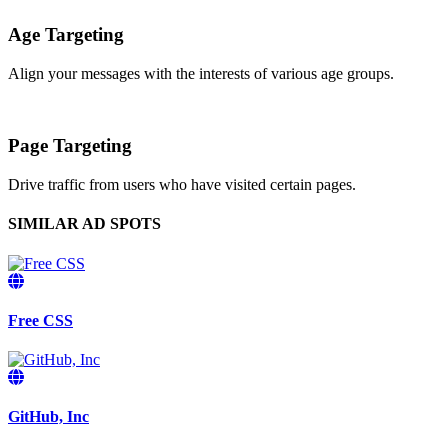
Age Targeting
Align your messages with the interests of various age groups.
Page Targeting
Drive traffic from users who have visited certain pages.
SIMILAR AD SPOTS
Free CSS
GitHub, Inc