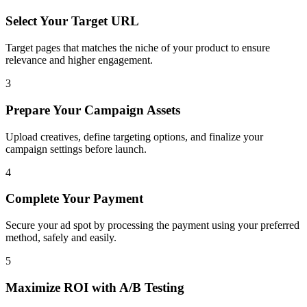
Select Your Target URL
Target pages that matches the niche of your product to ensure
relevance and higher engagement.
3
Prepare Your Campaign Assets
Upload creatives, define targeting options, and finalize your
campaign settings before launch.
4
Complete Your Payment
Secure your ad spot by processing the payment using your preferred
method, safely and easily.
5
Maximize ROI with A/B Testing