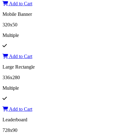
Add to Cart
Mobile Banner
320x50
Multiple
Add to Cart
Large Rectangle
336x280
Multiple
Add to Cart
Leaderboard
728x90