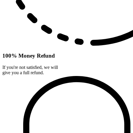
100% Money Refund
If you're not satisfied, we will
give you a full refund.