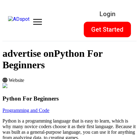
Login
Get Started
advertise on
Python For
Beginners
Website
Python For Beginners
Programming and Code
Python is a programming language that is easy to learn, which is
why many novice coders choose it as their first language. Because it
was built as a general-purpose language, you can use it for anything
from analyzing data, to creating games.