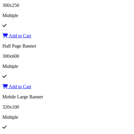
300x250
Multiple
Add to Cart
Half Page Banner
300x600
Multiple
Add to Cart
Mobile Large Banner
320x100
Multiple