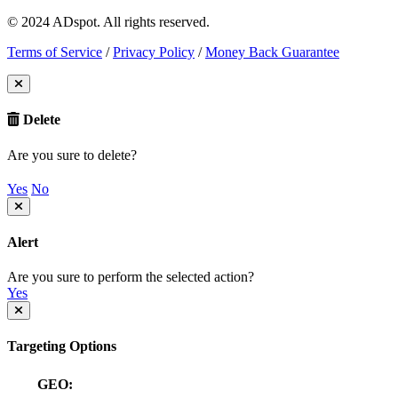
© 2024 ADspot. All rights reserved.
Terms of Service
/
Privacy Policy
/
Money Back Guarantee
Delete
Are you sure to delete?
Yes
No
Alert
Are you sure to perform the selected action?
Yes
Targeting Options
GEO: