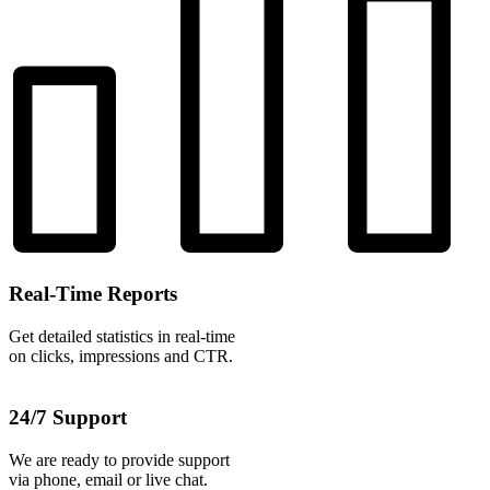
Real-Time Reports
Get detailed statistics in real-time
on clicks, impressions and CTR.
24/7 Support
We are ready to provide support
via phone, email or live chat.