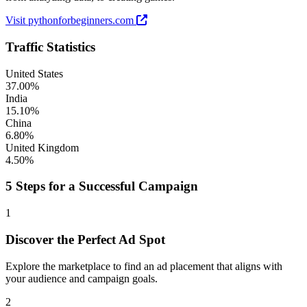
Visit pythonforbeginners.com
Traffic Statistics
United States
37.00%
India
15.10%
China
6.80%
United Kingdom
4.50%
5 Steps for a Successful Campaign
1
Discover the Perfect Ad Spot
Explore the marketplace to find an ad placement that aligns with
your audience and campaign goals.
2