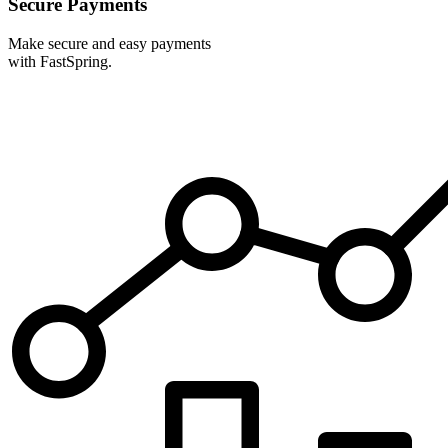
Secure Payments
Make secure and easy payments
with FastSpring.