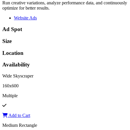
Run creative variations, analyze performance data, and continuously
optimize for better results.
Website Ads
Ad Spot
Size
Location
Availability
Wide Skyscraper
160x600
Multiple
Add to Cart
Medium Rectangle