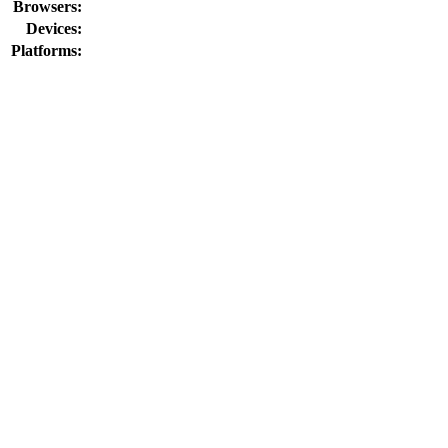
Browsers:
Devices:
Platforms: