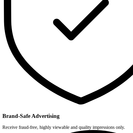
Brand-Safe Advertising
Receive fraud-free, highly viewable and quality impressions only.