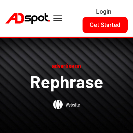
Login
Get Started
advertise on
Rephrase
Website