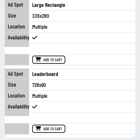
Large Rectangle
336x280
Multiple
ADD TO CART
Leaderboard
728x90
Multiple
ADD TO CART