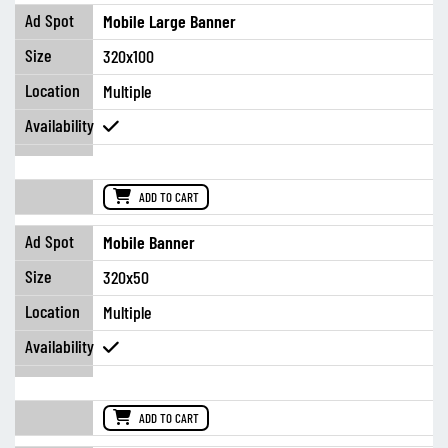
Mobile Large Banner
320x100
Multiple
ADD TO CART
Mobile Banner
320x50
Multiple
ADD TO CART