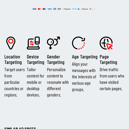
Location
Device
Gender
Age Targeting
Page
Targeting
Targeting
Targeting
Targeting
Align your
Target users
Tailor
Personalize
Drive traffic
messages with
from
content for
content to
from users who
the interests of
particular
mobile or
resonate with
have visited
various age
countries or
desktop
different
certain pages.
groups.
regions.
devices.
genders.
SIMILAR AD SPOTS