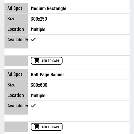
Medium Rectangle
300x250
Multiple
ADD TO CART
Half Page Banner
300x600
Multiple
ADD TO CART