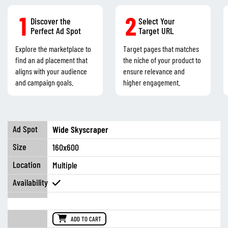
1
2
Discover the
Select Your
Perfect Ad Spot
Target URL
Explore the marketplace to
Target pages that matches
find an ad placement that
the niche of your product to
aligns with your audience
ensure relevance and
and campaign goals.
higher engagement.
Wide Skyscraper
160x600
Multiple
ADD TO CART