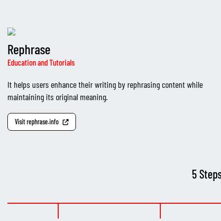
Rephrase
Education and Tutorials
It helps users enhance their writing by rephrasing content while
maintaining its original meaning.
Visit rephrase.info
5 Step