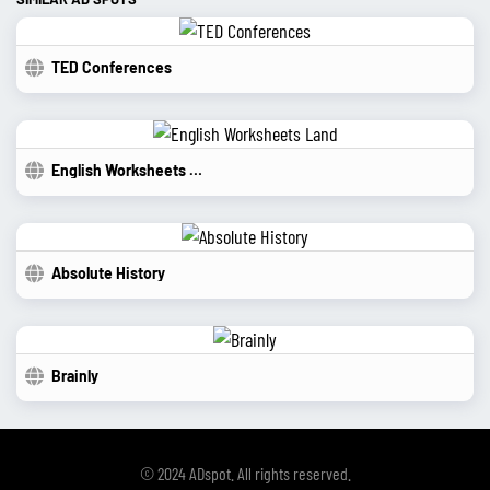
TED Conferences
English Worksheets Land
Absolute History
Brainly
© 2024 ADspot. All rights reserved.