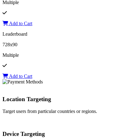
Multiple
Add to Cart
Leaderboard
728x90
Multiple
Add to Cart
Location Targeting
Target users from particular countries or regions.
Device Targeting