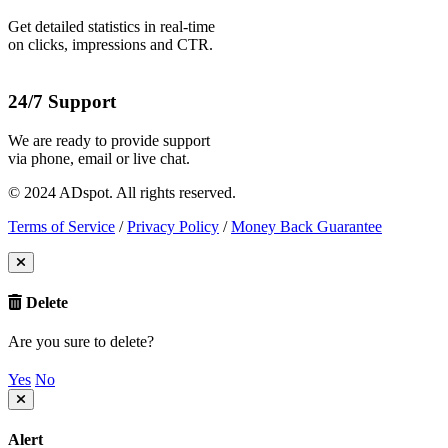
Get detailed statistics in real-time
on clicks, impressions and CTR.
24/7 Support
We are ready to provide support
via phone, email or live chat.
© 2024 ADspot. All rights reserved.
Terms of Service
/
Privacy Policy
/
Money Back Guarantee
Delete
Are you sure to delete?
Yes
No
Alert