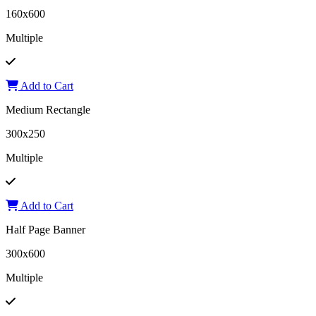
160x600
Multiple
Add to Cart
Medium Rectangle
300x250
Multiple
Add to Cart
Half Page Banner
300x600
Multiple