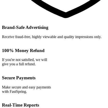
Brand-Safe Advertising
Receive fraud-free, highly viewable and quality impressions only.
100% Money Refund
If you're not satisfied, we will
give you a full refund.
Secure Payments
Make secure and easy payments
with FastSpring.
Real-Time Reports