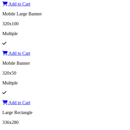
Add to Cart
Mobile Large Banner
320x100
Multiple
Add to Cart
Mobile Banner
320x50
Multiple
Add to Cart
Large Rectangle
336x280