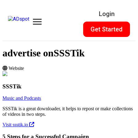
Login
Get Started
advertise on
SSSTik
Website
SSSTik
Music and Podcasts
SSSTik is a great downloader, it helps to repost or make collections
of videos in two steps.
Visit ssstik.io
5 Steps for a Successful Campaign