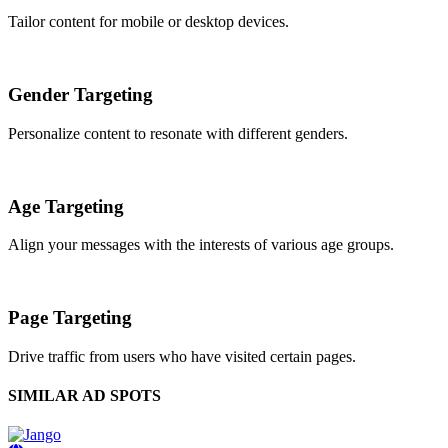
Tailor content for mobile or desktop devices.
Gender Targeting
Personalize content to resonate with different genders.
Age Targeting
Align your messages with the interests of various age groups.
Page Targeting
Drive traffic from users who have visited certain pages.
SIMILAR AD SPOTS