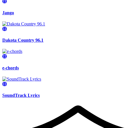
Jango
Dakota Country 96.1
e-chords
SoundTrack Lyrics