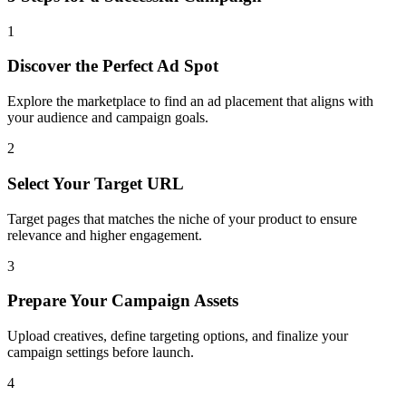
1
Discover the Perfect Ad Spot
Explore the marketplace to find an ad placement that aligns with
your audience and campaign goals.
2
Select Your Target URL
Target pages that matches the niche of your product to ensure
relevance and higher engagement.
3
Prepare Your Campaign Assets
Upload creatives, define targeting options, and finalize your
campaign settings before launch.
4