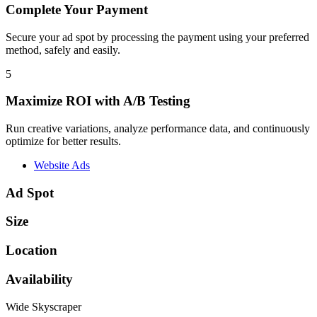
Complete Your Payment
Secure your ad spot by processing the payment using your preferred
method, safely and easily.
5
Maximize ROI with A/B Testing
Run creative variations, analyze performance data, and continuously
optimize for better results.
Website Ads
Ad Spot
Size
Location
Availability
Wide Skyscraper