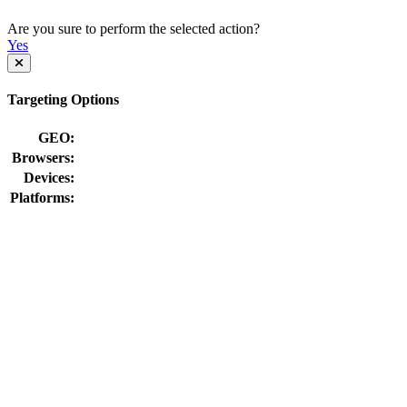
Are you sure to perform the selected action?
Yes
Targeting Options
GEO:
Browsers:
Devices:
Platforms: