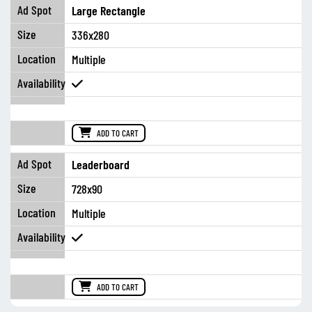
Large Rectangle
336x280
Multiple
ADD TO CART
Leaderboard
728x90
Multiple
ADD TO CART