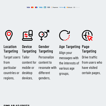
Location
Device
Gender
Age Targeting
Page
Targeting
Targeting
Targeting
Targeting
Align your
Target users
Tailor
Personalize
Drive traffic
messages with
from
content for
content to
from users who
the interests of
particular
mobile or
resonate with
have visited
various age
countries or
desktop
different
certain pages.
groups.
regions.
devices.
genders.
SIMILAR AD SPOTS