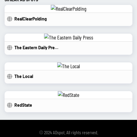
RealClearPolding
The Eastern Daily Press
The Local
RedState
© 2024 ADspot. All rights reserved.