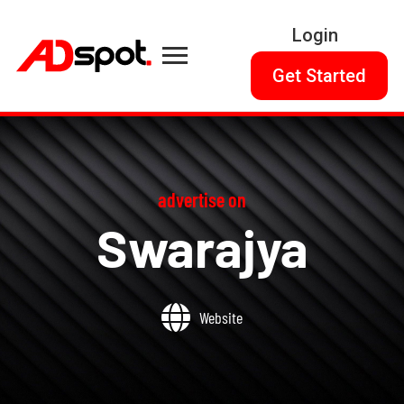
Login
Get Started
advertise on
Swarajya
Website