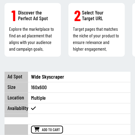
1
2
Discover the
Select Your
Perfect Ad Spot
Target URL
Explore the marketplace to
Target pages that matches
find an ad placement that
the niche of your product to
aligns with your audience
ensure relevance and
and campaign goals.
higher engagement.
Wide Skyscraper
160x600
Multiple
ADD TO CART