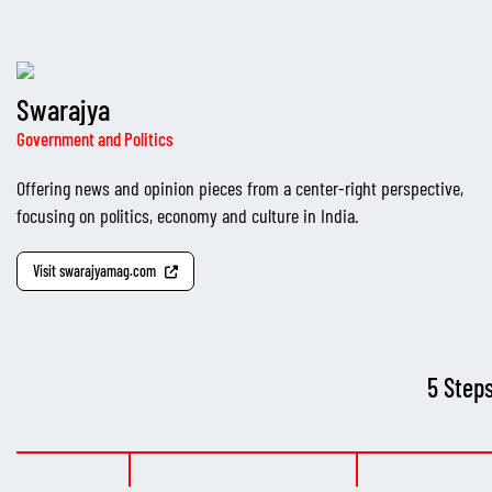
Swarajya
Government and Politics
Offering news and opinion pieces from a center-right perspective,
focusing on politics, economy and culture in India.
Visit swarajyamag.com
5 Step