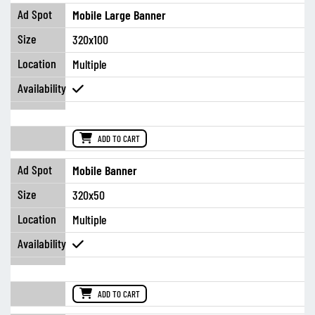
Mobile Large Banner
320x100
Multiple
ADD TO CART
Mobile Banner
320x50
Multiple
ADD TO CART