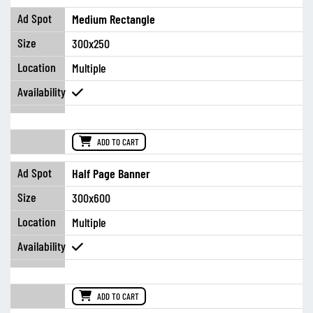
Medium Rectangle
300x250
Multiple
ADD TO CART
Half Page Banner
300x600
Multiple
ADD TO CART