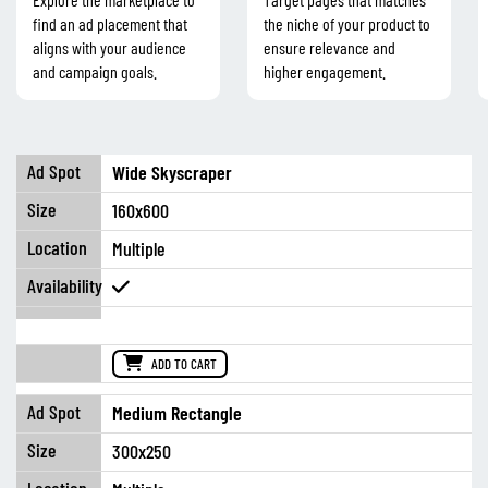
find an ad placement that
the niche of your product to
aligns with your audience
ensure relevance and
and campaign goals.
higher engagement.
Wide Skyscraper
160x600
Multiple
ADD TO CART
Medium Rectangle
300x250