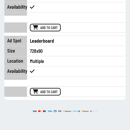
ADD TO CART
Leaderboard
728x90
Multiple
ADD TO CART