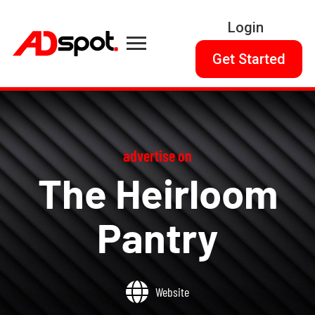
Login
Get Started
advertise on
The Heirloom
Pantry
Website