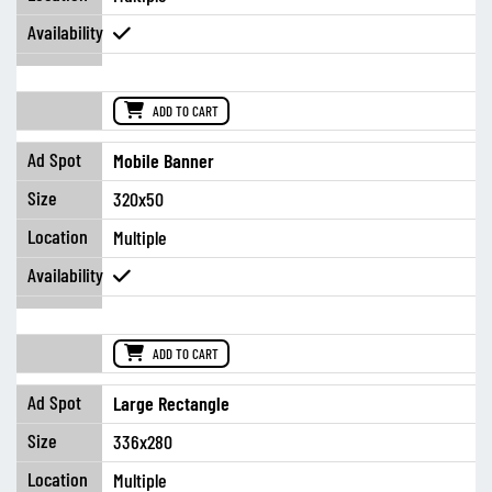
ADD TO CART
Mobile Banner
320x50
Multiple
ADD TO CART
Large Rectangle
336x280
Multiple