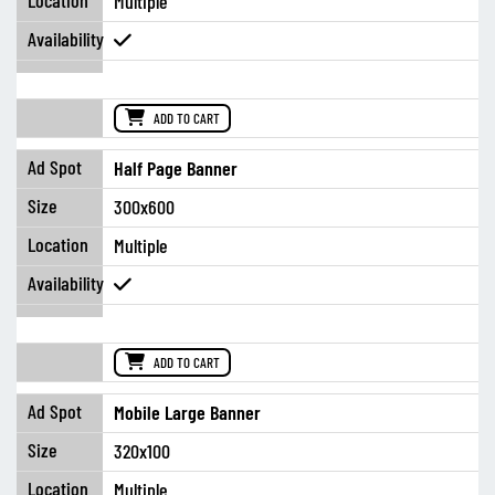
Multiple
ADD TO CART
Half Page Banner
300x600
Multiple
ADD TO CART
Mobile Large Banner
320x100
Multiple