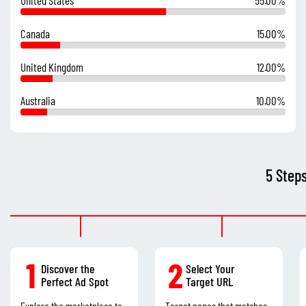
Canada
15.00%
United Kingdom
12.00%
Australia
10.00%
5 Step
1
2
Discover the
Select Your
Perfect Ad Spot
Target URL
Explore the marketplace to
Target pages that matches