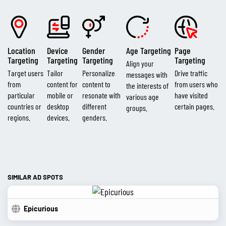
Location
Device
Gender
Age Targeting
Page
Targeting
Targeting
Targeting
Targeting
Align your
Target users
Tailor
Personalize
Drive traffic
messages with
from
content for
content to
from users who
the interests of
particular
mobile or
resonate with
have visited
various age
countries or
desktop
different
certain pages.
groups.
regions.
devices.
genders.
SIMILAR AD SPOTS
Epicurious