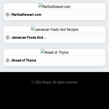
MarthaStewart.com
Jamaican Foods And Recipes
Ahead of Thyme
© 2024 ADspot. All rights reserved.