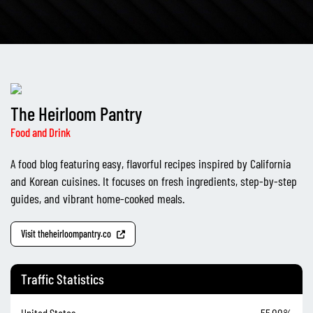
The Heirloom Pantry
Food and Drink
A food blog featuring easy, flavorful recipes inspired by California
and Korean cuisines. It focuses on fresh ingredients, step-by-step
guides, and vibrant home-cooked meals.
Visit theheirloompantry.co
Traffic Statistics
United States
55.00%