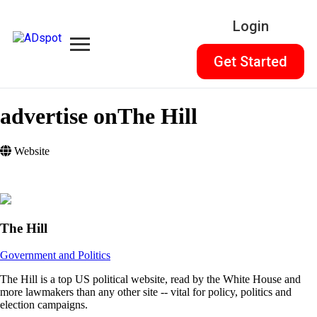
Login
Get Started
advertise on
The Hill
Website
The Hill
Government and Politics
The Hill is a top US political website, read by the White House and
more lawmakers than any other site -- vital for policy, politics and
election campaigns.