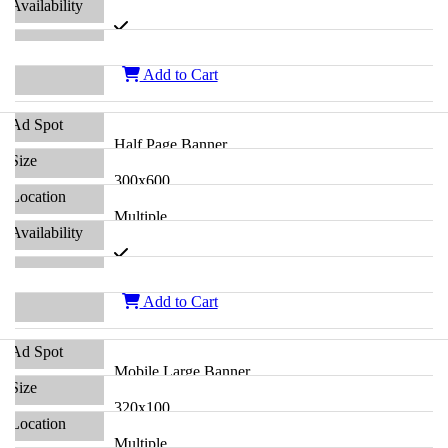
Add to Cart
Half Page Banner
300x600
Multiple
Add to Cart
Mobile Large Banner
320x100
Multiple