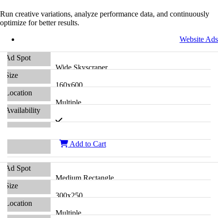
Run creative variations, analyze performance data, and continuously
optimize for better results.
Website Ads
Wide Skyscraper
160x600
Multiple
Add to Cart
Medium Rectangle
300x250
Multiple