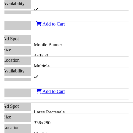
Add to Cart
Mobile Banner
320x50
Multiple
Add to Cart
Large Rectangle
336x280