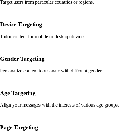
Target users from particular countries or regions.
Device Targeting
Tailor content for mobile or desktop devices.
Gender Targeting
Personalize content to resonate with different genders.
Age Targeting
Align your messages with the interests of various age groups.
Page Targeting