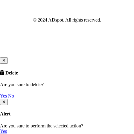
© 2024 ADspot. All rights reserved.
Delete
Are you sure to delete?
Yes
No
Alert
Are you sure to perform the selected action?
Yes