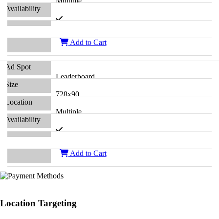
Multiple
Add to Cart
Leaderboard
728x90
Multiple
Add to Cart
Location Targeting