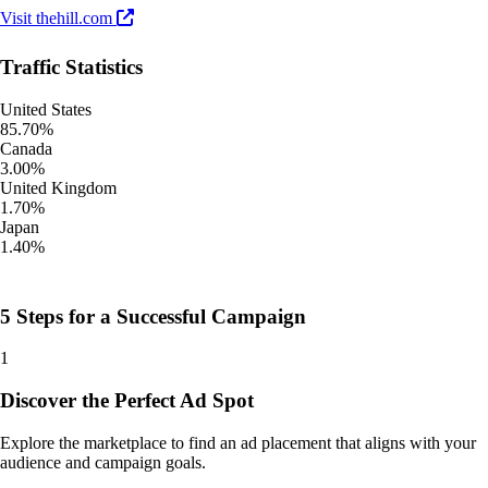
Visit thehill.com
Traffic Statistics
United States
85.70%
Canada
3.00%
United Kingdom
1.70%
Japan
1.40%
5 Steps for a Successful Campaign
1
Discover the Perfect Ad Spot
Explore the marketplace to find an ad placement that aligns with your
audience and campaign goals.