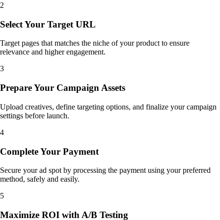
2
Select Your Target URL
Target pages that matches the niche of your product to ensure
relevance and higher engagement.
3
Prepare Your Campaign Assets
Upload creatives, define targeting options, and finalize your campaign
settings before launch.
4
Complete Your Payment
Secure your ad spot by processing the payment using your preferred
method, safely and easily.
5
Maximize ROI with A/B Testing