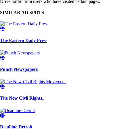
Drive traffic from users who have visited certain pages.
SIMILAR AD SPOTS
The Eastern Daily Press
Punch Newspapers
The New Civil Rights...
Deadline Detroit