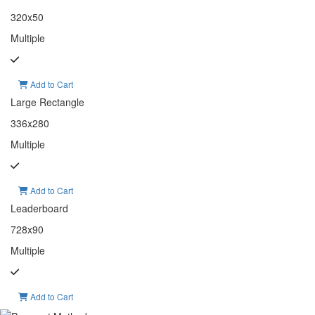
320x50
Multiple
Add to Cart
Large Rectangle
336x280
Multiple
Add to Cart
Leaderboard
728x90
Multiple
Add to Cart