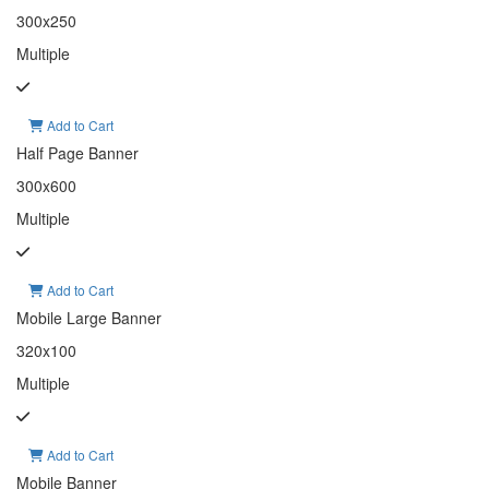
300x250
Multiple
Add to Cart
Half Page Banner
300x600
Multiple
Add to Cart
Mobile Large Banner
320x100
Multiple
Add to Cart
Mobile Banner