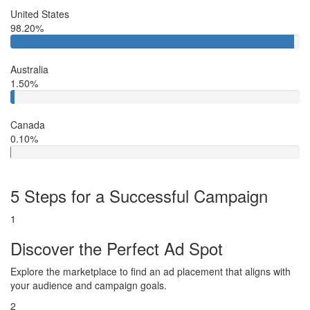
United States
98.20%
Australia
1.50%
Canada
0.10%
5 Steps for a Successful Campaign
1
Discover the Perfect Ad Spot
Explore the marketplace to find an ad placement that aligns with
your audience and campaign goals.
2