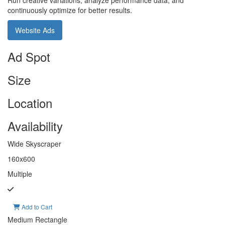
Run creative variations, analyze performance data, and
continuously optimize for better results.
Website Ads
Ad Spot
Size
Location
Availability
Wide Skyscraper
160x600
Multiple
Add to Cart
Medium Rectangle