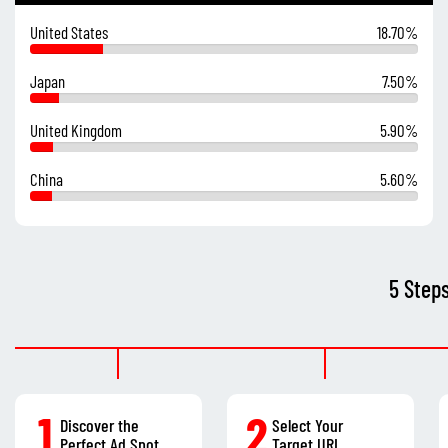
United States
18.70%
Japan
7.50%
United Kingdom
5.90%
China
5.60%
5 Step
1
2
Discover the
Select Your
Perfect Ad Spot
Target URL