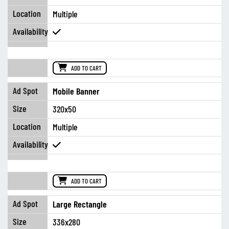
Multiple
ADD TO CART
Mobile Banner
320x50
Multiple
ADD TO CART
Large Rectangle
336x280