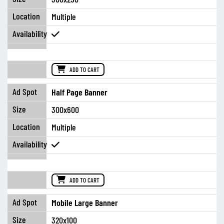
Multiple
ADD TO CART
Half Page Banner
300x600
Multiple
ADD TO CART
Mobile Large Banner
320x100