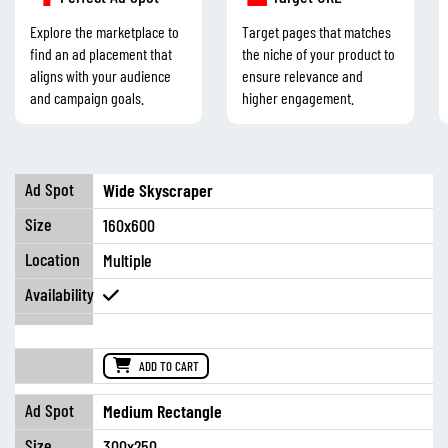
Explore the marketplace to
Target pages that matches
find an ad placement that
the niche of your product to
aligns with your audience
ensure relevance and
and campaign goals.
higher engagement.
Wide Skyscraper
160x600
Multiple
ADD TO CART
Medium Rectangle
300x250