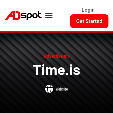
Login
Get Started
advertise on
Time.is
Website