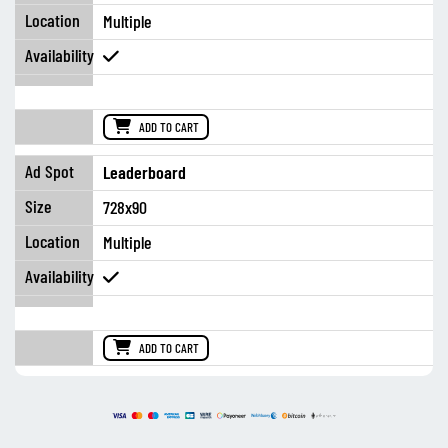
Multiple
ADD TO CART
Leaderboard
728x90
Multiple
ADD TO CART