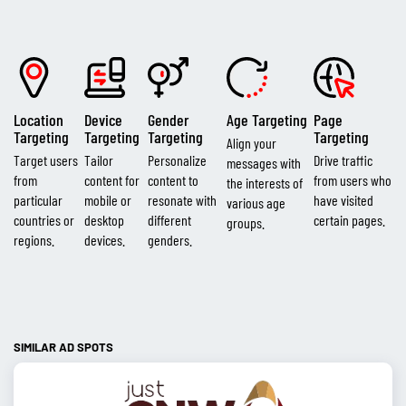
Location
Device
Gender
Age Targeting
Page
Targeting
Targeting
Targeting
Targeting
Align your
Target users
Tailor
Personalize
Drive traffic
messages with
from
content for
content to
from users who
the interests of
particular
mobile or
resonate with
have visited
various age
countries or
desktop
different
certain pages.
groups.
regions.
devices.
genders.
SIMILAR AD SPOTS