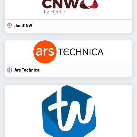
JustCNW
Ars Technica