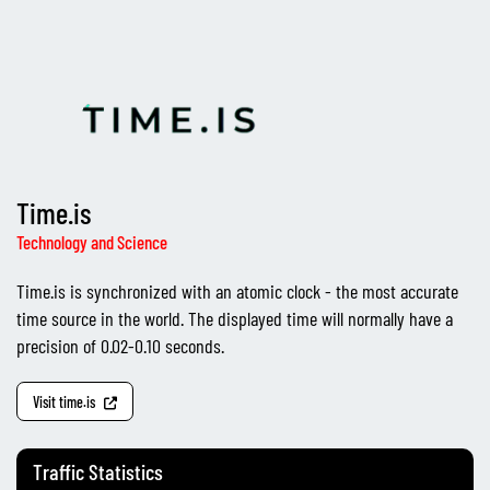
Time.is
Technology and Science
Time.is is synchronized with an atomic clock - the most accurate
time source in the world. The displayed time will normally have a
precision of 0.02-0.10 seconds.
Visit time.is
Traffic Statistics