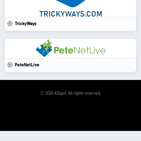
TrickyWays
PeteNetLive
© 2024 ADspot. All rights reserved.