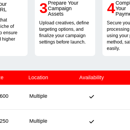
3
Prepare Your
4
Compl
our
Campaign
Your
URL
Assets
Paym
that
Upload creatives, define
Secure you
iche of
targeting options, and
processing
to ensure
finalize your campaign
using your 
 higher
settings before launch.
method, sa
easily.
ze
Location
Availability
600
Multiple
250
Multiple