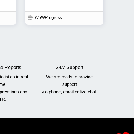
WoWProgress
e Reports
24/7 Support
atistics in real-
We are ready to provide
ime
support
mpressions and
via phone, email or live chat.
TR.