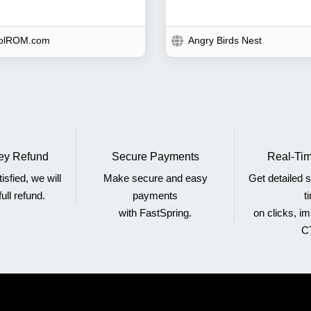
olROM.com
Angry Birds Nest
y Refund
Secure Payments
Real-Tim
tisfied, we will
Make secure and easy
Get detailed st
ull refund.
payments
t
with FastSpring.
on clicks, i
C