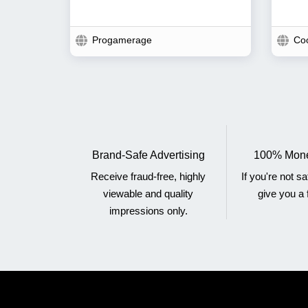
Progamerage
Co
Brand-Safe Advertising
100% Mone
Receive fraud-free, highly
If you're not sa
viewable and quality
give you a f
impressions only.