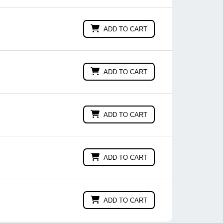
ADD TO CART
ADD TO CART
ADD TO CART
ADD TO CART
ADD TO CART