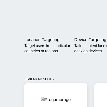
Location Targeting
Device Targeting
Target users from particular
Tailor content for m
countries or regions.
desktop devices.
SIMILAR AD SPOTS