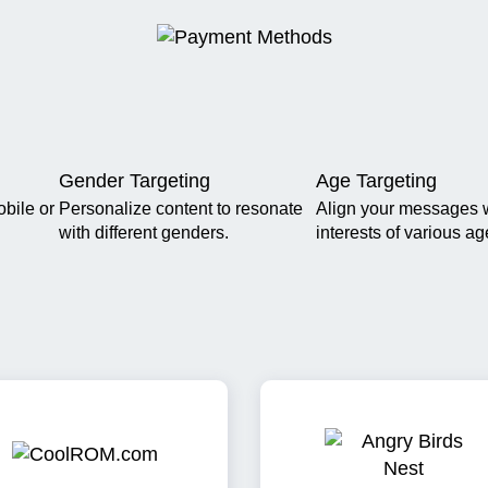
Gender Targeting
Age Targeting
obile or
Personalize content to resonate
Align your messages w
with different genders.
interests of various a