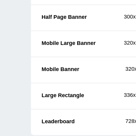
300x
Half Page Banner
320x
Mobile Large Banner
320
Mobile Banner
336x
Large Rectangle
728
Leaderboard