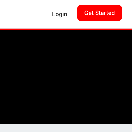
Get Started
Login
k