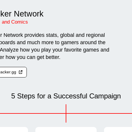
cker Network
 and Comics
r Network provides stats, global and regional
boards and much more to gamers around the
 Analyze how you play your favorite games and
er how you can get better.
tracker.gg
5 Steps for a Successful Campaign