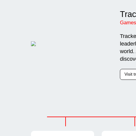
Tra
Games
Tracke
leader
world.
discov
Visit 