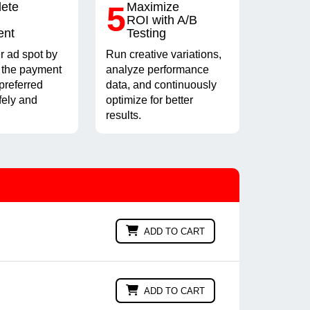
ete
5
Maximize
ROI with A/B
ent
Testing
r ad spot by
Run creative variations,
 the payment
analyze performance
preferred
data, and continuously
fely and
optimize for better
results.
ADD TO CART
ADD TO CART