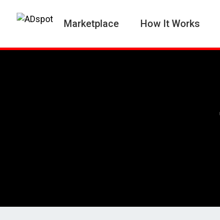
Marketplace
How It Works