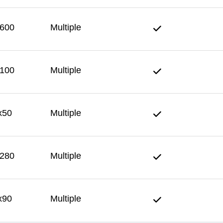
600
Multiple
100
Multiple
x50
Multiple
280
Multiple
x90
Multiple