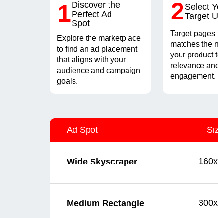
2
1
Discover the
Select Y
Perfect Ad
Target 
Spot
Target pages 
Explore the marketplace
matches the n
to find an ad placement
your product 
that aligns with your
relevance and
audience and campaign
engagement.
goals.
Ad Spot
Si
160x
Wide Skyscraper
300x
Medium Rectangle