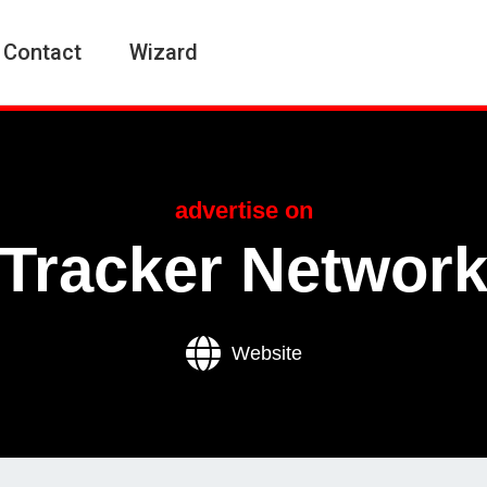
Contact
Wizard
advertise on
Tracker Networ
Website