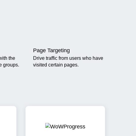
Page Targeting
ith the
Drive traffic from users who have
ge groups.
visited certain pages.