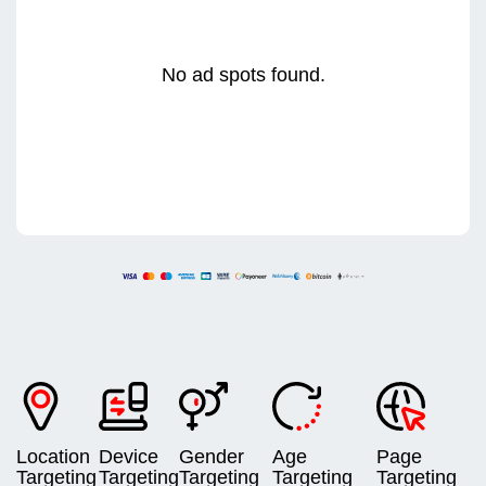
No ad spots found.
Location
Device
Gender
Age
Page
Targeting
Targeting
Targeting
Targeting
Targeting