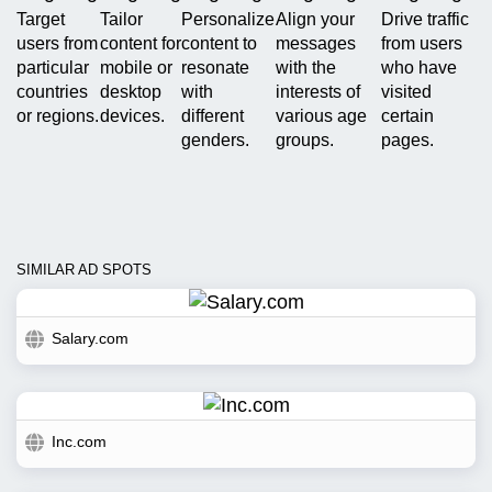
Target
Tailor
Personalize
Align your
Drive traffic
users from
content for
content to
messages
from users
particular
mobile or
resonate
with the
who have
countries
desktop
with
interests of
visited
or regions.
devices.
different
various age
certain
genders.
groups.
pages.
SIMILAR AD SPOTS
Salary.com
Inc.com