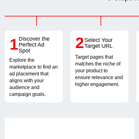
2
1
Discover the
Select Your
Perfect Ad
Target URL
Spot
Target pages that
Explore the
matches the niche of
marketplace to find an
your product to
ad placement that
ensure relevance and
aligns with your
higher engagement.
audience and
campaign goals.