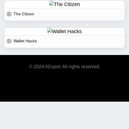
The Citizen
Wallet Hacks
© 2024 ADspot. All rights reserved.