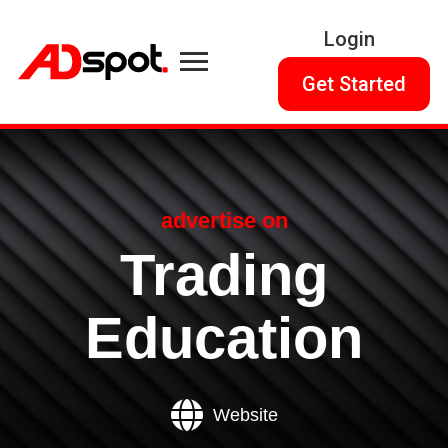
Login
Get Started
advertise on
Trading
Education
Website