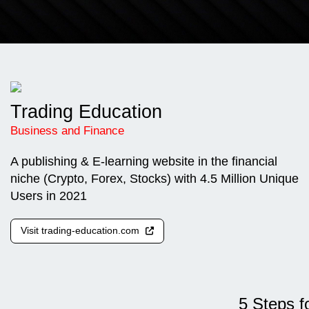
Trading Education
Business and Finance
A publishing & E-learning website in the financial
niche (Crypto, Forex, Stocks) with 4.5 Million Unique
Users in 2021
Visit trading-education.com
5 Steps f