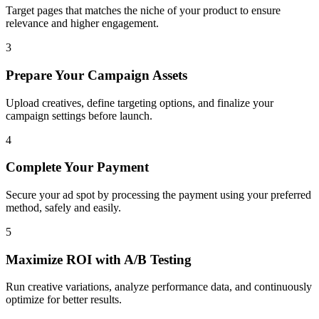
Target pages that matches the niche of your product to ensure
relevance and higher engagement.
3
Prepare Your Campaign Assets
Upload creatives, define targeting options, and finalize your
campaign settings before launch.
4
Complete Your Payment
Secure your ad spot by processing the payment using your preferred
method, safely and easily.
5
Maximize ROI with A/B Testing
Run creative variations, analyze performance data, and continuously
optimize for better results.