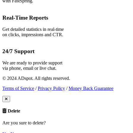
with FastSpring.
Real-Time Reports
Get detailed statistics in real-time
on clicks, impressions and CTR.
24/7 Support
We are ready to provide support
via phone, email or live chat.
© 2024 ADspot. All rights reserved.
Terms of Service
/
Privacy Policy
/
Money Back Guarantee
Delete
Are you sure to delete?