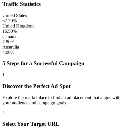
Traffic Statistics
United States
67.70%
United Kingdom
16.50%
Canada
7.80%
Australia
4.00%
5 Steps for a Successful Campaign
1
Discover the Perfect Ad Spot
Explore the marketplace to find an ad placement that aligns with
your audience and campaign goals.
2
Select Your Target URL