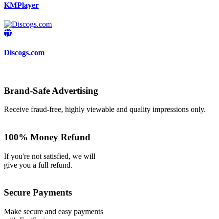
KMPlayer
Discogs.com
Brand-Safe Advertising
Receive fraud-free, highly viewable and quality impressions only.
100% Money Refund
If you're not satisfied, we will
give you a full refund.
Secure Payments
Make secure and easy payments