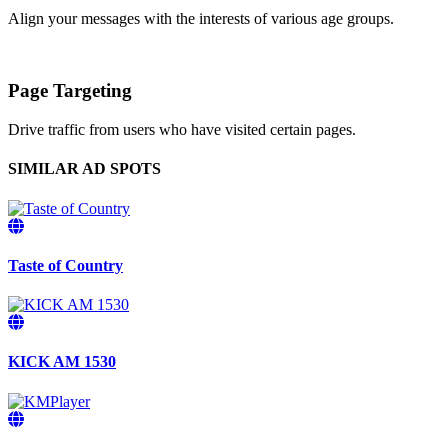
Align your messages with the interests of various age groups.
Page Targeting
Drive traffic from users who have visited certain pages.
SIMILAR AD SPOTS
Taste of Country
KICK AM 1530