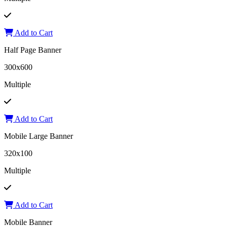
Add to Cart
Half Page Banner
300x600
Multiple
Add to Cart
Mobile Large Banner
320x100
Multiple
Add to Cart
Mobile Banner