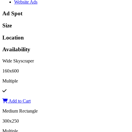
Website Ads
Ad Spot
Size
Location
Availability
Wide Skyscraper
160x600
Multiple
Add to Cart
Medium Rectangle
300x250
Multiple