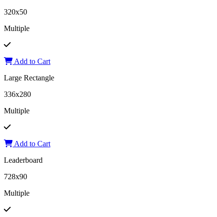
320x50
Multiple
Add to Cart
Large Rectangle
336x280
Multiple
Add to Cart
Leaderboard
728x90
Multiple