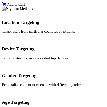
Add to Cart
Location Targeting
Target users from particular countries or regions.
Device Targeting
Tailor content for mobile or desktop devices.
Gender Targeting
Personalize content to resonate with different genders.
Age Targeting