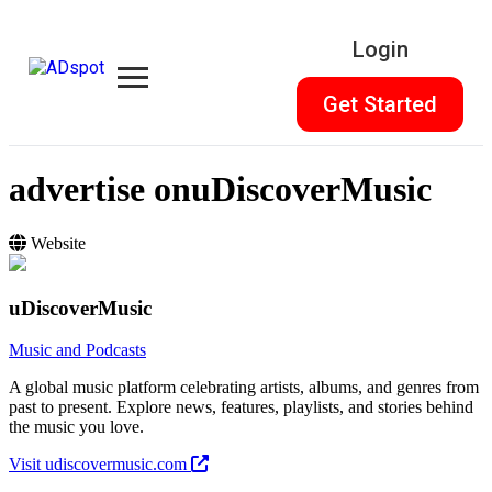
Login
Get Started
advertise on
uDiscoverMusic
Website
uDiscoverMusic
Music and Podcasts
A global music platform celebrating artists, albums, and genres from
past to present. Explore news, features, playlists, and stories behind
the music you love.
Visit udiscovermusic.com