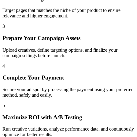
Target pages that matches the niche of your product to ensure
relevance and higher engagement.
3
Prepare Your Campaign Assets
Upload creatives, define targeting options, and finalize your
campaign settings before launch.
4
Complete Your Payment
Secure your ad spot by processing the payment using your preferred
method, safely and easily.
5
Maximize ROI with A/B Testing
Run creative variations, analyze performance data, and continuously
optimize for better results.