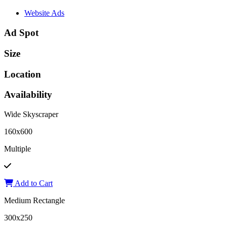
Website Ads
Ad Spot
Size
Location
Availability
Wide Skyscraper
160x600
Multiple
Add to Cart
Medium Rectangle
300x250