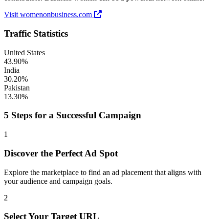
Visit womenonbusiness.com
Traffic Statistics
United States
43.90%
India
30.20%
Pakistan
13.30%
5 Steps for a Successful Campaign
1
Discover the Perfect Ad Spot
Explore the marketplace to find an ad placement that aligns with
your audience and campaign goals.
2
Select Your Target URL