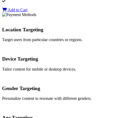
Add to Cart
Location Targeting
Target users from particular countries or regions.
Device Targeting
Tailor content for mobile or desktop devices.
Gender Targeting
Personalize content to resonate with different genders.
Age Targeting