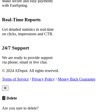
Make secure and easy payments
with FastSpring.
Real-Time Reports
Get detailed statistics in real-time
on clicks, impressions and CTR.
24/7 Support
We are ready to provide support
via phone, email or live chat.
© 2024 ADspot. All rights reserved.
Terms of Service
/
Privacy Policy
/
Money Back Guarantee
Delete
Are you sure to delete?