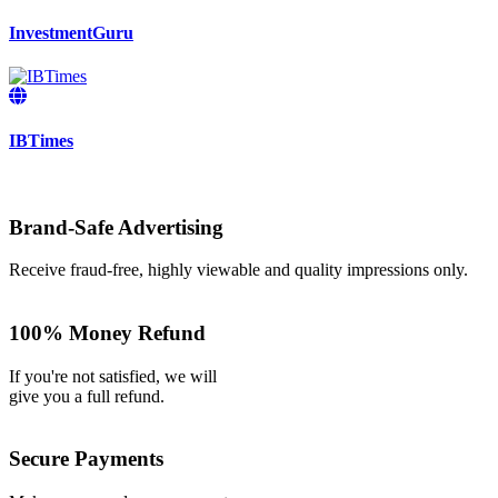
InvestmentGuru
IBTimes
Brand-Safe Advertising
Receive fraud-free, highly viewable and quality impressions only.
100% Money Refund
If you're not satisfied, we will
give you a full refund.
Secure Payments