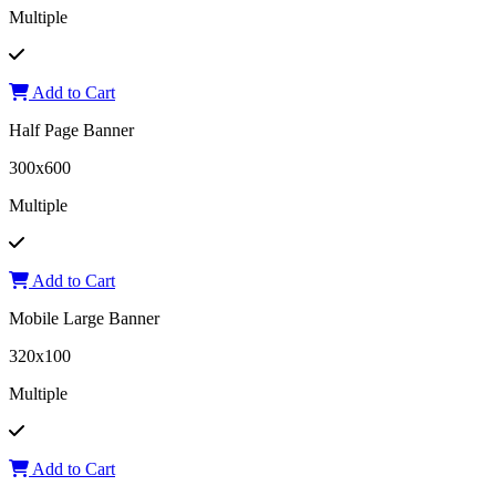
Multiple
Add to Cart
Half Page Banner
300x600
Multiple
Add to Cart
Mobile Large Banner
320x100
Multiple
Add to Cart