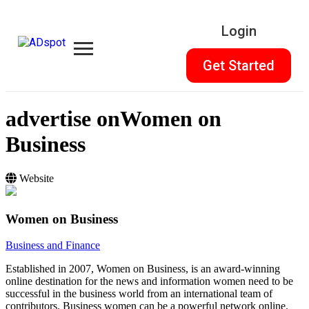
Login
Get Started
advertise on
Women on
Business
Website
Women on Business
Business and Finance
Established in 2007, Women on Business, is an award-winning
online destination for the news and information women need to be
successful in the business world from an international team of
contributors. Business women can be a powerful network online.