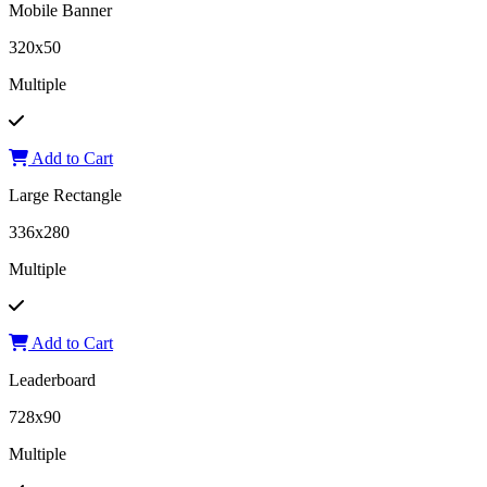
Mobile Banner
320x50
Multiple
Add to Cart
Large Rectangle
336x280
Multiple
Add to Cart
Leaderboard
728x90
Multiple