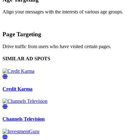
Align your messages with the interests of various age groups.
Page Targeting
Drive traffic from users who have visited certain pages.
SIMILAR AD SPOTS
Credit Karma
Channels Television