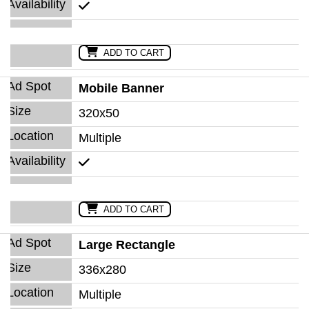
ADD TO CART
Mobile Banner
320x50
Multiple
ADD TO CART
Large Rectangle
336x280
Multiple