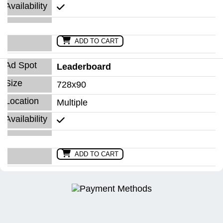
ADD TO CART
Leaderboard
728x90
Multiple
ADD TO CART