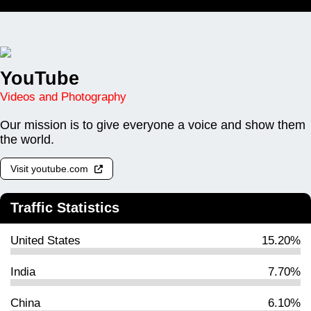
YouTube
Videos and Photography
Our mission is to give everyone a voice and show them
the world.
Visit youtube.com
Traffic Statistics
United States
15.20%
India
7.70%
China
6.10%