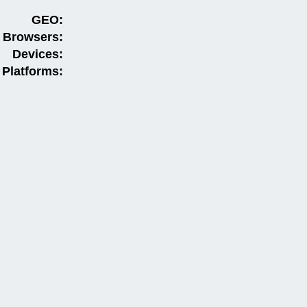
GEO:
Browsers:
Devices:
Platforms: