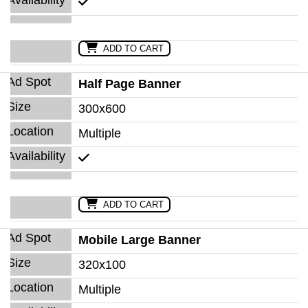
ADD TO CART
Half Page Banner
300x600
Multiple
ADD TO CART
Mobile Large Banner
320x100
Multiple