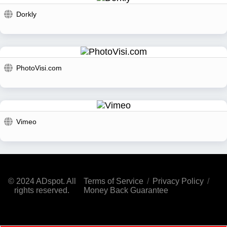
Dorkly
PhotoVisi.com
Vimeo
© 2024 ADspot. All
Terms of Service
/
Privacy Policy
/
rights reserved.
Money Back Guarantee