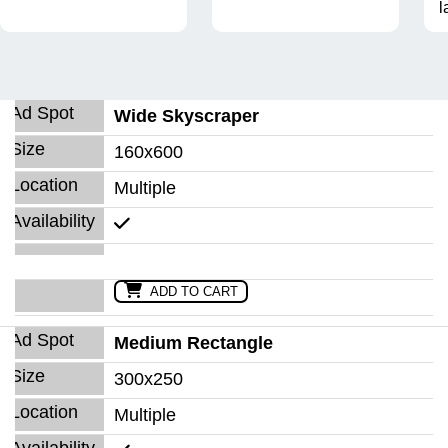
l
Wide Skyscraper
160x600
Multiple
ADD TO CART
Medium Rectangle
300x250
Multiple