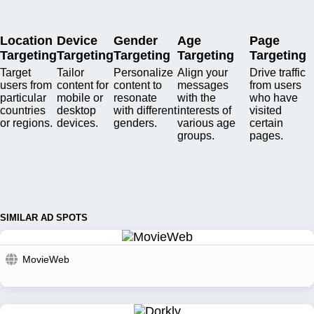
Location
Device
Gender
Age
Page
Targeting
Targeting
Targeting
Targeting
Targeting
Target
Tailor
Personalize
Align your
Drive traffic
users from
content for
content to
messages
from users
particular
mobile or
resonate
with the
who have
countries
desktop
with different
interests of
visited
or regions.
devices.
genders.
various age
certain
groups.
pages.
SIMILAR AD SPOTS
MovieWeb