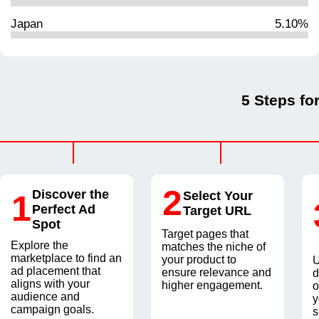
Japan
5.10%
5 Steps fo
2
Discover the
1
Select Your
Perfect Ad
Target URL
Spot
Target pages that
Explore the
matches the niche of
marketplace to find an
your product to
U
ad placement that
ensure relevance and
d
aligns with your
higher engagement.
o
audience and
y
campaign goals.
s