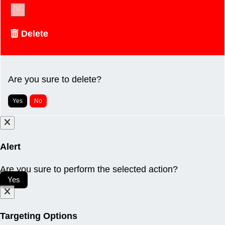
Delete
Are you sure to delete?
Yes
No
Alert
Are you sure to perform the selected action?
Yes
Targeting Options