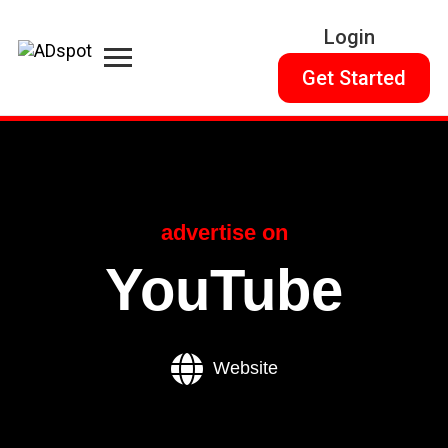
Login
Get Started
advertise on
YouTube
Website