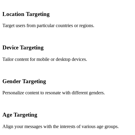
Location Targeting
Target users from particular countries or regions.
Device Targeting
Tailor content for mobile or desktop devices.
Gender Targeting
Personalize content to resonate with different genders.
Age Targeting
Align your messages with the interests of various age groups.