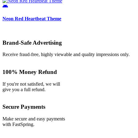
Neon Red Heartbeat Theme
Brand-Safe Advertising
Receive fraud-free, highly viewable and quality impressions only.
100% Money Refund
If you're not satisfied, we will
give you a full refund.
Secure Payments
Make secure and easy payments
with FastSpring.