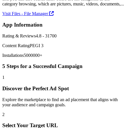
category browsing, which are pictures, music, videos, documents,...
Visit Files - File Manager
App Information
Rating & Reviews
4.8 - 31700
Content Rating
PEGI 3
Installations
5000000+
5 Steps for a Successful Campaign
1
Discover the Perfect Ad Spot
Explore the marketplace to find an ad placement that aligns with
your audience and campaign goals.
2
Select Your Target URL