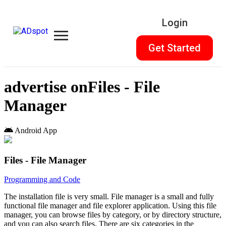
Login
Get Started
advertise on
Files - File
Manager
Android App
Files - File Manager
Programming and Code
The installation file is very small. File manager is a small and fully
functional file manager and file explorer application. Using this file
manager, you can browse files by category, or by directory structure,
and you can also search files. There are six categories in the