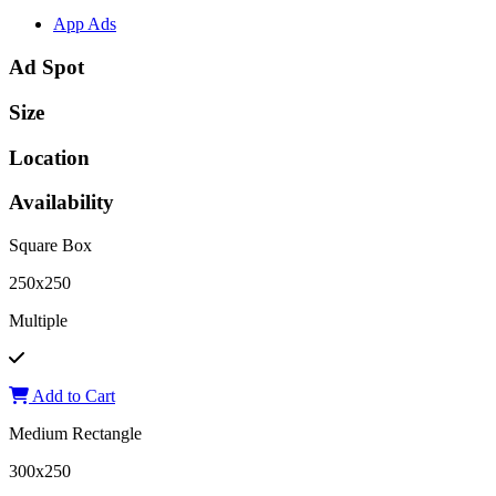
App Ads
Ad Spot
Size
Location
Availability
Square Box
250x250
Multiple
Add to Cart
Medium Rectangle
300x250