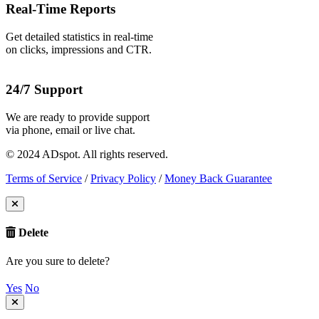
Real-Time Reports
Get detailed statistics in real-time
on clicks, impressions and CTR.
24/7 Support
We are ready to provide support
via phone, email or live chat.
© 2024 ADspot. All rights reserved.
Terms of Service
/
Privacy Policy
/
Money Back Guarantee
Delete
Are you sure to delete?
Yes
No