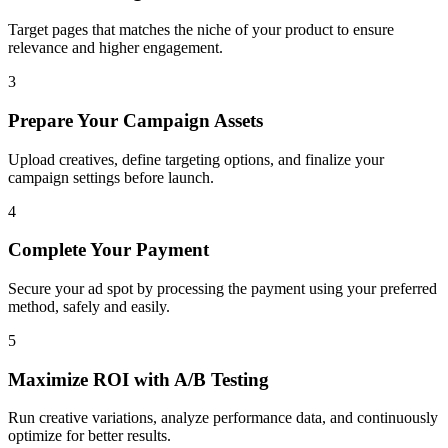
Target pages that matches the niche of your product to ensure
relevance and higher engagement.
3
Prepare Your Campaign Assets
Upload creatives, define targeting options, and finalize your
campaign settings before launch.
4
Complete Your Payment
Secure your ad spot by processing the payment using your preferred
method, safely and easily.
5
Maximize ROI with A/B Testing
Run creative variations, analyze performance data, and continuously
optimize for better results.