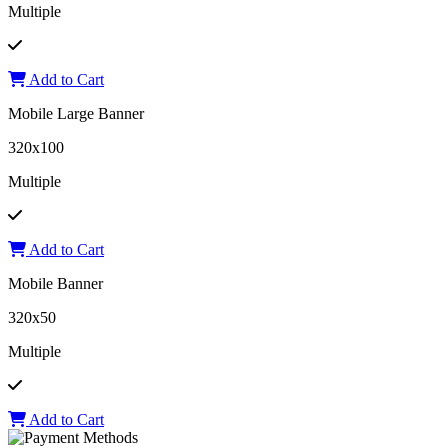
Multiple
Add to Cart
Mobile Large Banner
320x100
Multiple
Add to Cart
Mobile Banner
320x50
Multiple
Add to Cart