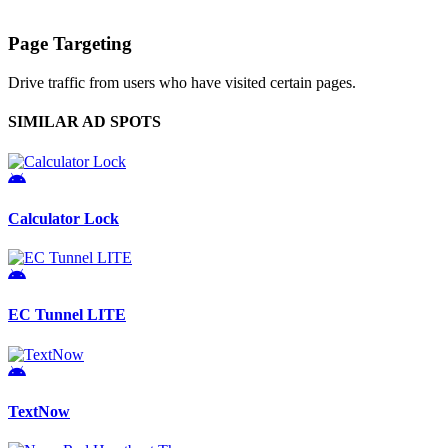
Page Targeting
Drive traffic from users who have visited certain pages.
SIMILAR AD SPOTS
Calculator Lock
EC Tunnel LITE
TextNow