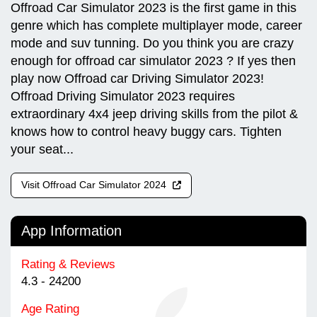
Offroad Car Simulator 2023 is the first game in this
genre which has complete multiplayer mode, career
mode and suv tunning. Do you think you are crazy
enough for offroad car simulator 2023 ? If yes then
play now Offroad car Driving Simulator 2023!
Offroad Driving Simulator 2023 requires
extraordinary 4x4 jeep driving skills from the pilot &
knows how to control heavy buggy cars. Tighten
your seat...
Visit Offroad Car Simulator 2024
App Information
Rating & Reviews
4.3 - 24200
Age Rating