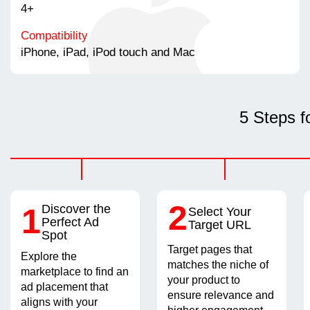
4+
Compatibility
iPhone, iPad, iPod touch and Mac
5 Steps f
2
1
Discover the
Select Your
Perfect Ad
Target URL
Spot
Target pages that
Explore the
matches the niche of
marketplace to find an
your product to
ad placement that
ensure relevance and
aligns with your