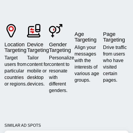
Age
Page
Targeting
Targeting
Location
Device
Gender
Align your
Drive traffic
Targeting
Targeting
Targeting
messages
from users
Target
Tailor
Personalize
with the
who have
users from
content for
content to
interests of
visited
particular
mobile or
resonate
various age
certain
countries
desktop
with
groups.
pages.
or regions.
devices.
different
genders.
SIMILAR AD SPOTS