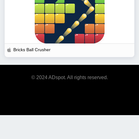
Bricks Ball Crusher
© 2024 ADspot. All rights reserved.