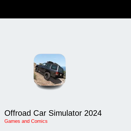
Offroad Car Simulator 2024
Games and Comics