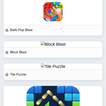
Balls Pop Blast
Block Blast
Tile Puzzle