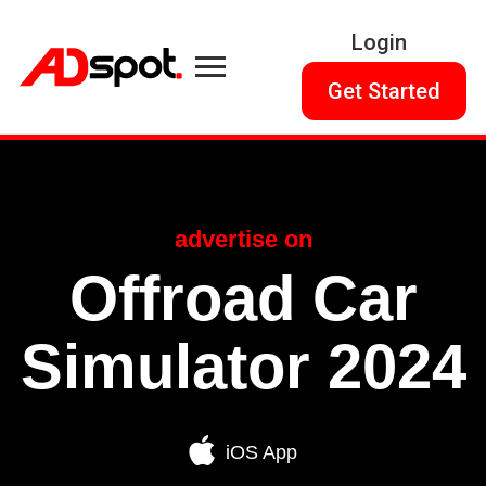
Login
Get Started
advertise on
Offroad Car
Simulator 2024
iOS App