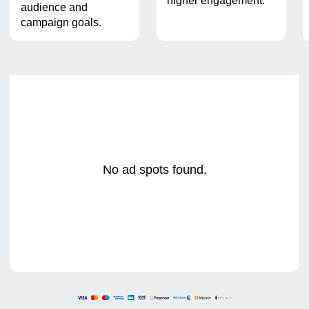
higher engagement.
audience and
campaign goals.
No ad spots found.