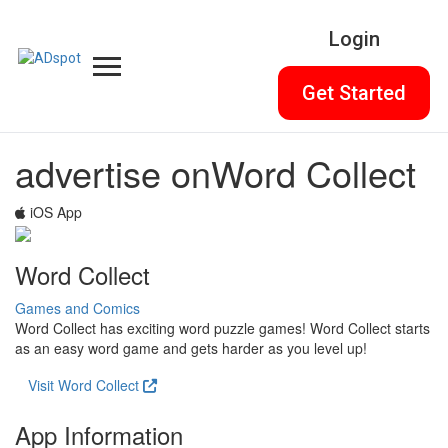
Login
Get Started
advertise on
Word Collect
iOS App
Word Collect
Games and Comics
Word Collect has exciting word puzzle games! Word Collect starts
as an easy word game and gets harder as you level up!
Visit Word Collect
App Information