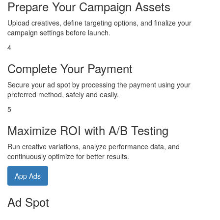
Prepare Your Campaign Assets
Upload creatives, define targeting options, and finalize your
campaign settings before launch.
4
Complete Your Payment
Secure your ad spot by processing the payment using your
preferred method, safely and easily.
5
Maximize ROI with A/B Testing
Run creative variations, analyze performance data, and
continuously optimize for better results.
App Ads
Ad Spot