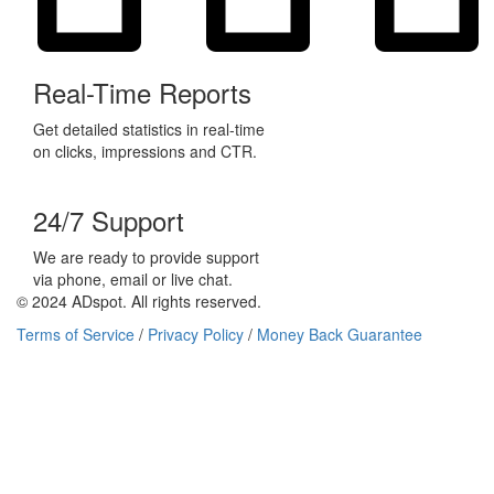
Real-Time Reports
Get detailed statistics in real-time
on clicks, impressions and CTR.
24/7 Support
We are ready to provide support
via phone, email or live chat.
© 2024 ADspot. All rights reserved.
Terms of Service
/
Privacy Policy
/
Money Back Guarantee