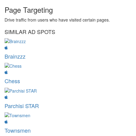
Page Targeting
Drive traffic from users who have visited certain pages.
SIMILAR AD SPOTS
Brainzzz
Chess
Parchisi STAR
Townsmen