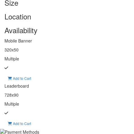
Size
Location
Availability
Mobile Banner
320x50
Multiple
Add to Cart
Leaderboard
728x90
Multiple
Add to Cart