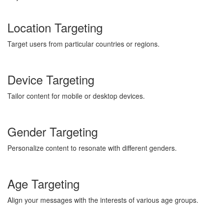
Location Targeting
Target users from particular countries or regions.
Device Targeting
Tailor content for mobile or desktop devices.
Gender Targeting
Personalize content to resonate with different genders.
Age Targeting
Align your messages with the interests of various age groups.