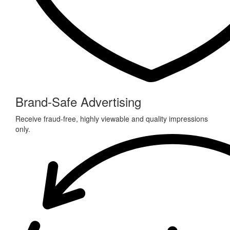
Brand-Safe Advertising
Receive fraud-free, highly viewable and quality impressions
only.