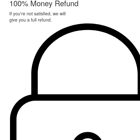
100% Money Refund
If you're not satisfied, we will
give you a full refund.