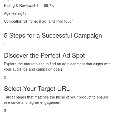
Rating & Reviews
4.9 - 189.7K
Age Rating
4+
Compatibility
iPhone, iPad, and iPod touch
5 Steps for a Successful Campaign
1
Discover the Perfect Ad Spot
Explore the marketplace to find an ad placement that aligns with
your audience and campaign goals.
2
Select Your Target URL
Target pages that matches the niche of your product to ensure
relevance and higher engagement.
3