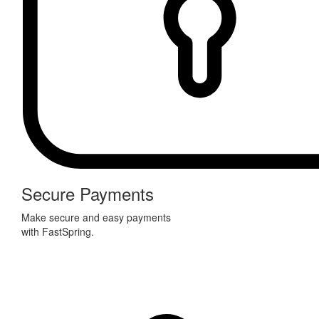
Secure Payments
Make secure and easy payments
with FastSpring.