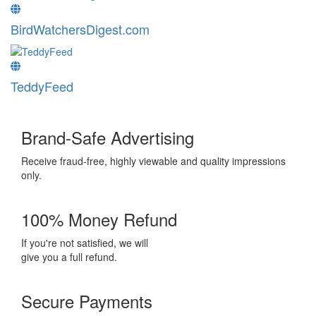
BirdWatchersDigest.com
TeddyFeed
Brand-Safe Advertising
Receive fraud-free, highly viewable and quality impressions
only.
100% Money Refund
If you're not satisfied, we will
give you a full refund.
Secure Payments