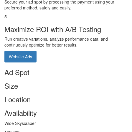
Secure your ad spot by processing the payment using your
preferred method, safely and easily.
5
Maximize ROI with A/B Testing
Run creative variations, analyze performance data, and
continuously optimize for better results.
Website Ads
Ad Spot
Size
Location
Availability
Wide Skyscraper