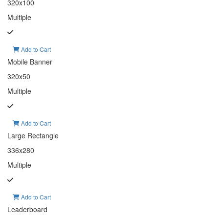
320x100
Multiple
Add to Cart
Mobile Banner
320x50
Multiple
Add to Cart
Large Rectangle
336x280
Multiple
Add to Cart
Leaderboard