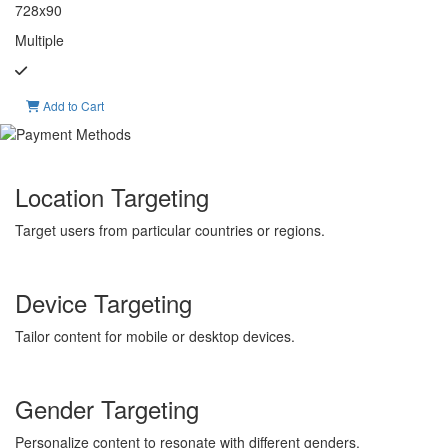
728x90
Multiple
Add to Cart
Location Targeting
Target users from particular countries or regions.
Device Targeting
Tailor content for mobile or desktop devices.
Gender Targeting
Personalize content to resonate with different genders.