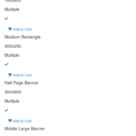
160x600
Multiple
Add to Cart
Medium Rectangle
300x250
Multiple
Add to Cart
Half Page Banner
300x600
Multiple
Add to Cart
Mobile Large Banner