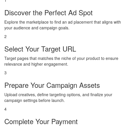
1
Discover the Perfect Ad Spot
Explore the marketplace to find an ad placement that aligns with
your audience and campaign goals.
2
Select Your Target URL
Target pages that matches the niche of your product to ensure
relevance and higher engagement.
3
Prepare Your Campaign Assets
Upload creatives, define targeting options, and finalize your
campaign settings before launch.
4
Complete Your Payment