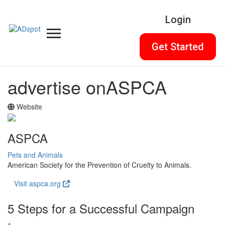
Login
Get Started
advertise on
ASPCA
Website
ASPCA
Pets and Animals
American Society for the Prevention of Cruelty to Animals.
Visit aspca.org
5 Steps for a Successful Campaign