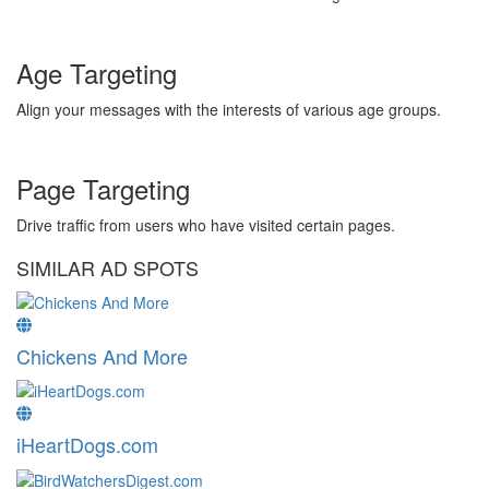
Age Targeting
Align your messages with the interests of various age groups.
Page Targeting
Drive traffic from users who have visited certain pages.
SIMILAR AD SPOTS
Chickens And More
iHeartDogs.com