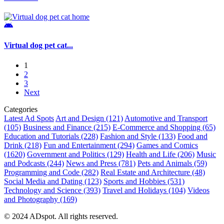
Virtual dog pet cat...
1
2
3
Next
Categories
Latest Ad Spots
Art and Design
(121)
Automotive and Transport
(105)
Business and Finance
(215)
E-Commerce and Shopping
(65)
Education and Tutorials
(228)
Fashion and Style
(133)
Food and
Drink
(218)
Fun and Entertainment
(294)
Games and Comics
(1620)
Government and Politics
(129)
Health and Life
(206)
Music
and Podcasts
(244)
News and Press
(781)
Pets and Animals
(59)
Programming and Code
(282)
Real Estate and Architecture
(48)
Social Media and Dating
(123)
Sports and Hobbies
(531)
Technology and Science
(393)
Travel and Holidays
(104)
Videos
and Photography
(169)
© 2024 ADspot. All rights reserved.