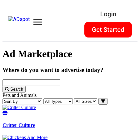
Login
Get Started
Ad Marketplace
Where do you want to advertise today?
Search
Pets and Animals
Critter Culture