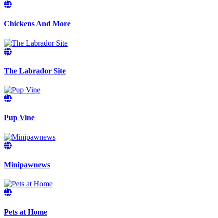
Chickens And More
The Labrador Site
Pup Vine
Minipawnews
Pets at Home