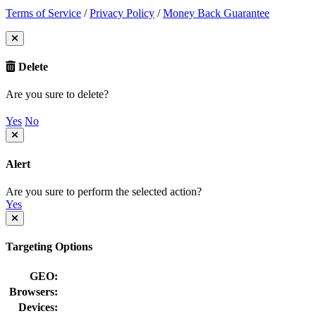
Terms of Service
/
Privacy Policy
/
Money Back Guarantee
Delete
Are you sure to delete?
Yes
No
Alert
Are you sure to perform the selected action?
Yes
Targeting Options
GEO:
Browsers:
Devices: