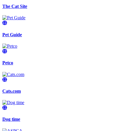
The Cat Site
Pet Guide
Petco
Cats.com
Dog time