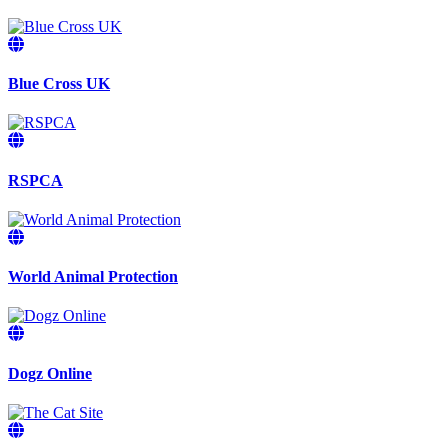
Blue Cross UK
RSPCA
World Animal Protection
Dogz Online