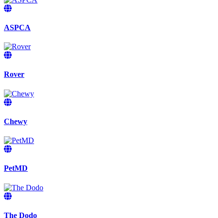
ASPCA
Rover
Chewy
PetMD
The Dodo