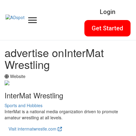
Login
Get Started
advertise on
InterMat
Wrestling
Website
InterMat Wrestling
Sports and Hobbies
InterMat is a national media organization driven to promote
amateur wrestling at all levels.
Visit intermatwrestle.com