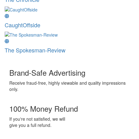
CaughtOffside
The Spokesman-Review
Brand-Safe Advertising
Receive fraud-free, highly viewable and quality impressions
only.
100% Money Refund
If you're not satisfied, we will
give you a full refund.