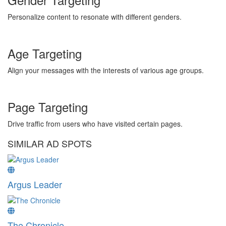
Personalize content to resonate with different genders.
Age Targeting
Align your messages with the interests of various age groups.
Page Targeting
Drive traffic from users who have visited certain pages.
SIMILAR AD SPOTS
Argus Leader
The Chronicle