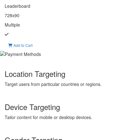
Leaderboard
728x90
Multiple
Add to Cart
Location Targeting
Target users from particular countries or regions.
Device Targeting
Tailor content for mobile or desktop devices.
Gender Targeting