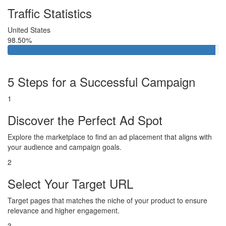
Traffic Statistics
United States
98.50%
5 Steps for a Successful Campaign
1
Discover the Perfect Ad Spot
Explore the marketplace to find an ad placement that aligns with
your audience and campaign goals.
2
Select Your Target URL
Target pages that matches the niche of your product to ensure
relevance and higher engagement.
3