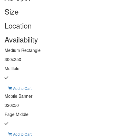
Size
Location
Availability
Medium Rectangle
300x250
Multiple
Add to Cart
Mobile Banner
320x50
Page Middle
Add to Cart