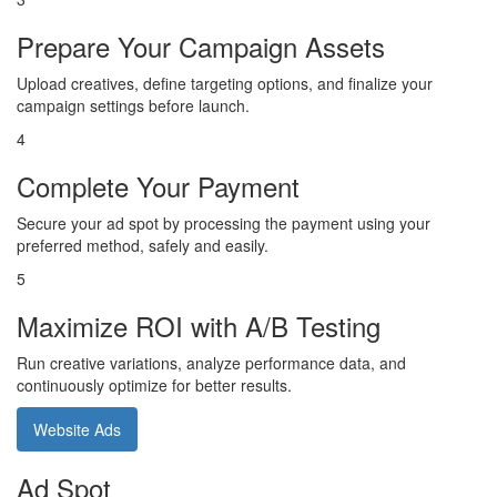
Prepare Your Campaign Assets
Upload creatives, define targeting options, and finalize your
campaign settings before launch.
4
Complete Your Payment
Secure your ad spot by processing the payment using your
preferred method, safely and easily.
5
Maximize ROI with A/B Testing
Run creative variations, analyze performance data, and
continuously optimize for better results.
Website Ads
Ad Spot