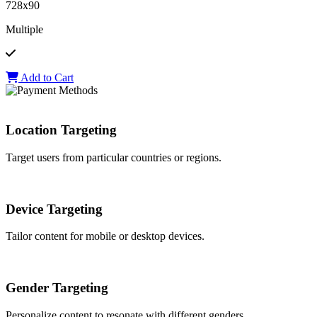
728x90
Multiple
Add to Cart
Location Targeting
Target users from particular countries or regions.
Device Targeting
Tailor content for mobile or desktop devices.
Gender Targeting
Personalize content to resonate with different genders.