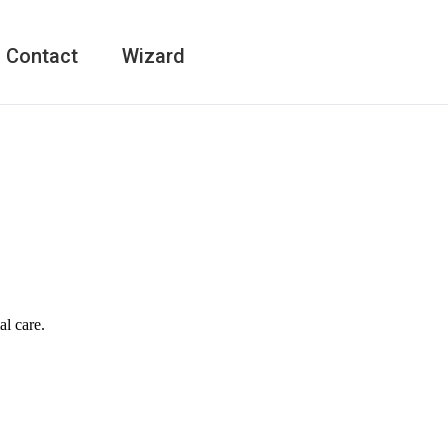
Contact
Wizard
al care.