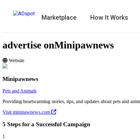
Marketplace
How It Works
advertise on
Minipawnews
Website
Minipawnews
Pets and Animals
Providing heartwarming stories, tips, and updates about pets and anim
Visit minipawnews.com
5 Steps for a Successful Campaign
1