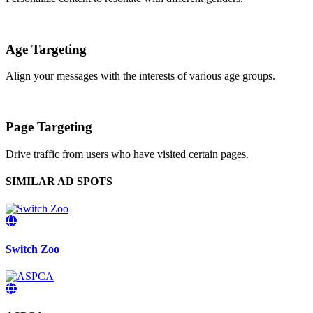
Age Targeting
Align your messages with the interests of various age groups.
Page Targeting
Drive traffic from users who have visited certain pages.
SIMILAR AD SPOTS
Switch Zoo