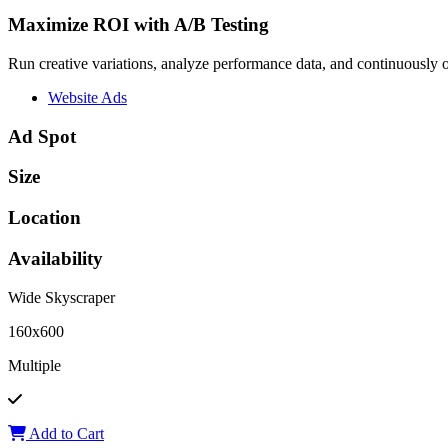
Maximize ROI with A/B Testing
Run creative variations, analyze performance data, and continuously op
Website Ads
Ad Spot
Size
Location
Availability
Wide Skyscraper
160x600
Multiple
Add to Cart