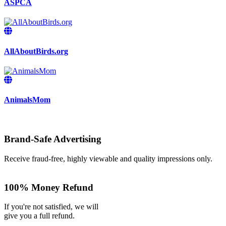
ASPCA
AllAboutBirds.org
AnimalsMom
Brand-Safe Advertising
Receive fraud-free, highly viewable and quality impressions only.
100% Money Refund
If you're not satisfied, we will
give you a full refund.