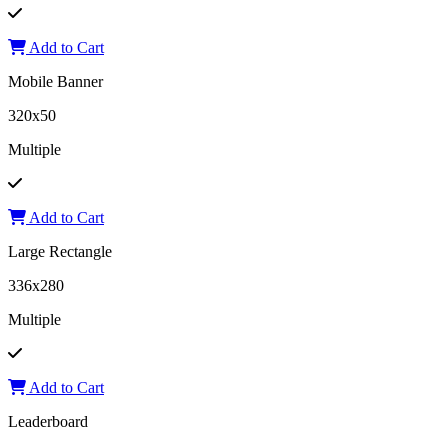
Add to Cart
Mobile Banner
320x50
Multiple
Add to Cart
Large Rectangle
336x280
Multiple
Add to Cart
Leaderboard