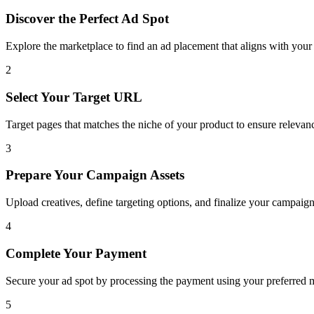
Discover the Perfect Ad Spot
Explore the marketplace to find an ad placement that aligns with you
2
Select Your Target URL
Target pages that matches the niche of your product to ensure releva
3
Prepare Your Campaign Assets
Upload creatives, define targeting options, and finalize your campaign
4
Complete Your Payment
Secure your ad spot by processing the payment using your preferred m
5