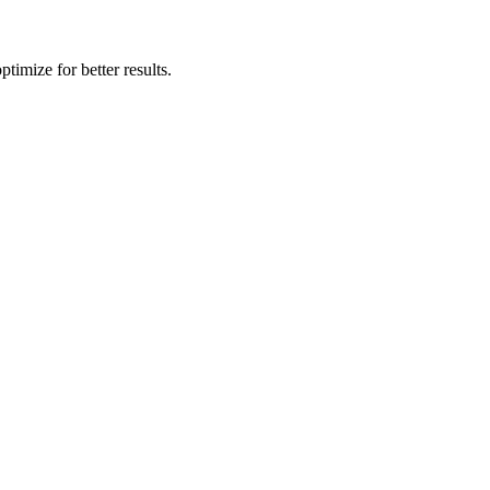
timize for better results.