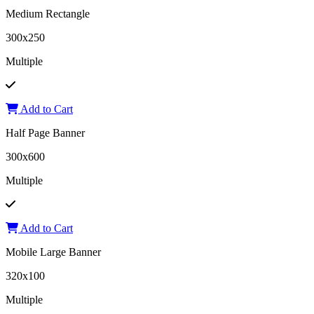
Medium Rectangle
300x250
Multiple
Add to Cart
Half Page Banner
300x600
Multiple
Add to Cart
Mobile Large Banner
320x100
Multiple