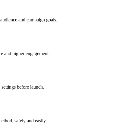
r audience and campaign goals.
nce and higher engagement.
 settings before launch.
ethod, safely and easily.