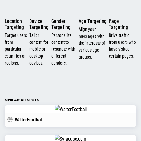
Location
Device
Gender
Age Targeting
Page
Targeting
Targeting
Targeting
Targeting
Align your
Target users
Tailor
Personalize
Drive traffic
messages with
from
content for
content to
from users who
the interests of
particular
mobile or
resonate with
have visited
various age
countries or
desktop
different
certain pages.
groups.
regions.
devices.
genders.
SIMILAR AD SPOTS
WalterFootball