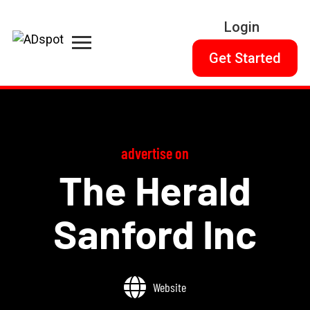
Login
Get Started
advertise on
The Herald
Sanford Inc
Website