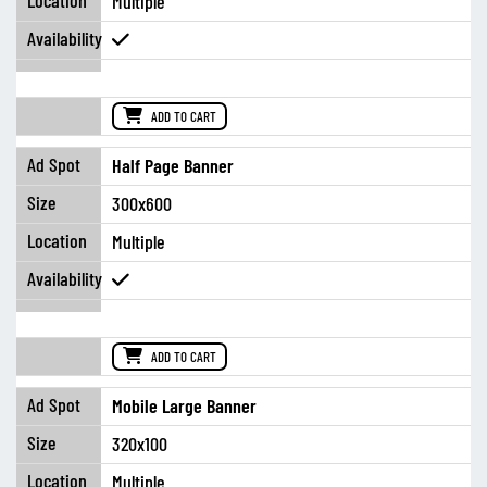
Multiple
ADD TO CART
Half Page Banner
300x600
Multiple
ADD TO CART
Mobile Large Banner
320x100
Multiple