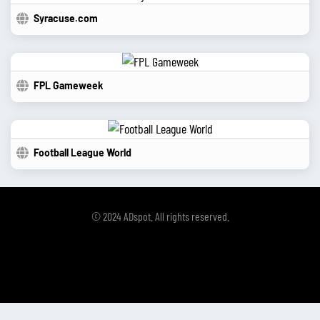
Syracuse.com
FPL Gameweek
Football League World
© 2024 ADspot. All rights reserved.