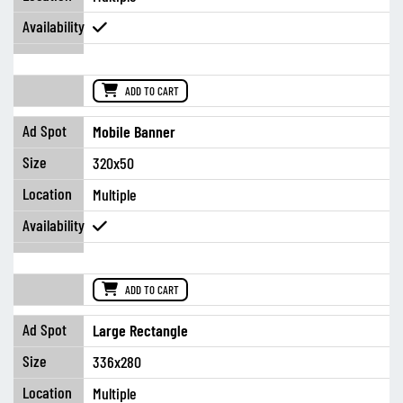
ADD TO CART
Mobile Banner
320x50
Multiple
ADD TO CART
Large Rectangle
336x280
Multiple