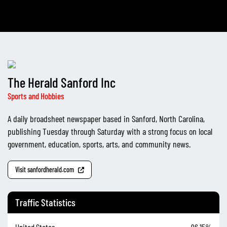
The Herald Sanford Inc
Sports and Hobbies
A daily broadsheet newspaper based in Sanford, North Carolina,
publishing Tuesday through Saturday with a strong focus on local
government, education, sports, arts, and community news.
Visit sanfordherald.com
Traffic Statistics
United States
96.15%