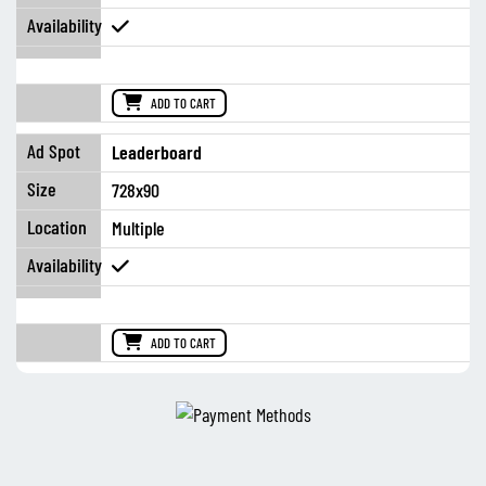
ADD TO CART
Leaderboard
728x90
Multiple
ADD TO CART