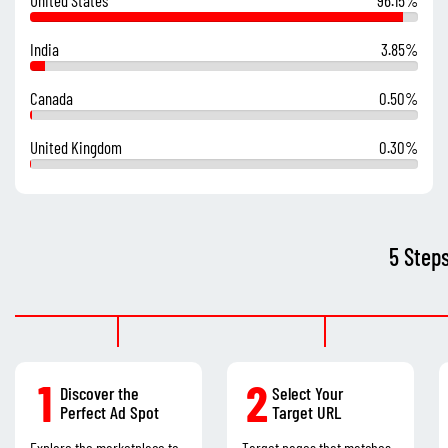
India
3.85%
Canada
0.50%
United Kingdom
0.30%
5 Step
1
2
Discover the
Select Your
Perfect Ad Spot
Target URL
Explore the marketplace to
Target pages that matches