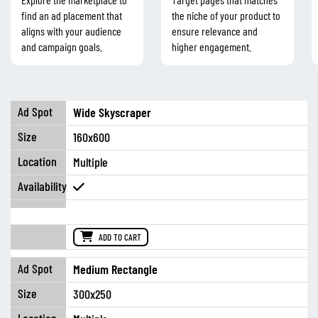
find an ad placement that
the niche of your product to
aligns with your audience
ensure relevance and
and campaign goals.
higher engagement.
Wide Skyscraper
160x600
Multiple
ADD TO CART
Medium Rectangle
300x250