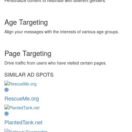
Personalize content to resonate with different genders.
Age Targeting
Align your messages with the interests of various age groups.
Page Targeting
Drive traffic from users who have visited certain pages.
SIMILAR AD SPOTS
RescueMe.org
PlantedTank.net