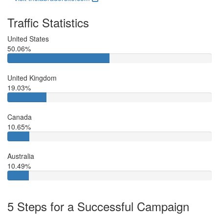
Traffic Statistics
United States
50.06%
United Kingdom
19.03%
Canada
10.65%
Australia
10.49%
5 Steps for a Successful Campaign