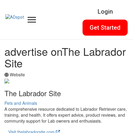
Login
Get Started
advertise on
The Labrador
Site
Website
The Labrador Site
Pets and Animals
A comprehensive resource dedicated to Labrador Retriever care,
training, and health. It offers expert advice, product reviews, and
community support for Lab owners and enthusiasts.
Visit thelabradorsite.com