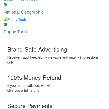
National Geographic
Puppy Toob
Brand-Safe Advertising
Receive fraud-free, highly viewable and quality impressions
only.
100% Money Refund
If you're not satisfied, we will
give you a full refund.
Secure Payments