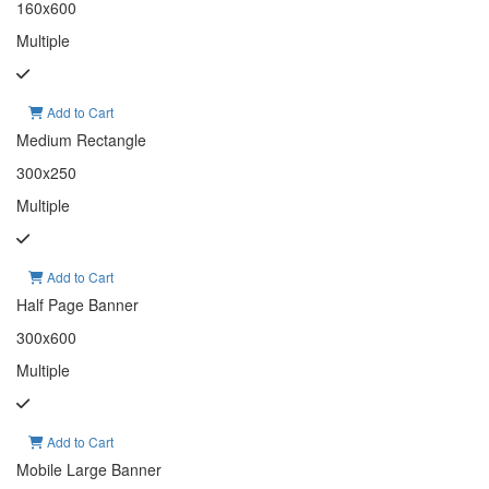
160x600
Multiple
Add to Cart
Medium Rectangle
300x250
Multiple
Add to Cart
Half Page Banner
300x600
Multiple
Add to Cart
Mobile Large Banner