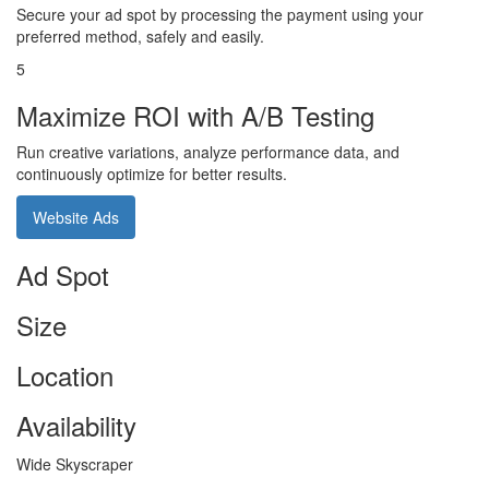
Secure your ad spot by processing the payment using your
preferred method, safely and easily.
5
Maximize ROI with A/B Testing
Run creative variations, analyze performance data, and
continuously optimize for better results.
Website Ads
Ad Spot
Size
Location
Availability
Wide Skyscraper