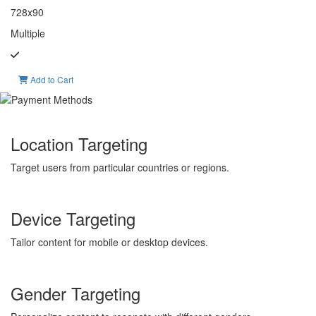
728x90
Multiple
Add to Cart
Location Targeting
Target users from particular countries or regions.
Device Targeting
Tailor content for mobile or desktop devices.
Gender Targeting