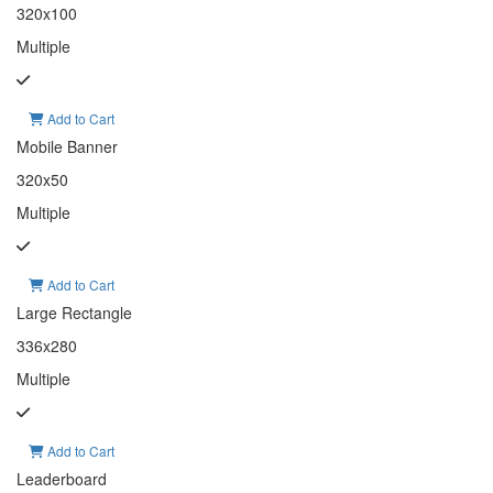
320x100
Multiple
Add to Cart
Mobile Banner
320x50
Multiple
Add to Cart
Large Rectangle
336x280
Multiple
Add to Cart
Leaderboard