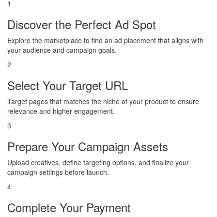
1
Discover the Perfect Ad Spot
Explore the marketplace to find an ad placement that aligns with
your audience and campaign goals.
2
Select Your Target URL
Target pages that matches the niche of your product to ensure
relevance and higher engagement.
3
Prepare Your Campaign Assets
Upload creatives, define targeting options, and finalize your
campaign settings before launch.
4
Complete Your Payment