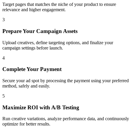
Target pages that matches the niche of your product to ensure
relevance and higher engagement.
3
Prepare Your Campaign Assets
Upload creatives, define targeting options, and finalize your
campaign settings before launch.
4
Complete Your Payment
Secure your ad spot by processing the payment using your preferred
method, safely and easily.
5
Maximize ROI with A/B Testing
Run creative variations, analyze performance data, and continuously
optimize for better results.