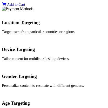
Add to Cart
Location Targeting
Target users from particular countries or regions.
Device Targeting
Tailor content for mobile or desktop devices.
Gender Targeting
Personalize content to resonate with different genders.
Age Targeting