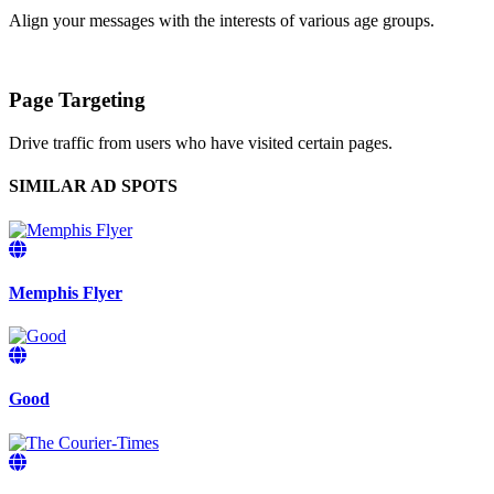
Align your messages with the interests of various age groups.
Page Targeting
Drive traffic from users who have visited certain pages.
SIMILAR AD SPOTS
Memphis Flyer
Good