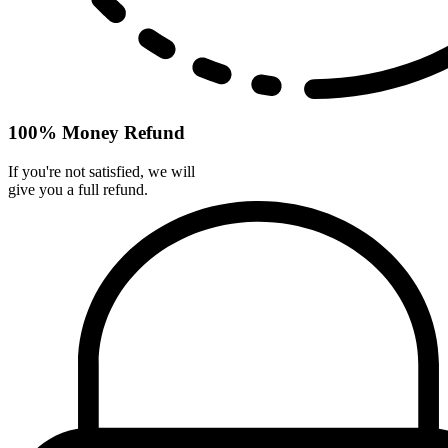
100% Money Refund
If you're not satisfied, we will
give you a full refund.