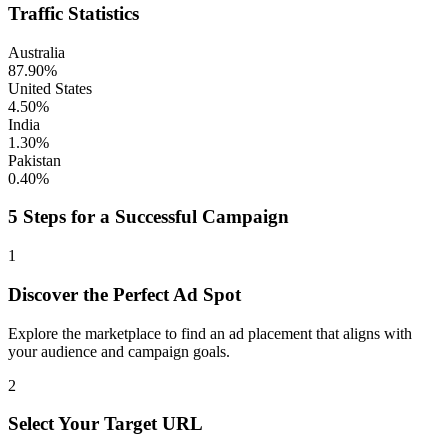
Traffic Statistics
Australia
87.90%
United States
4.50%
India
1.30%
Pakistan
0.40%
5 Steps for a Successful Campaign
1
Discover the Perfect Ad Spot
Explore the marketplace to find an ad placement that aligns with
your audience and campaign goals.
2
Select Your Target URL