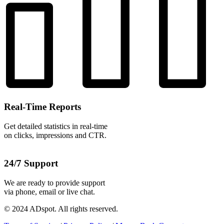
Real-Time Reports
Get detailed statistics in real-time
on clicks, impressions and CTR.
24/7 Support
We are ready to provide support
via phone, email or live chat.
© 2024 ADspot. All rights reserved.