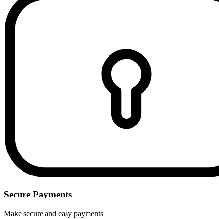
Secure Payments
Make secure and easy payments