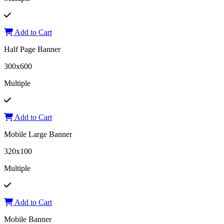
Add to Cart
Half Page Banner
300x600
Multiple
Add to Cart
Mobile Large Banner
320x100
Multiple
Add to Cart
Mobile Banner