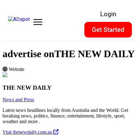
Login
Get Started
advertise on
THE NEW DAILY
Website
THE NEW DAILY
News and Press
Latest news headlines locally from Australia and the World. Get
breaking news, politics, finance, entertainment, lifestyle, sport,
weather and more .
Visit thenewdaily.com.au