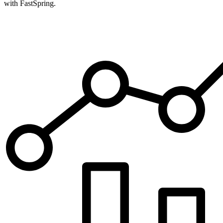
with FastSpring.