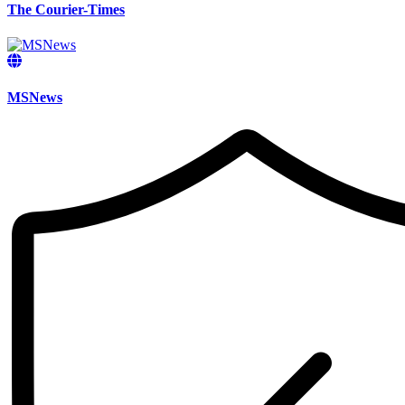
The Courier-Times
MSNews