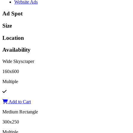
Website Ads
Ad Spot
Size
Location
Availability
Wide Skyscraper
160x600
Multiple
Add to Cart
Medium Rectangle
300x250
Multiple