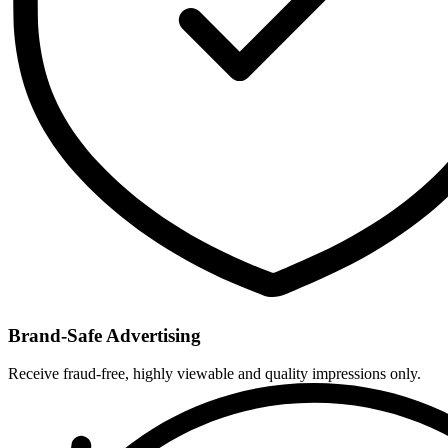
Brand-Safe Advertising
Receive fraud-free, highly viewable and quality impressions only.