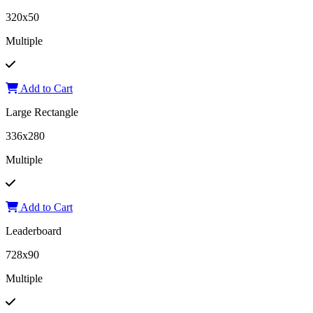
320x50
Multiple
Add to Cart
Large Rectangle
336x280
Multiple
Add to Cart
Leaderboard
728x90
Multiple