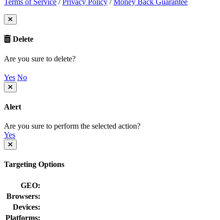
Terms of Service
/
Privacy Policy
/
Money Back Guarantee
Delete
Are you sure to delete?
Yes
No
Alert
Are you sure to perform the selected action?
Yes
Targeting Options
GEO:
Browsers:
Devices:
Platforms: